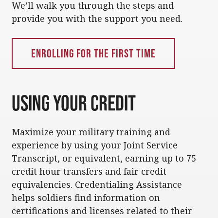
We’ll walk you through the steps and
provide you with the support you need.
Enrolling for the First Time
Using Your Credit
Maximize your military training and
experience by using your Joint Service
Transcript, or equivalent, earning up to 75
credit hour transfers and fair credit
equivalencies. Credentialing Assistance
helps soldiers find information on
certifications and licenses related to their