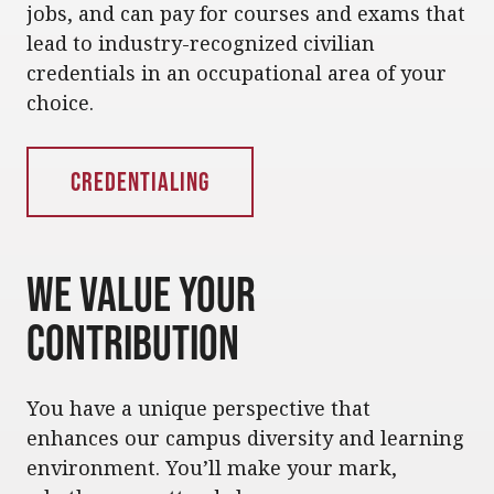
jobs, and can pay for courses and exams that
lead to industry-recognized civilian
credentials in an occupational area of your
choice.
Credentialing
We Value Your
Contribution
You have a unique perspective that
enhances our campus diversity and learning
environment. You’ll make your mark,