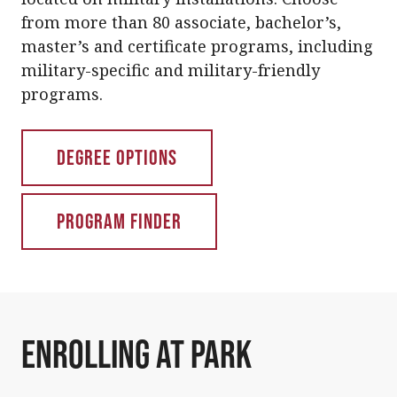
from more than 80 associate, bachelor’s,
master’s and certificate programs, including
military-specific and military-friendly
programs.
Degree Options
Program Finder
Enrolling at Park