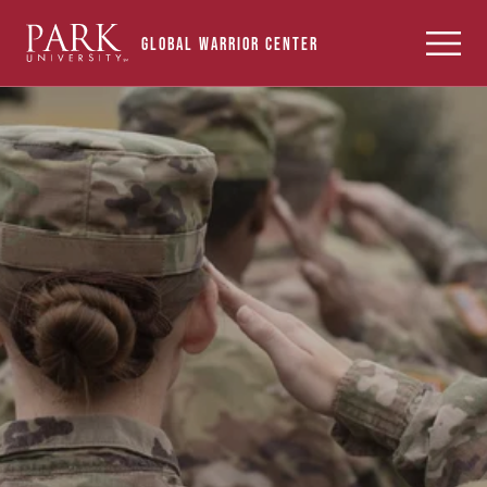
Find Your Campus Center
Park
Toggle
Global Warrior Center
University
Menu