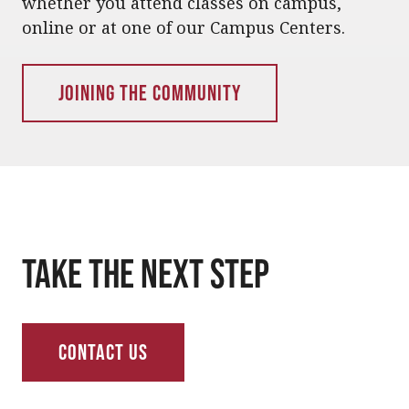
whether you attend classes on campus,
online or at one of our Campus Centers.
Joining the Community
Take the Next Step
Contact Us