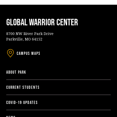
Global Warrior Center
8700 NW River Park Drive
Parkville, MO 64152
Campus Maps
About Park
Current Students
COVID-19 Updates