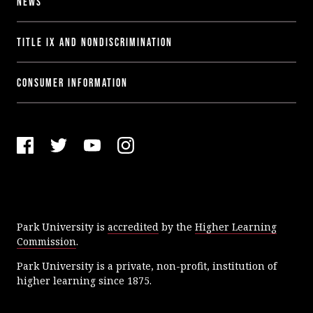
News
Title IX and Nondiscrimination
Consumer Information
F
T
Y
I
a
w
o
n
c
i
u
s
e
t
T
t
Park University is
accredited
by the
Higher Learning
b
t
u
a
Commission
.
o
e
b
g
o
r
e
r
Park University is a private, non-profit, institution of
k
a
higher learning since 1875.
m