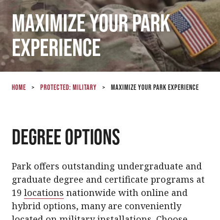
Maximize Your Park
Experience
Home
>
Protected: Military
>
Maximize Your Park Experience
Degree Options
Park offers outstanding undergraduate and
graduate degree and certificate programs at
19
locations
nationwide with online and
hybrid options, many are conveniently
located on military installations. Choose