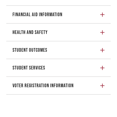
Financial Aid Information
Health and Safety
Student Outcomes
Student Services
Voter Registration Information