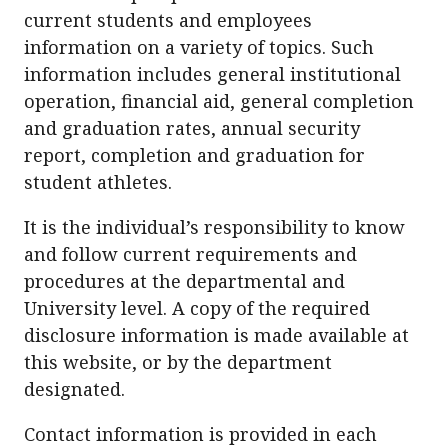
current students and employees
information on a variety of topics. Such
information includes general institutional
operation, financial aid, general completion
and graduation rates, annual security
report, completion and graduation for
student athletes.
It is the individual’s responsibility to know
and follow current requirements and
procedures at the departmental and
University level. A copy of the required
disclosure information is made available at
this website, or by the department
designated.
Contact information is provided in each