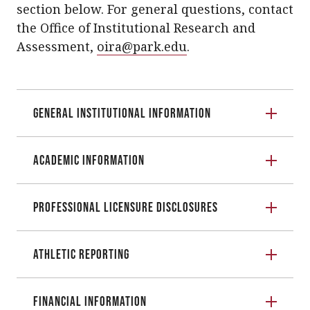
section below. For general questions, contact
the Office of Institutional Research and
Assessment,
oira@park.edu
.
General Institutional Information
Academic Information
Professional Licensure Disclosures
Athletic Reporting
Financial Information