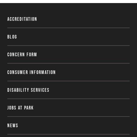
Accreditation
Blog
Concern Form
Consumer Information
Disability Services
Jobs at Park
News