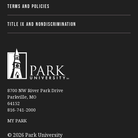
Terms and Policies
Title IX and Nondiscrimination
P
a
8700 NW River Park Drive
Parkville, MO
r
64152
k
816-741-2000
U
n
MY PARK
i
v
© 2026 Park University