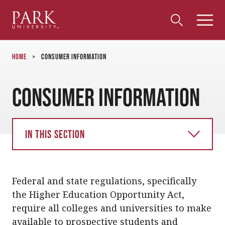
Park
Toggle
Toggle
Community
Submi
Search
University
Menu
Search
Home
>
Consumer Information
Consumer Information
In this section
Federal and state regulations, specifically
the Higher Education Opportunity Act,
require all colleges and universities to make
available to prospective students and