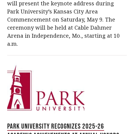
will present the keynote address during
Park University’s Kansas City Area
Commencement on Saturday, May 9. The
ceremony will be held at Cable Dahmer
Arena in Independence, Mo., starting at 10
a.m.
Park University Recognizes 2025-26