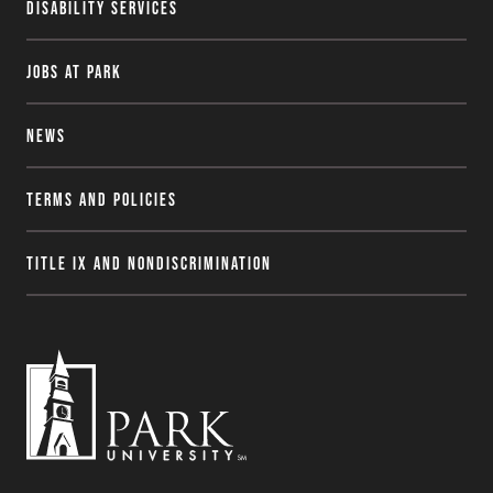
Disability Services
Jobs at Park
News
Terms and Policies
Title IX and Nondiscrimination
P