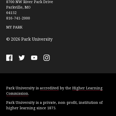
a
8700 NW River Park Drive
Parkville, MO
r
64152
k
816-741-2000
U
n
MY PARK
i
v
© 2026 Park University
e
r
s
F
T
Y
I
i
a
w
o
n
t
c
i
u
s
y
e
t
T
t
Park University is
accredited
by the
Higher Learning
b
t
u
a
Commission
.
o
e
b
g
o
r
e
r
Park University is a private, non-profit, institution of
k
a
higher learning since 1875.
m