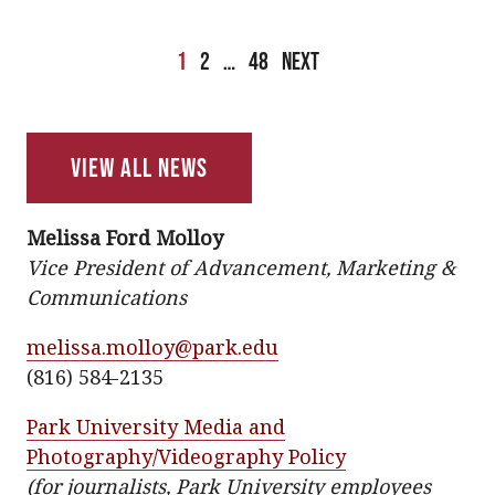
Posts
1
2
…
48
Next
pagination
View All News
Melissa Ford Molloy
Vice President of Advancement, Marketing &
Communications
melissa.molloy@park.edu
(816) 584-2135
Park University Media and
Photography/Videography Policy
(for journalists, Park University employees