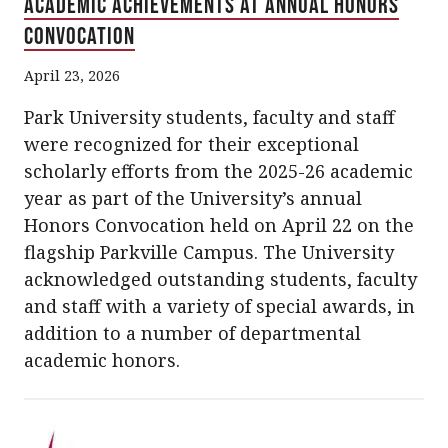
Academic Achievements at Annual Honors
Convocation
April 23, 2026
Park University students, faculty and staff
were recognized for their exceptional
scholarly efforts from the 2025-26 academic
year as part of the University’s annual
Honors Convocation held on April 22 on the
flagship Parkville Campus. The University
acknowledged outstanding students, faculty
and staff with a variety of special awards, in
addition to a number of departmental
academic honors.