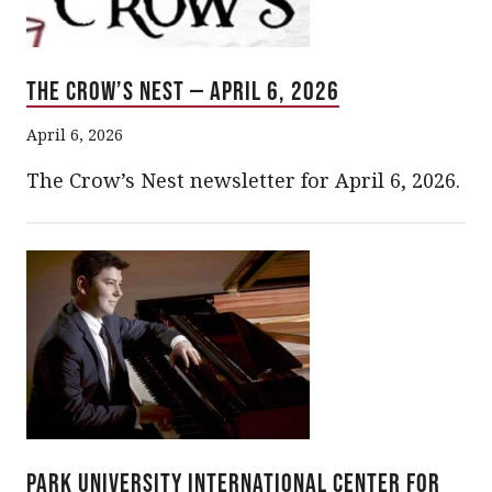
The Crow’s Nest — April 6, 2026
April 6, 2026
The Crow’s Nest newsletter for April 6, 2026.
Park University International Center for