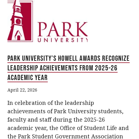
Park University’s Howell Awards Recognize
Leadership Achievements from 2025-26
Academic Year
April 22, 2026
In celebration of the leadership
achievements of Park University students,
faculty and staff during the 2025-26
academic year, the Office of Student Life and
the Park Student Government Association