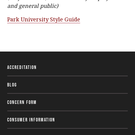
and general public)
Park University Style Guide
Accreditation
Blog
Concern Form
Consumer Information