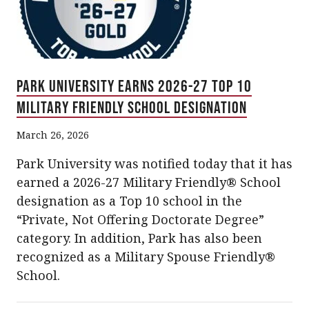
Park University Earns 2026-27 Top 10
Military Friendly School Designation
March 26, 2026
Park University was notified today that it has
earned a 2026-27 Military Friendly® School
designation as a Top 10 school in the
“Private, Not Offering Doctorate Degree”
category. In addition, Park has also been
recognized as a Military Spouse Friendly®
School.