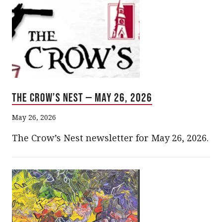
The Crow’s Nest — May 26, 2026
May 26, 2026
The Crow’s Nest newsletter for May 26, 2026.