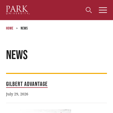
Park
Toggle
Toggle
Community
Submi
Search
University
Menu
Search
Home
>
News
News
Gilbert Advantage
July 29, 2026