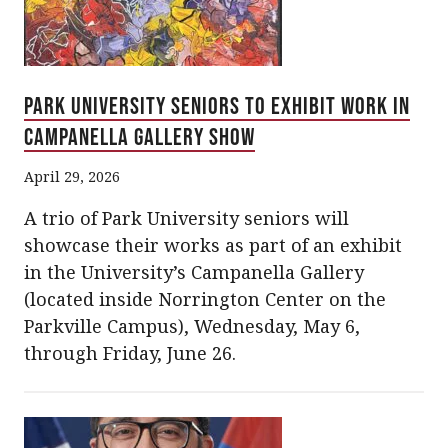
Park University Seniors to Exhibit Work in
Campanella Gallery Show
April 29, 2026
A trio of Park University seniors will
showcase their works as part of an exhibit
in the University’s Campanella Gallery
(located inside Norrington Center on the
Parkville Campus), Wednesday, May 6,
through Friday, June 26.