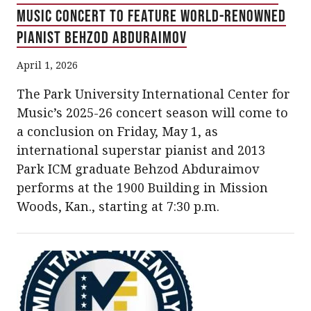
Music Concert to Feature World-Renowned
Pianist Behzod Abduraimov
April 1, 2026
The Park University International Center for
Music’s 2025-26 concert season will come to
a conclusion on Friday, May 1, as
international superstar pianist and 2013
Park ICM graduate Behzod Abduraimov
performs at the 1900 Building in Mission
Woods, Kan., starting at 7:30 p.m.