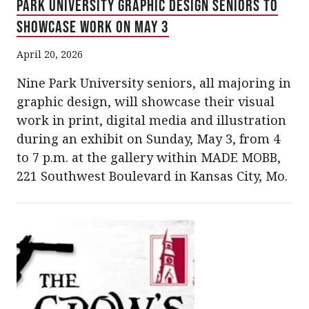
Park University Graphic Design Seniors to
Showcase Work on May 3
April 20, 2026
Nine Park University seniors, all majoring in
graphic design, will showcase their visual
work in print, digital media and illustration
during an exhibit on Sunday, May 3, from 4
to 7 p.m. at the gallery within MADE MOBB,
221 Southwest Boulevard in Kansas City, Mo.