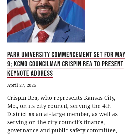
Park University Commencement Set for May
9; KCMO Councilman Crispin Rea to Present
Keynote Address
April 27, 2026
Crispin Rea, who represents Kansas City,
Mo., on its city council, serving the 4th
District as an at-large member, as well as
serving on the city council’s finance,
governance and public safety committee,