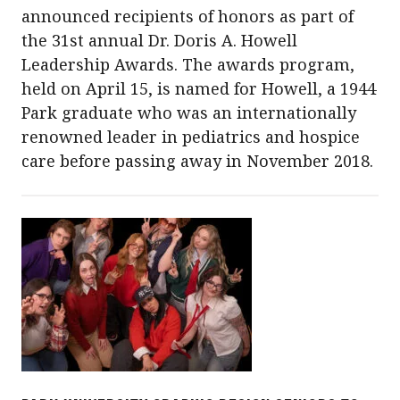
announced recipients of honors as part of
the 31st annual Dr. Doris A. Howell
Leadership Awards. The awards program,
held on April 15, is named for Howell, a 1944
Park graduate who was an internationally
renowned leader in pediatrics and hospice
care before passing away in November 2018.