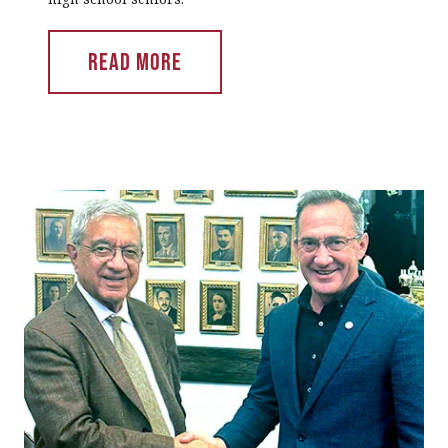
Read More