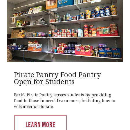
Pirate Pantry Food Pantry
Open for Students
Park’s Pirate Pantry serves students by providing
food to those in need. Learn more, including how to
volunteer or donate.
LEARN MORE