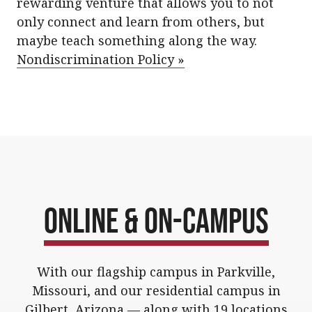
rewarding venture that allows you to not
only connect and learn from others, but
maybe teach something along the way.
Nondiscrimination Policy »
Online & On-Campus
With our flagship campus in Parkville,
Missouri, and our residential campus in
Gilbert, Arizona — along with 19
locations