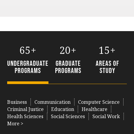
65+
20+
15+
Undergraduate
Graduate
Areas of
Programs
Programs
Study
Business
Communication
Computer Science
Criminal Justice
Education
Healthcare
Health Sciences
Social Sciences
Social Work
More >