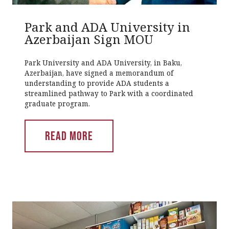
Park and ADA University in
Azerbaijan Sign MOU
Park University and ADA University, in Baku,
Azerbaijan, have signed a memorandum of
understanding to provide ADA students a
streamlined pathway to Park with a coordinated
graduate program.
READ MORE