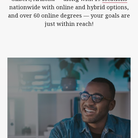
nationwide with online and hybrid options,
and over 60 online degrees — your goals are
just within reach!