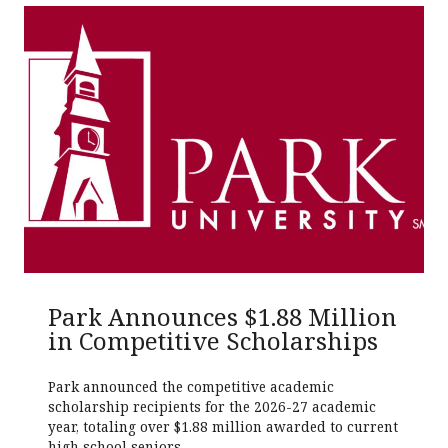
Park Announces $1.88 Million
in Competitive Scholarships
Park announced the competitive academic
scholarship recipients for the 2026-27 academic
year, totaling over $1.88 million awarded to current
high school seniors.