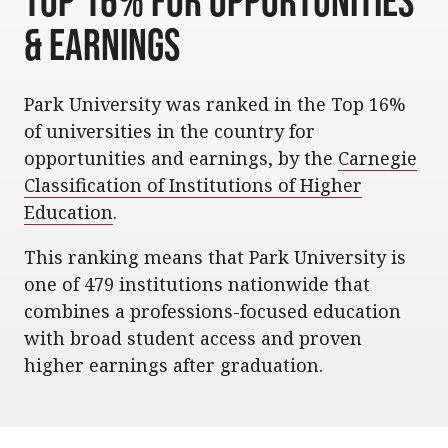
Top 16% for Opportunities
& Earnings
Park University was ranked in the Top 16%
of universities in the country for
opportunities and earnings, by the
Carnegie
Classification of Institutions of Higher
Education
.
This ranking means that Park University is
one of 479 institutions nationwide that
combines a professions-focused education
with broad student access and proven
higher earnings after graduation.