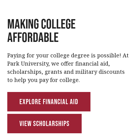
Making College
Affordable
Paying for your college degree is possible! At
Park University, we offer financial aid,
scholarships, grants and military discounts
to help you pay for college.
Explore Financial Aid
View Scholarships