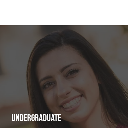
Undergraduate