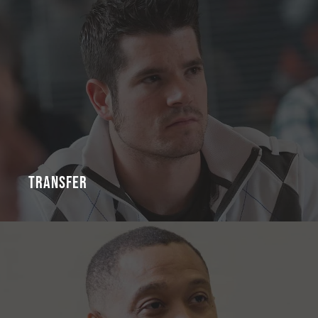
Transfer