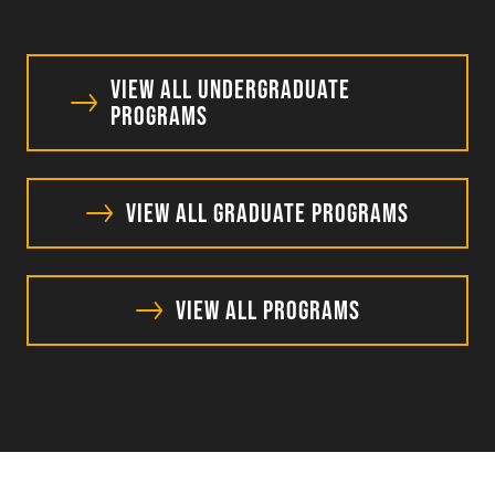
View All Undergraduate
Programs
View All Graduate Programs
View All Programs