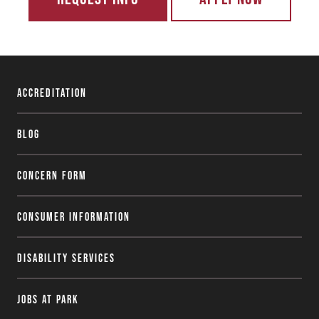
Accreditation
Blog
Concern Form
Consumer Information
Disability Services
Jobs at Park