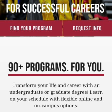
for Successful Careers
Find Your Program
Request Info
90+ Programs. For You.
Transform your life and career with an
undergraduate or graduate degree!
Learn
on your schedule with flexible online and
on-campus options
.