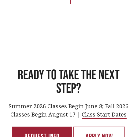
Ready to take the next
step?
Summer 2026 Classes Begin June 8; Fall 2026
Classes Begin August 17 |
Class Start Dates
Request Info
Apply Now