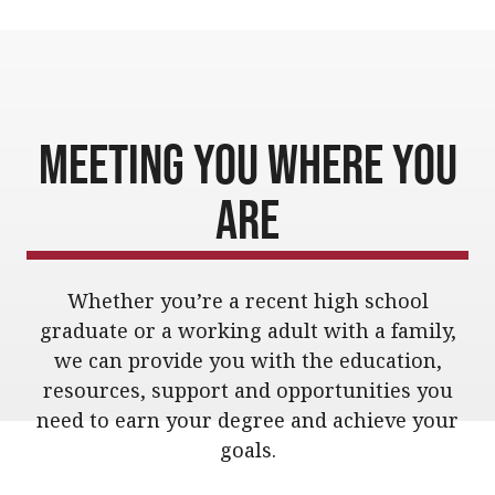
Meeting You Where You
Are
Whether you’re a recent high school
graduate or a working adult with a family,
we can provide you with the education,
resources, support and opportunities you
need to earn your degree and achieve your
goals.