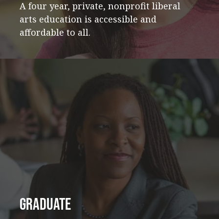
A four year, private, nonprofit liberal
arts education is accessible and
affordable to all.
Graduate