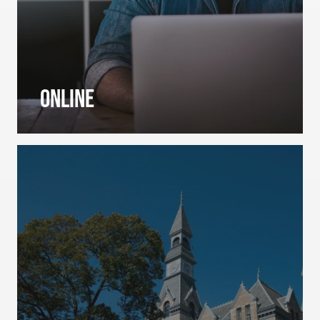
Online