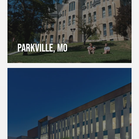
Parkville, MO