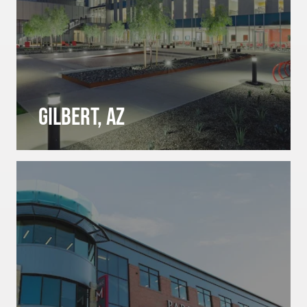
Gilbert, AZ