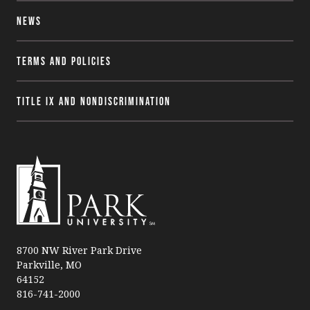
News
Terms and Policies
Title IX and Nondiscrimination
P
a
8700 NW River Park Drive
Parkville, MO
r
64152
k
816-741-2000
U