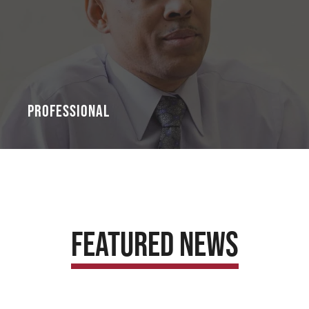
Professional
Featured News