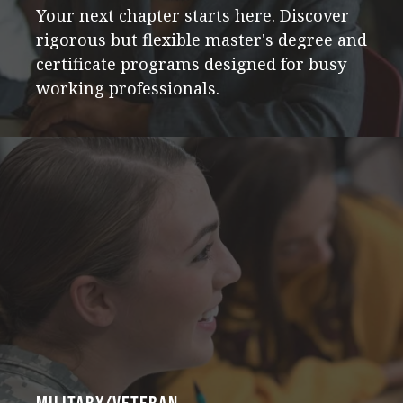
Your next chapter starts here. Discover
rigorous but flexible master's degree and
certificate programs designed for busy
working professionals.