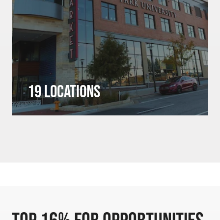
19 Locations