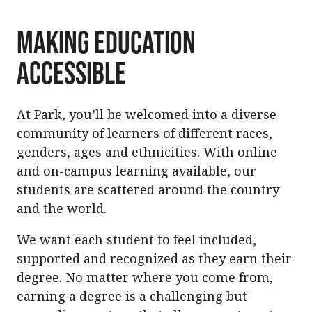
Making Education
Accessible
At Park, you’ll be welcomed into a diverse
community of learners of different races,
genders, ages and ethnicities. With online
and on-campus learning available, our
students are scattered around the country
and the world.
We want each student to feel included,
supported and recognized as they earn their
degree. No matter where you come from,
earning a degree is a challenging but