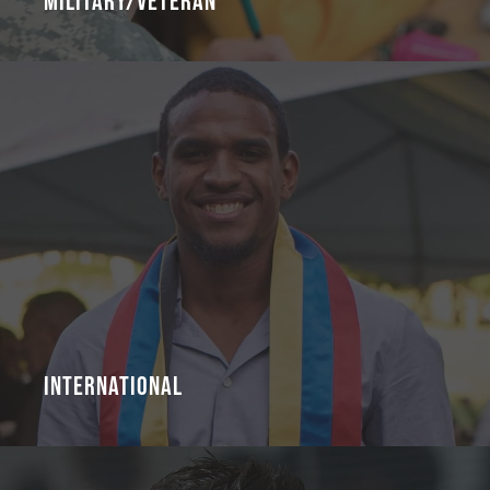
Military/Veteran
International