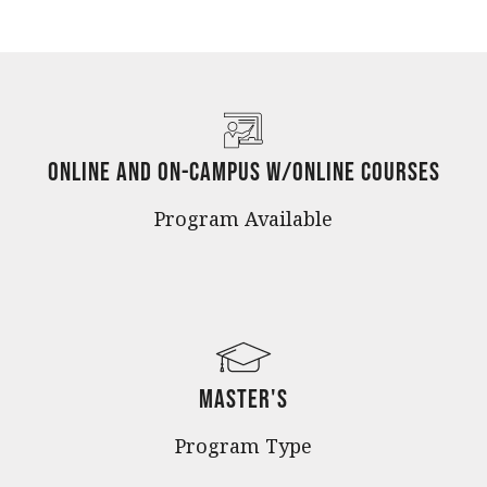
Online and On-Campus w/Online Courses
Program Available
Master's
Program Type