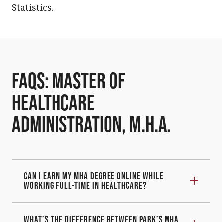
Statistics.
FAQs: Master of
Healthcare
Administration, M.H.A.
Can I earn my MHA degree online while
working full-time in healthcare?
What’s the difference between Park’s MHA