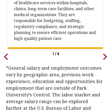
of healthcare services within hospitals,
clinics, long-term care facilities, and other
medical organizations. They are
responsible for budgeting, staffing,
regulatory compliance, and strategic
planning to ensure efficient operations and
high-quality patient care.
1
/
4
*General salary and employment outcomes
vary by geographic area, previous work
experience, education and opportunities for
employment that are outside of Park
University’s Control. The labor market and
average salary range can be explored
further at the U.S. Bureau of Labor and