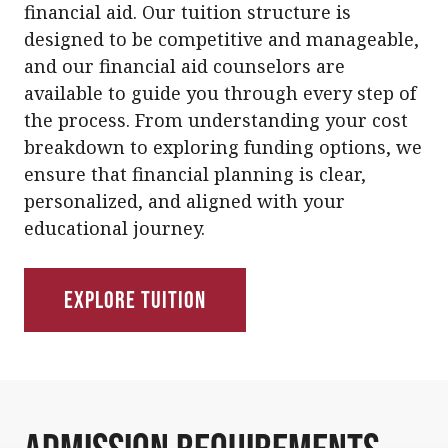
financial aid. Our tuition structure is
designed to be competitive and manageable,
and our financial aid counselors are
available to guide you through every step of
the process. From understanding your cost
breakdown to exploring funding options, we
ensure that financial planning is clear,
personalized, and aligned with your
educational journey.
Explore Tuition