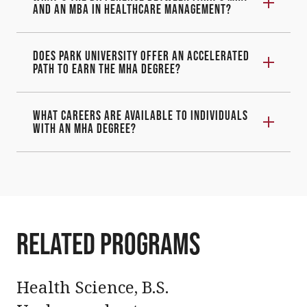
and an MBA in Healthcare Management?
Does Park University offer an accelerated
path to earn the MHA degree?
What careers are available to individuals
with an MHA degree?
Related programs
Health Science, B.S.