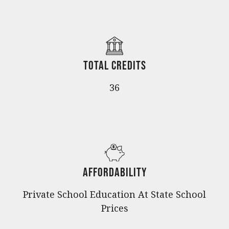
Total Credits
36
Affordability
Private School Education At State School
Prices