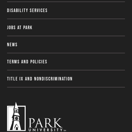
Disability Services
Jobs at Park
News
Terms and Policies
Title IX and Nondiscrimination