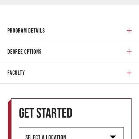
Program Details
Degree Options
Faculty
Get started
S