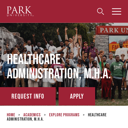
Park
Toggle
Toggle
Community
Submi
Search
University
Menu
Search
Healthcare
Administration, M.H.A.
Request Info
Apply
Home
>
Academics
>
Explore Programs
>
Healthcare
Administration, M.H.A.