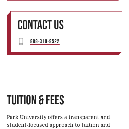
Contact us
888-319-9522
Tuition & Fees
Park University offers a transparent and
student-focused approach to tuition and