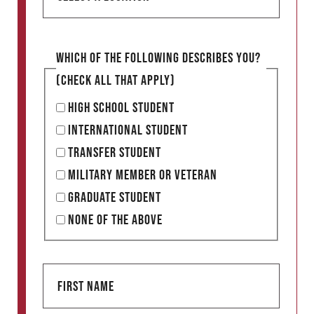
e
l
e
Which of the following describes you?
c
(Check all that apply)
t
High School Student
a
International Student
l
Transfer Student
o
Military Member or Veteran
c
Graduate Student
a
None of the Above
t
i
F
o
i
n