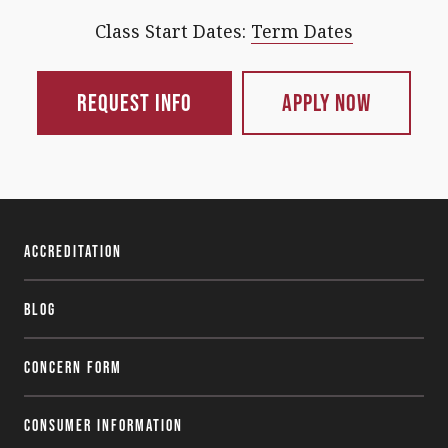
Class Start Dates:
Term Dates
Request Info
Apply Now
Accreditation
Blog
Concern Form
Consumer Information