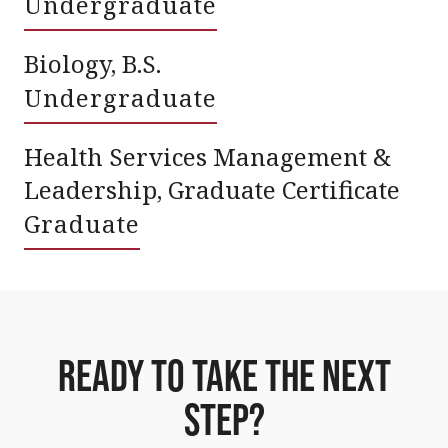
Undergraduate
Biology, B.S.
Undergraduate
Health Services Management &
Leadership, Graduate Certificate
Graduate
Ready To Take The Next
Step?