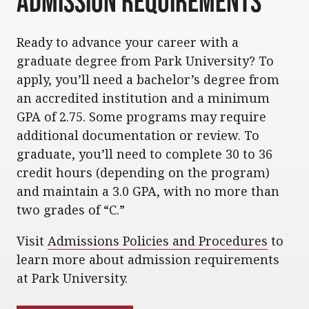
Admission Requirements
Ready to advance your career with a
graduate degree from Park University? To
apply, you’ll need a bachelor’s degree from
an accredited institution and a minimum
GPA of 2.75. Some programs may require
additional documentation or review. To
graduate, you’ll need to complete 30 to 36
credit hours (depending on the program)
and maintain a 3.0 GPA, with no more than
two grades of “C.”
Visit
Admissions Policies and Procedures
to
learn more about admission requirements
at Park University.