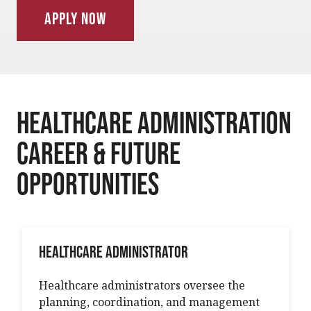
Apply Now
Healthcare Administration
Career & Future
Opportunities
Healthcare Administrator
Healthcare administrators oversee the
planning, coordination, and management