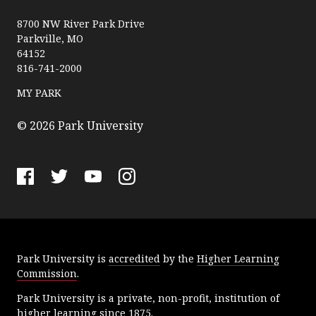
P
a
8700 NW River Park Drive
Parkville, MO
r
64152
k
816-741-2000
U
n
MY PARK
i
v
© 2026 Park University
e
r
s
F
T
Y
I
i
a
w
o
n
t
c
i
u
s
y
e
t
T
t
Park University is
accredited
by the
Higher Learning
b
t
u
a
Commission
.
o
e
b
g
o
r
e
r
Park University is a private, non-profit, institution of
k
a
higher learning since 1875.