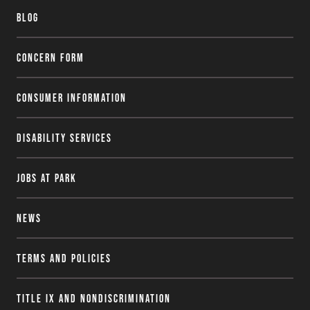
Blog
Concern Form
Consumer Information
Disability Services
Jobs at Park
News
Terms and Policies
Title IX and Nondiscrimination