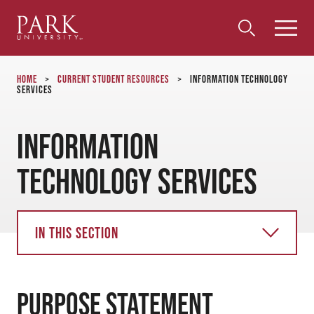
Park
Toggle
Toggle
Community
Submi
Search
University
Menu
Search
Home
>
Current Student Resources
>
Information Technology
Services
Information
Technology Services
In this section
PURPOSE STATEMENT