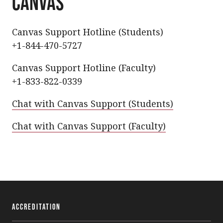
CANVAS
Canvas Support Hotline (Students)
+1-844-470-5727
Canvas Support Hotline (Faculty)
+1-833-822-0339
Chat with Canvas Support (Students)
Chat with Canvas Support (Faculty)
Accreditation