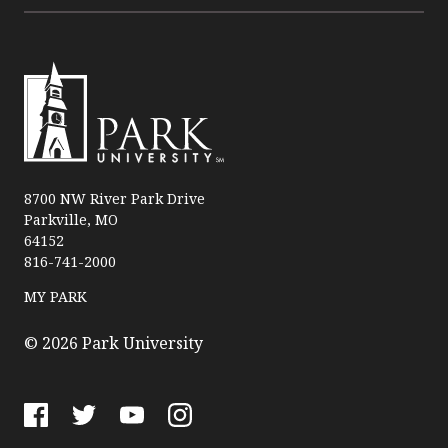
P
a
8700 NW River Park Drive
Parkville, MO
r
64152
k
816-741-2000
U
n
MY PARK
i
v
© 2026 Park University
e
r
s
F
T
Y
I
i