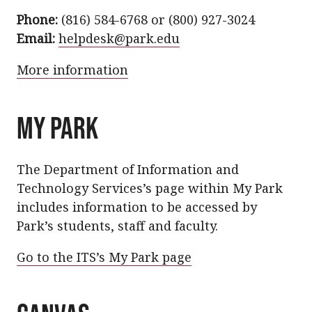
Phone:
(816) 584-6768 or (800) 927-3024
Email:
helpdesk@park.edu
More information
MY PARK
The Department of Information and
Technology Services’s page within My Park
includes information to be accessed by
Park’s students, staff and faculty.
Go to the ITS’s My Park page