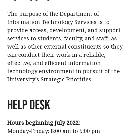
The purpose of the Department of
Information Technology Services is to
provide access, development, and support
services to students, faculty, and staff, as
well as other external constituents so they
can conduct their work in a reliable,
effective, and efficient information
technology environment in pursuit of the
University’s Strategic Priorities.
HELP DESK
Hours beginning July 2022:
Monday-Friday: 8:00 am to 5:00 pm