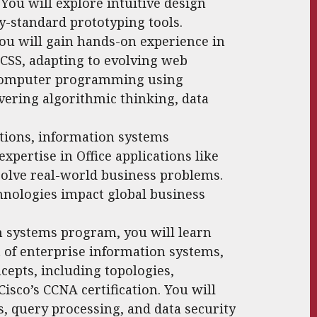
 You will explore intuitive design
y-standard prototyping tools.
ou will gain hands-on experience in
SS, adapting to evolving web
o computer programming using
ering algorithmic thinking, data
tions, information systems
xpertise in Office applications like
solve real-world business problems.
hnologies impact global business
n systems program, you will learn
f enterprise information systems,
epts, including topologies,
isco’s CCNA certification. You will
s, query processing, and data security