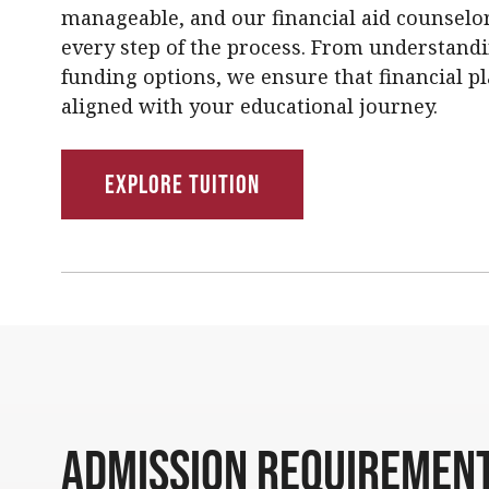
manageable, and our financial aid counselor
every step of the process. From understand
funding options, we ensure that financial pl
aligned with your educational journey.
Explore Tuition
Admission Requiremen