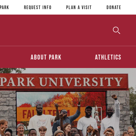
 Park
Request Info
Plan a Visit
Donate
Toggle
Searc
Search
About Park
Athletics