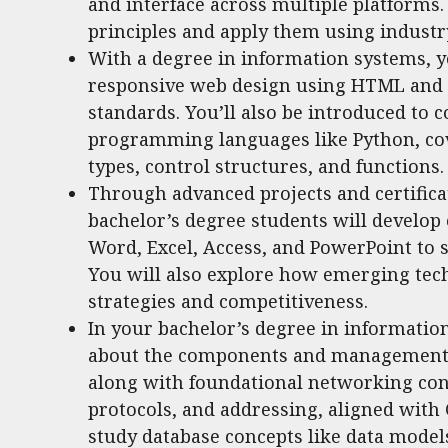
and interface across multiple platforms.
principles and apply them using industr
With a degree in information systems, y
responsive web design using HTML and C
standards. You’ll also be introduced t
programming languages like Python, cov
types, control structures, and functions.
Through advanced projects and certifica
bachelor’s degree students will develop e
Word, Excel, Access, and PowerPoint to 
You will also explore how emerging tec
strategies and competitiveness.
In your bachelor’s degree in informatio
about the components and management o
along with foundational networking conc
protocols, and addressing, aligned with C
study database concepts like data model