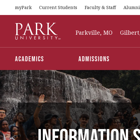
myPark
Current Students
Faculty & Staff
Alumni
Park
University
Parkville, MO
Gilbert
Academics
Admissions
Information S