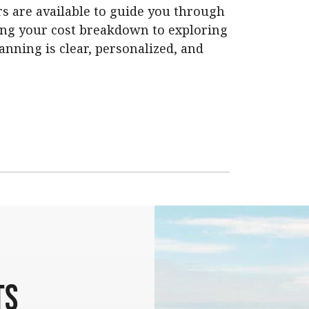
s are available to guide you through
ing your cost breakdown to exploring
anning is clear, personalized, and
ts