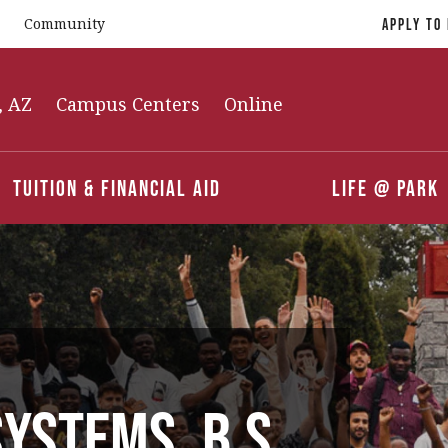
Community
Apply To
, AZ
Campus Centers
Online
Tuition & Financial Aid
Life @ Park
ystems, B.S.