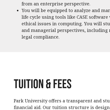
from an enterprise perspective.
You will be equipped to analyze and ma
life cycle using tools like CASE software
ethical issues in computing. You will st
and managerial perspectives, including
legal compliance.
Tuition & Fees
Park University offers a transparent and st
financial aid. Our tuition structure is desig