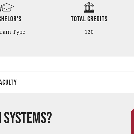
chelor's
Total Credits
gram Type
120
aculty
n Systems?