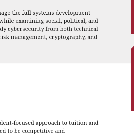
nage the full systems development
 while examining social, political, and
udy cybersecurity from both technical
 risk management, cryptography, and
udent-focused approach to tuition and
ned to be competitive and