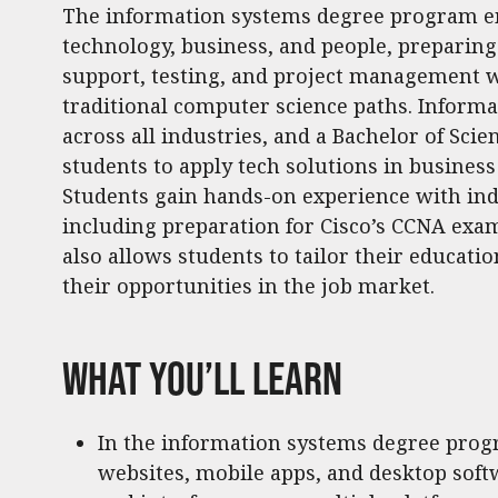
The information systems degree program em
technology, business, and people, preparing 
support, testing, and project management w
traditional computer science paths. Informat
across all industries, and a Bachelor of Sci
students to apply tech solutions in business
Students gain hands-on experience with indu
including preparation for Cisco’s CCNA ex
also allows students to tailor their educatio
their opportunities in the job market.
What You’ll Learn
In the information systems degree progr
websites, mobile apps, and desktop soft