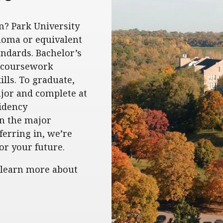
n? Park University
loma or equivalent
ndards. Bachelor’s
g coursework
lls. To graduate,
ajor and complete at
sidency
in the major
ferring in, we’re
or your future.
 learn more about