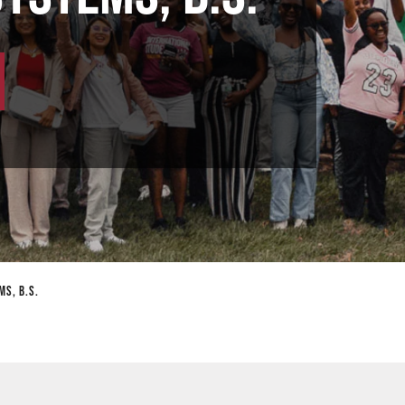
ms, B.S.