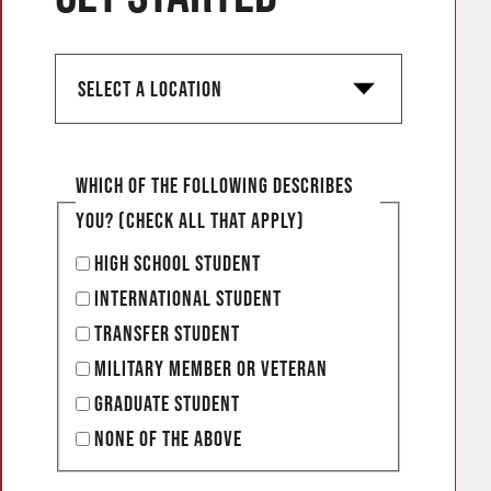
S
e
l
e
Which of the following describes
c
you? (Check all that apply)
t
High School Student
a
International Student
l
Transfer Student
o
Military Member or Veteran
c
Graduate Student
a
None of the Above
t