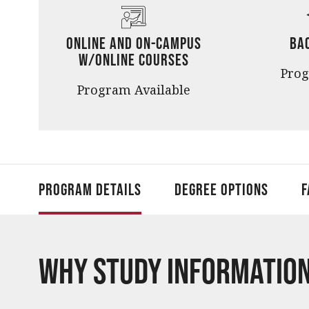
Online and On-Campus
Ba
w/Online Courses
Pro
Program Available
Program Details
Degree Options
F
Why Study Informatio