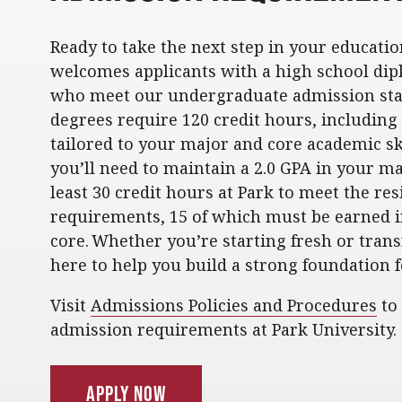
Ready to take the next step in your educatio
welcomes applicants with a high school dip
who meet our undergraduate admission sta
degrees require 120 credit hours, includin
tailored to your major and core academic ski
you’ll need to maintain a 2.0 GPA in your m
least 30 credit hours at Park to meet the re
requirements, 15 of which must be earned 
core. Whether you’re starting fresh or trans
here to help you build a strong foundation f
Visit
Admissions Policies and Procedures
to
admission requirements at Park University.
Apply Now