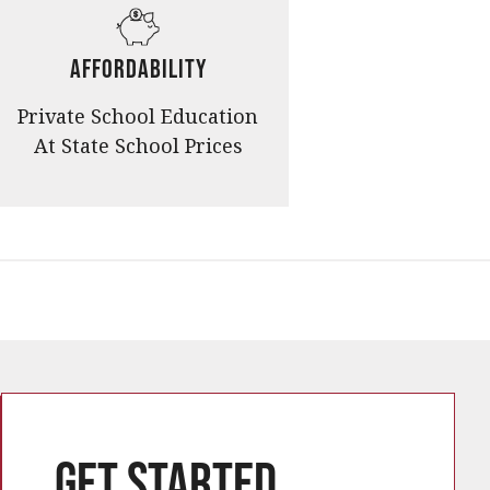
Affordability
Private School Education
At State School Prices
Get started