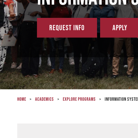
Request Info
Apply
Home
>
Academics
>
Explore Programs
>
Information Syste