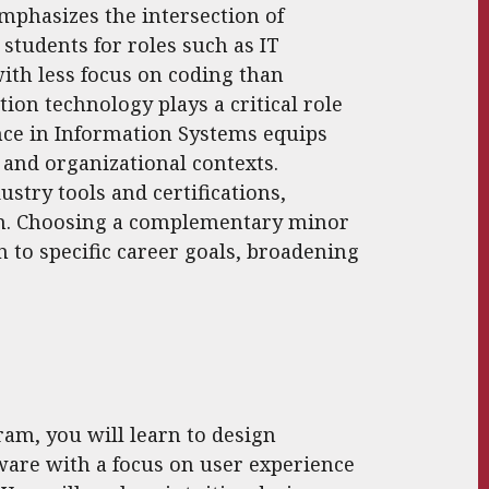
phasizes the intersection of
students for roles such as IT
ith less focus on coding than
ion technology plays a critical role
ence in Information Systems equips
 and organizational contexts.
stry tools and certifications,
am. Choosing a complementary minor
n to specific career goals, broadening
am, you will learn to design
ware with a focus on user experience