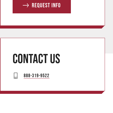
e
Request info
s
s
Contact us
888-319-9522