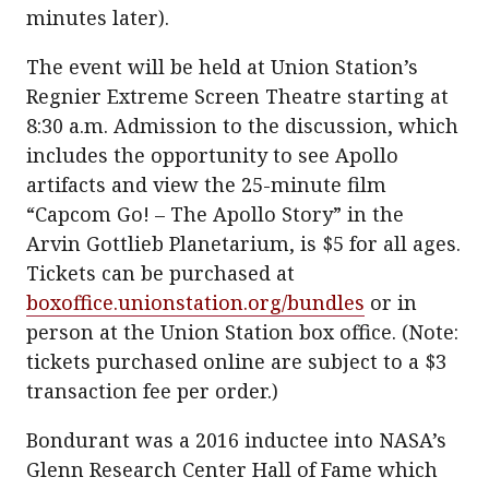
minutes later).
The event will be held at Union Station’s
Regnier Extreme Screen Theatre starting at
8:30 a.m. Admission to the discussion, which
includes the opportunity to see Apollo
artifacts and view the 25-minute film
“Capcom Go! – The Apollo Story” in the
Arvin Gottlieb Planetarium, is $5 for all ages.
Tickets can be purchased at
boxoffice.unionstation.org/bundles
or in
person at the Union Station box office. (Note:
tickets purchased online are subject to a $3
transaction fee per order.)
Bondurant was a 2016 inductee into NASA’s
Glenn Research Center Hall of Fame which