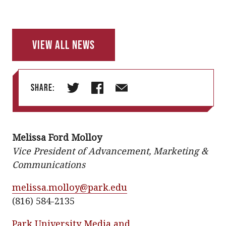
View All News
Share:
T
F
E
w
a
m
i
c
a
Melissa Ford Molloy
t
e
i
Vice President of Advancement, Marketing &
t
b
l
Communications
e
o
r
o
melissa.molloy@park.edu
k
(816) 584-2135
Park University Media and