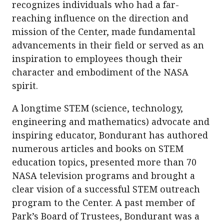
recognizes individuals who had a far-
reaching influence on the direction and
mission of the Center, made fundamental
advancements in their field or served as an
inspiration to employees though their
character and embodiment of the NASA
spirit.
A longtime STEM (science, technology,
engineering and mathematics) advocate and
inspiring educator, Bondurant has authored
numerous articles and books on STEM
education topics, presented more than 70
NASA television programs and brought a
clear vision of a successful STEM outreach
program to the Center. A past member of
Park’s Board of Trustees, Bondurant was a