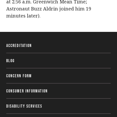
at 2:56 a.m. Greenwich Mean Time;
Astronaut Buzz Aldrin joined him 19
minutes later).
Accreditation
Blog
Concern Form
Consumer Information
Disability Services