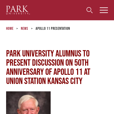
Park
Toggle
Toggle
Community
Submi
Search
University
Menu
Search
Home
>
News
>
Apollo 11 Presentation
Park University Alumnus to
Present Discussion on 50th
Anniversary of Apollo 11 at
Union Station Kansas City