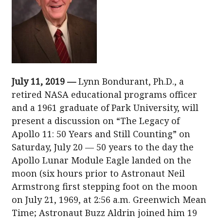
July 11, 2019 —
Lynn Bondurant, Ph.D., a
retired NASA educational programs officer
and a 1961 graduate of Park University, will
present a discussion on “The Legacy of
Apollo 11: 50 Years and Still Counting” on
Saturday, July 20 — 50 years to the day the
Apollo Lunar Module Eagle landed on the
moon (six hours prior to Astronaut Neil
Armstrong first stepping foot on the moon
on July 21, 1969, at 2:56 a.m. Greenwich Mean
Time; Astronaut Buzz Aldrin joined him 19