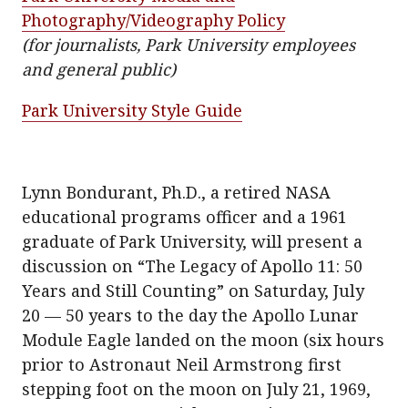
Photography/Videography Policy
(for journalists, Park University employees
and general public)
Park University Style Guide
Lynn Bondurant, Ph.D., a retired NASA
educational programs officer and a 1961
graduate of Park University, will present a
discussion on “The Legacy of Apollo 11: 50
Years and Still Counting” on Saturday, July
20 — 50 years to the day the Apollo Lunar
Module Eagle landed on the moon (six hours
prior to Astronaut Neil Armstrong first
stepping foot on the moon on July 21, 1969,