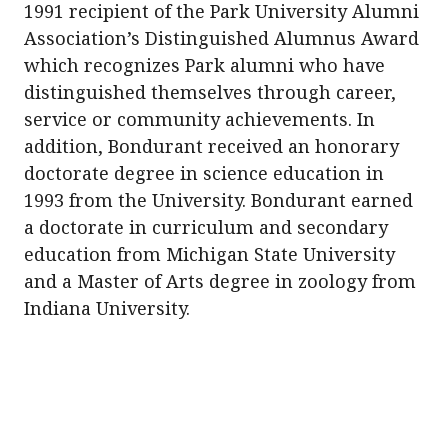
1991 recipient of the Park University Alumni
Association’s Distinguished Alumnus Award
which recognizes Park alumni who have
distinguished themselves through career,
service or community achievements. In
addition, Bondurant received an honorary
doctorate degree in science education in
1993 from the University. Bondurant earned
a doctorate in curriculum and secondary
education from Michigan State University
and a Master of Arts degree in zoology from
Indiana University.