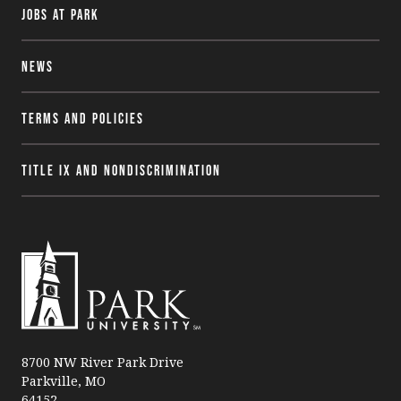
Jobs at Park
News
Terms and Policies
Title IX and Nondiscrimination
P
a
8700 NW River Park Drive
Parkville, MO
r
64152