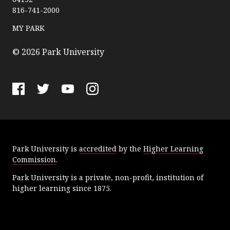
k
816-741-2000
U
n
MY PARK
i
v
© 2026 Park University
e
r
s
F
T
Y
I
i
a
w
o
n
t
c
i
u
s
y
e
t
T
t
Park University is
accredited
by the
Higher Learning
b
t
u
a
Commission
.
o
e
b
g
o
r
e
r
Park University is a private, non-profit, institution of
k
a
higher learning since 1875.
m