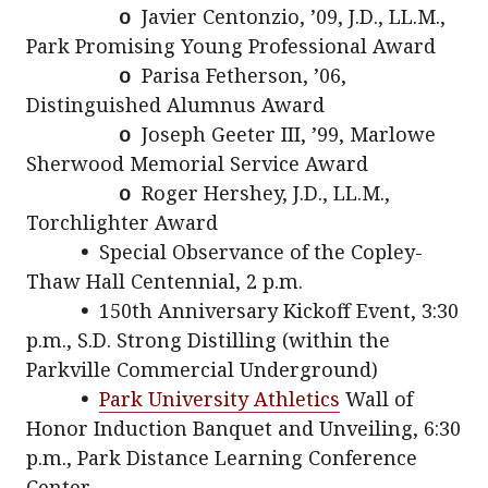
o
Javier Centonzio, ’09, J.D., LL.M.,
Park Promising Young Professional Award
o
Parisa Fetherson, ’06,
Distinguished Alumnus Award
o
Joseph Geeter III, ’99, Marlowe
Sherwood Memorial Service Award
o
Roger Hershey, J.D., LL.M.,
Torchlighter Award
•
Special Observance of the Copley-
Thaw Hall Centennial, 2 p.m.
•
150th Anniversary Kickoff Event, 3:30
p.m., S.D. Strong Distilling (within the
Parkville Commercial Underground)
•
Park University Athletics
Wall of
Honor Induction Banquet and Unveiling, 6:30
p.m., Park Distance Learning Conference
Center