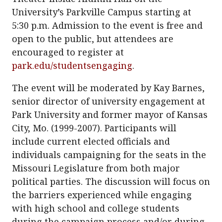
University’s Parkville Campus starting at
5:30 p.m. Admission to the event is free and
open to the public, but attendees are
encouraged to register at
park.edu/studentsengaging
.
The event will be moderated by Kay Barnes,
senior director of university engagement at
Park University and former mayor of Kansas
City, Mo. (1999-2007). Participants will
include current elected officials and
individuals campaigning for the seats in the
Missouri Legislature from both major
political parties. The discussion will focus on
the barriers experienced while engaging
with high school and college students
during the campaign process and/or during