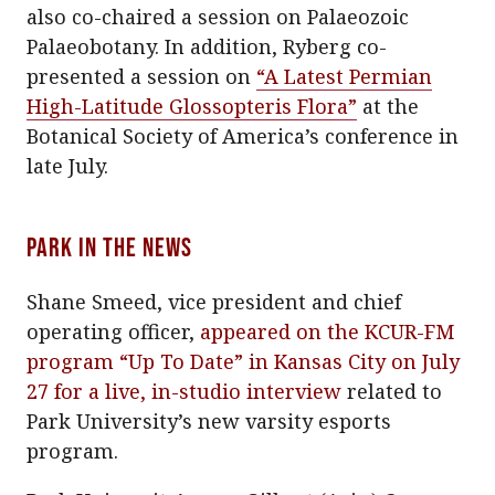
also co-chaired a session on Palaeozoic
Palaeobotany. In addition, Ryberg co-
presented a session on
“A Latest Permian
High-Latitude Glossopteris Flora”
at the
Botanical Society of America’s conference in
late July.
Park In The News
Shane Smeed, vice president and chief
operating officer,
appeared on the KCUR-FM
program “Up To Date” in Kansas City on July
27 for a live, in-studio interview
related to
Park University’s new varsity esports
program.