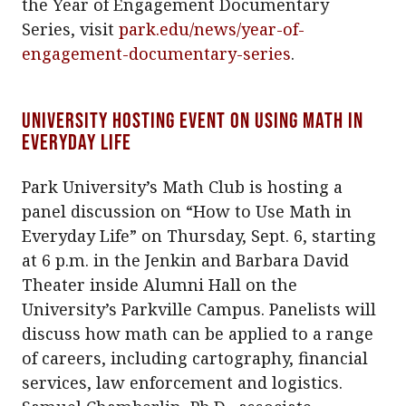
the Year of Engagement Documentary
Series, visit
park.edu/news/year-of-
engagement-documentary-series
.
University hosting event on using math in
everyday life
Park University’s Math Club is hosting a
panel discussion on “How to Use Math in
Everyday Life” on Thursday, Sept. 6, starting
at 6 p.m. in the Jenkin and Barbara David
Theater inside Alumni Hall on the
University’s Parkville Campus. Panelists will
discuss how math can be applied to a range
of careers, including cartography, financial
services, law enforcement and logistics.