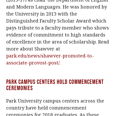
and Modern Languages. He was honored by
the University in 2013 with the
Distinguished Faculty Scholar Award which
pays tribute to a faculty member who shows
evidence of commitment to high standards
of excellence in the area of scholarship. Read
more about Shawver at
park.edu/news/shawver-promoted-to-
associate-provost-post/
.
Park campus centers hold commencement
ceremonies
Park University campus centers across the
country have held commencement
ceremonies for 2018 graduates. As these