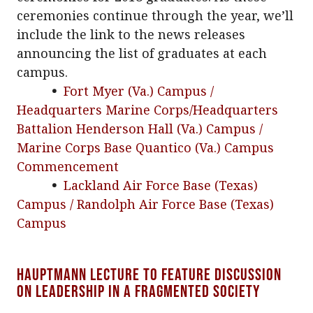
ceremonies continue through the year, we’ll
include the link to the news releases
announcing the list of graduates at each
campus.
•
Fort Myer (Va.) Campus /
Headquarters Marine Corps/Headquarters
Battalion Henderson Hall (Va.) Campus /
Marine Corps Base Quantico (Va.) Campus
Commencement
•
Lackland Air Force Base (Texas)
Campus / Randolph Air Force Base (Texas)
Campus
Hauptmann Lecture to feature discussion
on leadership in a fragmented society