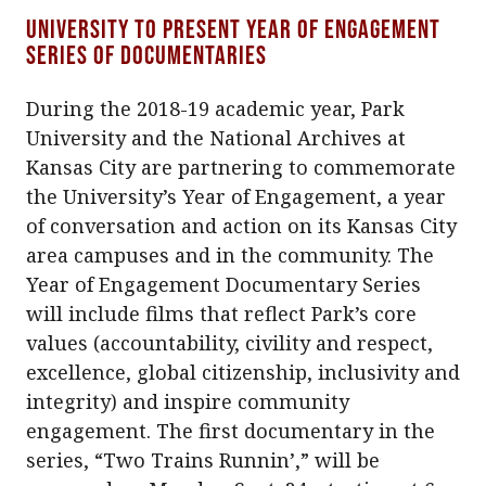
University to present Year of Engagement
series of documentaries
During the 2018-19 academic year, Park
University and the National Archives at
Kansas City are partnering to commemorate
the University’s Year of Engagement, a year
of conversation and action on its Kansas City
area campuses and in the community. The
Year of Engagement Documentary Series
will include films that reflect Park’s core
values (accountability, civility and respect,
excellence, global citizenship, inclusivity and
integrity) and inspire community
engagement. The first documentary in the
series, “Two Trains Runnin’,” will be