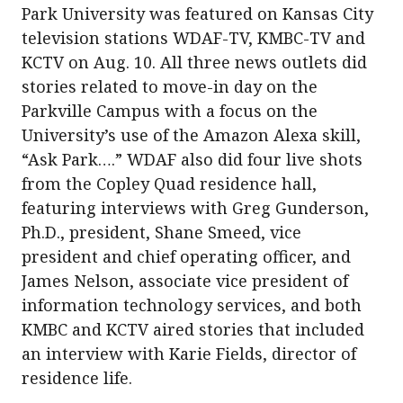
Park University was featured on Kansas City
television stations WDAF-TV, KMBC-TV and
KCTV on Aug. 10. All three news outlets did
stories related to move-in day on the
Parkville Campus with a focus on the
University’s use of the Amazon Alexa skill,
“Ask Park….” WDAF also did four live shots
from the Copley Quad residence hall,
featuring interviews with Greg Gunderson,
Ph.D., president, Shane Smeed, vice
president and chief operating officer, and
James Nelson, associate vice president of
information technology services, and both
KMBC and KCTV aired stories that included
an interview with Karie Fields, director of
residence life.