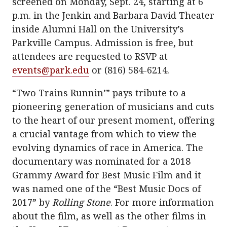
screened on Monday, Sept. 24, starting at 6
p.m. in the Jenkin and Barbara David Theater
inside Alumni Hall on the University’s
Parkville Campus. Admission is free, but
attendees are requested to RSVP at
events@park.edu
or (816) 584-6214.
“Two Trains Runnin’” pays tribute to a
pioneering generation of musicians and cuts
to the heart of our present moment, offering
a crucial vantage from which to view the
evolving dynamics of race in America. The
documentary was nominated for a 2018
Grammy Award for Best Music Film and it
was named one of the “Best Music Docs of
2017” by
Rolling Stone
. For more information
about the film, as well as the other films in