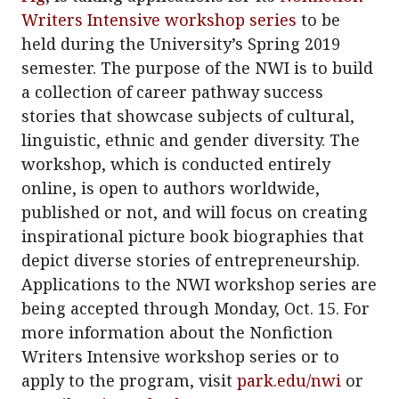
Writers Intensive workshop series
to be
held during the University’s Spring 2019
semester. The purpose of the NWI is to build
a collection of career pathway success
stories that showcase subjects of cultural,
linguistic, ethnic and gender diversity. The
workshop, which is conducted entirely
online, is open to authors worldwide,
published or not, and will focus on creating
inspirational picture book biographies that
depict diverse stories of entrepreneurship.
Applications to the NWI workshop series are
being accepted through Monday, Oct. 15. For
more information about the Nonfiction
Writers Intensive workshop series or to
apply to the program, visit
park.edu/nwi
or