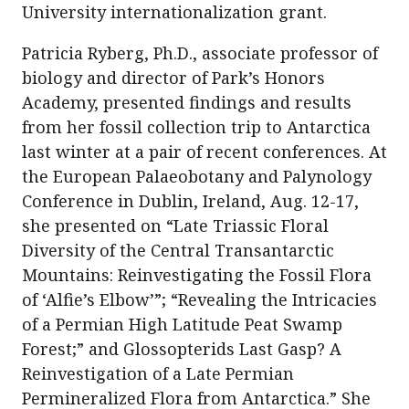
University internationalization grant.
Patricia Ryberg, Ph.D., associate professor of
biology and director of Park’s Honors
Academy, presented findings and results
from her fossil collection trip to Antarctica
last winter at a pair of recent conferences. At
the European Palaeobotany and Palynology
Conference in Dublin, Ireland, Aug. 12-17,
she presented on “Late Triassic Floral
Diversity of the Central Transantarctic
Mountains: Reinvestigating the Fossil Flora
of ‘Alfie’s Elbow’”; “Revealing the Intricacies
of a Permian High Latitude Peat Swamp
Forest;” and Glossopterids Last Gasp? A
Reinvestigation of a Late Permian
Permineralized Flora from Antarctica.” She