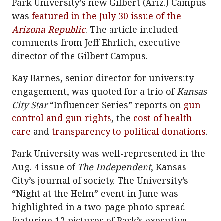
Park University’s new Gilbert (Ariz.) Campus
was
featured in the July 30 issue of the
Arizona Republic
. The article included
comments from Jeff Ehrlich, executive
director of the Gilbert Campus.
Kay Barnes, senior director for university
engagement, was quoted for a trio of
Kansas
City Star
“Influencer Series” reports on
gun
control and gun rights
, the
cost of health
care
and
transparency to political donations
.
Park University was well-represented in the
Aug. 4 issue of
The Independent
, Kansas
City’s journal of society. The University’s
“Night at the Helm” event in June was
highlighted in a two-page photo spread
featuring 12 pictures of Park’s executive