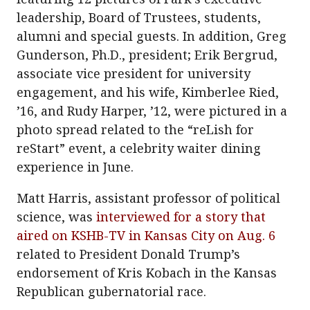
leadership, Board of Trustees, students,
alumni and special guests. In addition, Greg
Gunderson, Ph.D., president; Erik Bergrud,
associate vice president for university
engagement, and his wife, Kimberlee Ried,
’16, and Rudy Harper, ’12, were pictured in a
photo spread related to the “reLish for
reStart” event, a celebrity waiter dining
experience in June.
Matt Harris, assistant professor of political
science, was
interviewed for a story that
aired on KSHB-TV in Kansas City on Aug. 6
related to President Donald Trump’s
endorsement of Kris Kobach in the Kansas
Republican gubernatorial race.