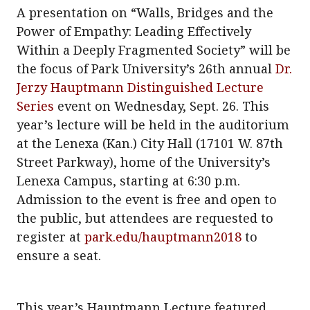
A presentation on “Walls, Bridges and the
Power of Empathy: Leading Effectively
Within a Deeply Fragmented Society” will be
the focus of Park University’s 26th annual
Dr.
Jerzy Hauptmann Distinguished Lecture
Series
event on Wednesday, Sept. 26. This
year’s lecture will be held in the auditorium
at the Lenexa (Kan.) City Hall (17101 W. 87th
Street Parkway), home of the University’s
Lenexa Campus, starting at 6:30 p.m.
Admission to the event is free and open to
the public, but attendees are requested to
register at
park.edu/hauptmann2018
to
ensure a seat.
This year’s Hauptmann Lecture featured