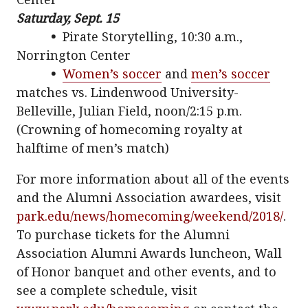
Saturday, Sept. 15
•
Pirate Storytelling, 10:30 a.m.,
Norrington Center
•
Women’s soccer
and
men’s soccer
matches vs. Lindenwood University-
Belleville, Julian Field, noon/2:15 p.m.
(Crowning of homecoming royalty at
halftime of men’s match)
For more information about all of the events
and the Alumni Association awardees, visit
park.edu/news/homecoming/weekend/2018/
.
To purchase tickets for the Alumni
Association Alumni Awards luncheon, Wall
of Honor banquet and other events, and to
see a complete schedule, visit