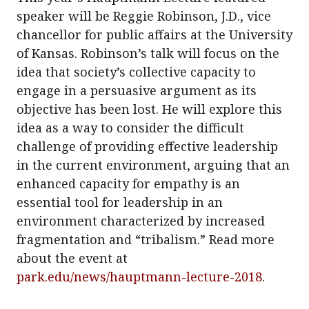
speaker will be Reggie Robinson, J.D., vice
chancellor for public affairs at the University
of Kansas. Robinson’s talk will focus on the
idea that society’s collective capacity to
engage in a persuasive argument as its
objective has been lost. He will explore this
idea as a way to consider the difficult
challenge of providing effective leadership
in the current environment, arguing that an
enhanced capacity for empathy is an
essential tool for leadership in an
environment characterized by increased
fragmentation and “tribalism.” Read more
about the event at
park.edu/news/hauptmann-lecture-2018
.