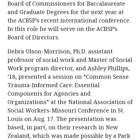
Board of Commissioners for Baccalaureate
and Graduate Degrees for the next year at
the ACBSP’s recent international conference.
In this role he will serve on the ACBSP’s
Board of Directors.
Debra Olson-Morrison, Ph.D. assistant
professor of social work and Master of Social
Work program director, and Ashley Phillips,
’18, presented a session on “Common Sense
Trauma-Informed Care: Essential
Components for Agencies and
Organizations” at the National Association of
Social Workers-Missouri Conference in St.
Louis on Aug. 17. The presentation was
based, in part, on their research in New
Zealand, which was made possible by a Park