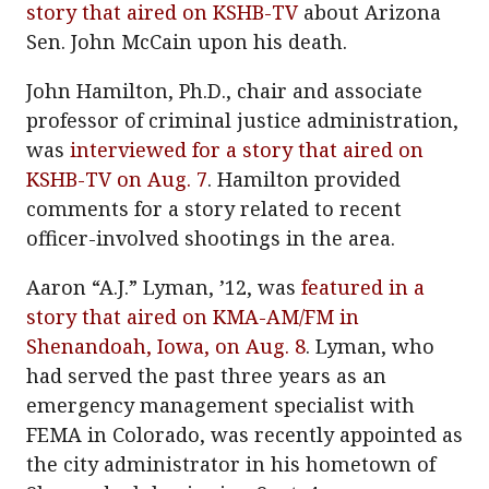
story that aired on KSHB-TV
about Arizona
Sen. John McCain upon his death.
John Hamilton, Ph.D., chair and associate
professor of criminal justice administration,
was
interviewed for a story that aired on
KSHB-TV on Aug. 7
. Hamilton provided
comments for a story related to recent
officer-involved shootings in the area.
Aaron “A.J.” Lyman, ’12, was
featured in a
story that aired on KMA-AM/FM in
Shenandoah, Iowa, on Aug. 8
. Lyman, who
had served the past three years as an
emergency management specialist with
FEMA in Colorado, was recently appointed as
the city administrator in his hometown of