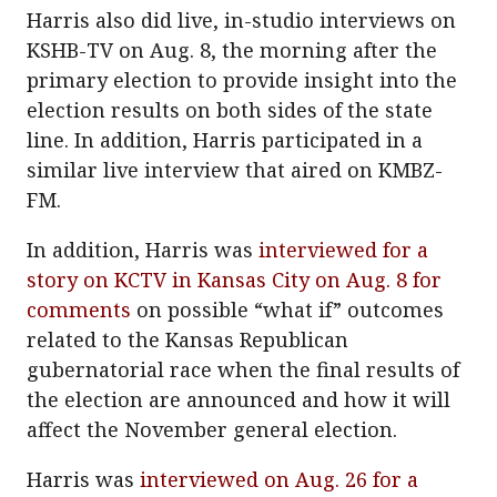
Harris also did live, in-studio interviews on
KSHB-TV on Aug. 8, the morning after the
primary election to provide insight into the
election results on both sides of the state
line. In addition, Harris participated in a
similar live interview that aired on KMBZ-
FM.
In addition, Harris was
interviewed for a
story on KCTV in Kansas City on Aug. 8 for
comments
on possible “what if” outcomes
related to the Kansas Republican
gubernatorial race when the final results of
the election are announced and how it will
affect the November general election.
Harris was
interviewed on Aug. 26 for a