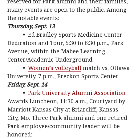
reserved for Park alumni and their families,
many events are open to the public. Among
the notable events:
Thursday, Sept. 13
•
Ed Bradley Sports Medicine Center
Dedication and Tour, 5:30 to 6:30 p.m., Park
Avenue, within the Mabee Learning
Center/Academic Underground
•
Women’s volleyball
match vs. Ottawa
University, 7 p.m., Breckon Sports Center
Friday, Sept. 14
•
Park University Alumni Association
Awards Luncheon, 11:30 a.m., Courtyard by
Marriott Kansas City at Briarcliff, Kansas
City, Mo. Three Park alumni and one retired
Park employee/community leader will be
honored: