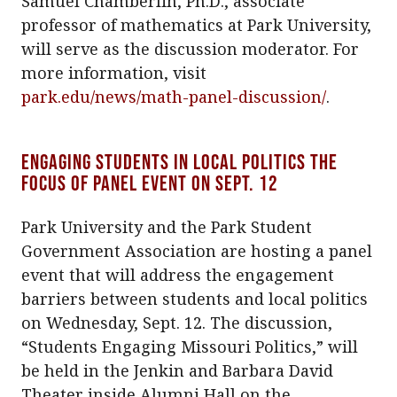
Samuel Chamberlin, Ph.D., associate
professor of mathematics at Park University,
will serve as the discussion moderator. For
more information, visit
park.edu/news/math-panel-discussion/
.
Engaging students in local politics the
focus of panel event on Sept. 12
Park University and the Park Student
Government Association are hosting a panel
event that will address the engagement
barriers between students and local politics
on Wednesday, Sept. 12. The discussion,
“Students Engaging Missouri Politics,” will
be held in the Jenkin and Barbara David
Theater inside Alumni Hall on the