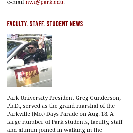
e-mail
nwi@park.edu
.
Faculty, staff, student news
Park University President Greg Gunderson,
Ph.D., served as the grand marshal of the
Parkville (Mo.) Days Parade on Aug. 18. A
large number of Park students, faculty, staff
and alumni joined in walking in the