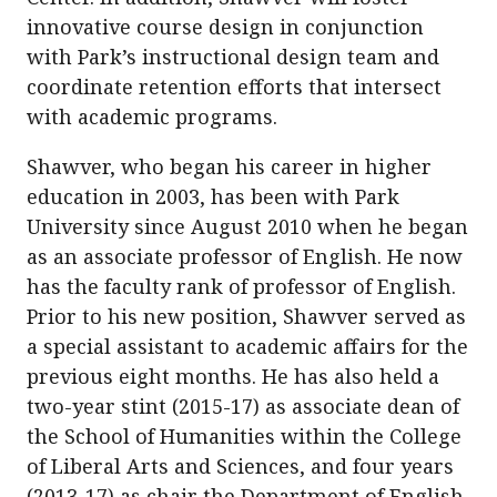
innovative course design in conjunction
with Park’s instructional design team and
coordinate retention efforts that intersect
with academic programs.
Shawver, who began his career in higher
education in 2003, has been with Park
University since August 2010 when he began
as an associate professor of English. He now
has the faculty rank of professor of English.
Prior to his new position, Shawver served as
a special assistant to academic affairs for the
previous eight months. He has also held a
two-year stint (2015-17) as associate dean of
the School of Humanities within the College
of Liberal Arts and Sciences, and four years
(2013-17) as chair the Department of English