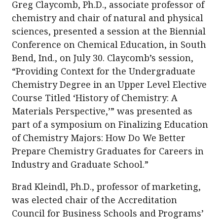
Greg Claycomb, Ph.D., associate professor of
chemistry and chair of natural and physical
sciences, presented a session at the Biennial
Conference on Chemical Education, in South
Bend, Ind., on July 30. Claycomb’s session,
“Providing Context for the Undergraduate
Chemistry Degree in an Upper Level Elective
Course Titled ‘History of Chemistry: A
Materials Perspective,’” was presented as
part of a symposium on Finalizing Education
of Chemistry Majors: How Do We Better
Prepare Chemistry Graduates for Careers in
Industry and Graduate School.”
Brad Kleindl, Ph.D., professor of marketing,
was elected chair of the Accreditation
Council for Business Schools and Programs’