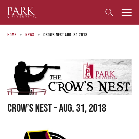
Park
Toggle
Toggle
Community
Submi
Search
University
Menu
Search
Home
>
News
>
Crows Nest Aug. 31 2018
Crow’s Nest – Aug. 31, 2018