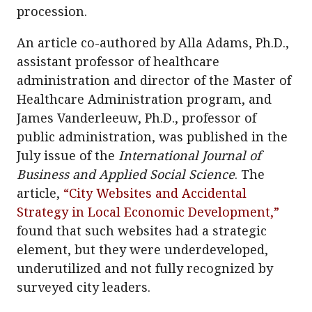
procession.
An article co-authored by Alla Adams, Ph.D.,
assistant professor of healthcare
administration and director of the Master of
Healthcare Administration program, and
James Vanderleeuw, Ph.D., professor of
public administration, was published in the
July issue of the
International Journal of
Business and Applied Social Science
. The
article,
“City Websites and Accidental
Strategy in Local Economic Development,”
found that such websites had a strategic
element, but they were underdeveloped,
underutilized and not fully recognized by
surveyed city leaders.