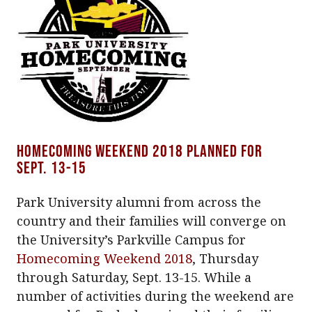
Homecoming Weekend 2018 planned for
Sept. 13-15
Park University alumni from across the
country and their families will converge on
the University’s Parkville Campus for
Homecoming Weekend 2018
, Thursday
through Saturday, Sept. 13-15. While a
number of activities during the weekend are