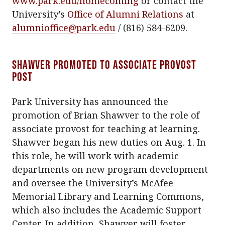
www.park.edu/homecoming
or contact the
University’s
Office of Alumni Relations
at
alumnioffice@park.edu
/ (816) 584-6209.
Shawver promoted to associate provost
post
Park University has announced the
promotion of Brian Shawver to the role of
associate provost for teaching at learning.
Shawver began his new duties on Aug. 1. In
this role, he will work with academic
departments on new program development
and oversee the University’s McAfee
Memorial Library and Learning Commons,
which also includes the Academic Support
Center. In addition, Shawver will foster