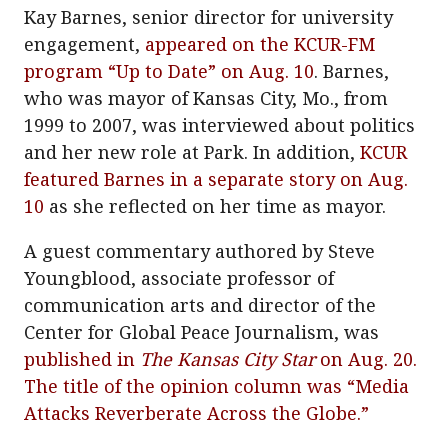
Kay Barnes, senior director for university
engagement,
appeared on the KCUR-FM
program “Up to Date” on Aug. 10
. Barnes,
who was mayor of Kansas City, Mo., from
1999 to 2007, was interviewed about politics
and her new role at Park. In addition,
KCUR
featured Barnes in a separate story on Aug.
10
as she reflected on her time as mayor.
A guest commentary authored by Steve
Youngblood, associate professor of
communication arts and director of the
Center for Global Peace Journalism, was
published in
The Kansas City Star
on Aug. 20.
The title of the opinion column was “Media
Attacks Reverberate Across the Globe.”