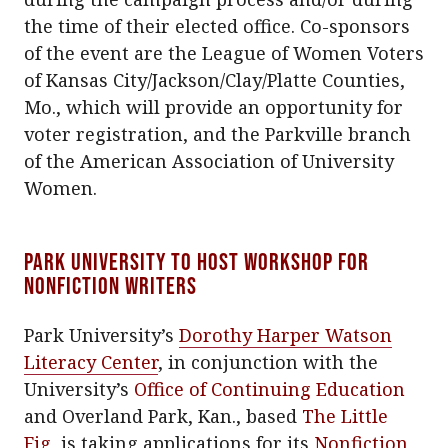
the time of their elected office. Co-sponsors
of the event are the League of Women Voters
of Kansas City/Jackson/Clay/Platte Counties,
Mo., which will provide an opportunity for
voter registration, and the Parkville branch
of the American Association of University
Women.
Park University to host workshop for
nonfiction writers
Park University’s
Dorothy Harper Watson
Literacy Center
, in conjunction with the
University’s
Office of Continuing Education
and Overland Park, Kan., based
The Little
Fig
, is taking applications for its
Nonfiction