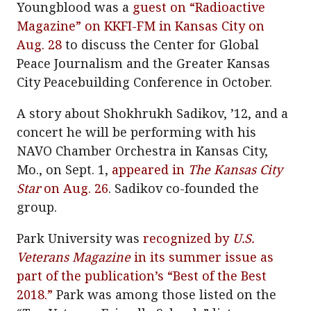
Youngblood was a
guest on “Radioactive
Magazine” on KKFI-FM in Kansas City on
Aug. 28
to discuss the Center for Global
Peace Journalism and the Greater Kansas
City Peacebuilding Conference in October.
A story about Shokhrukh Sadikov, ’12, and a
concert he will be performing with his
NAVO Chamber Orchestra in Kansas City,
Mo., on Sept. 1,
appeared in
The Kansas City
Star
on Aug. 26
. Sadikov co-founded the
group.
Park University was
recognized by
U.S.
Veterans Magazine
in its summer issue as
part of the publication’s “Best of the Best
2018.”
Park was among those listed on the