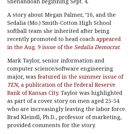
Shenandoah beginning Sept. 4.
A story about Megan Palmer, ’16, and the
Sedalia (Mo.) Smith-Cotton High School
softball team she inherited after being
recently promoted to head coach
appeared
in the Aug. 9 issue of the
Sedalia Democrat
.
Mark Taylor, senior information and
computer science/software engineering
major, was
featured in the summer issue of
TEN
, a publication of the Federal Reserve
Bank of Kansas City
. Taylor was highlighted
as part of a cover story on men aged 25-54
who are increasingly leaving the labor force.
Brad Kleindl, Ph.D., professor of marketing,
provided comments for the story.