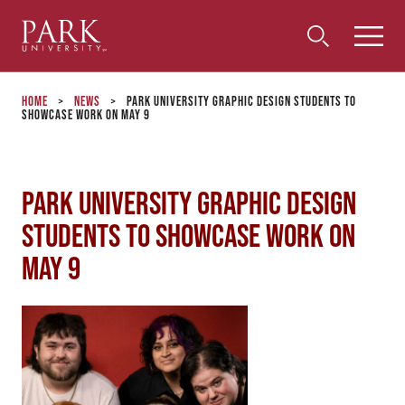
Park
Toggle
Toggle
Community
Submi
Search
University
Menu
Search
Home
>
News
>
Park University Graphic Design Students to
Showcase Work on May 9
Park University Graphic Design
Students to Showcase Work on
May 9