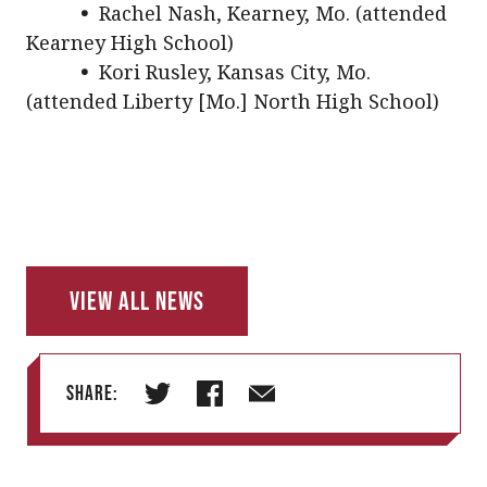
•
Rachel Nash, Kearney, Mo. (attended
Kearney High School)
•
Kori Rusley, Kansas City, Mo.
(attended Liberty [Mo.] North High School)
View All News
Share:
T
F
E
w
a
m
i
c
a