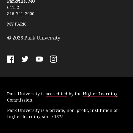
Parkville, MO
r
64152
k
816-741-2000
U
n
MY PARK
i
v
© 2026 Park University
e
r
s
F
T
Y
I
i
a
w
o
n
t
c
i
u
s
y
e
t
T
t
Park University is
accredited
by the
Higher Learning
b
t
u
a
Commission
.
o
e
b
g
o
r
e
r
Park University is a private, non-profit, institution of
k
a
higher learning since 1875.
m