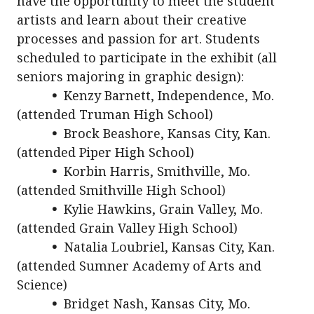
have the opportunity to meet the student
artists and learn about their creative
processes and passion for art. Students
scheduled to participate in the exhibit (all
seniors majoring in graphic design):
•
Kenzy Barnett, Independence, Mo.
(attended Truman High School)
•
Brock Beashore, Kansas City, Kan.
(attended Piper High School)
•
Korbin Harris, Smithville, Mo.
(attended Smithville High School)
•
Kylie Hawkins, Grain Valley, Mo.
(attended Grain Valley High School)
•
Natalia Loubriel, Kansas City, Kan.
(attended Sumner Academy of Arts and
Science)
•
Bridget Nash, Kansas City, Mo.