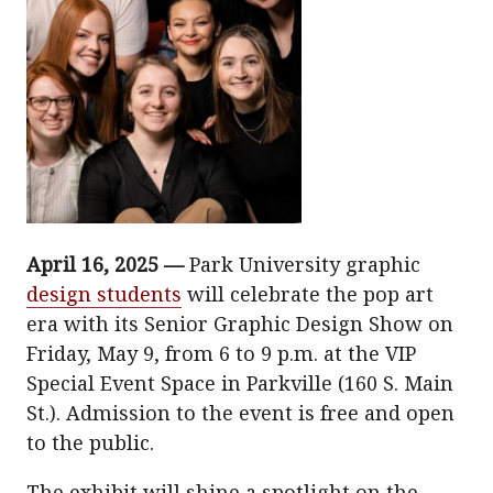
April 16, 2025 —
Park University graphic
design students
will celebrate the pop art
era with its Senior Graphic Design Show on
Friday, May 9, from 6 to 9 p.m. at the VIP
Special Event Space in Parkville (160 S. Main
St.). Admission to the event is free and open
to the public.
The exhibit will shine a spotlight on the