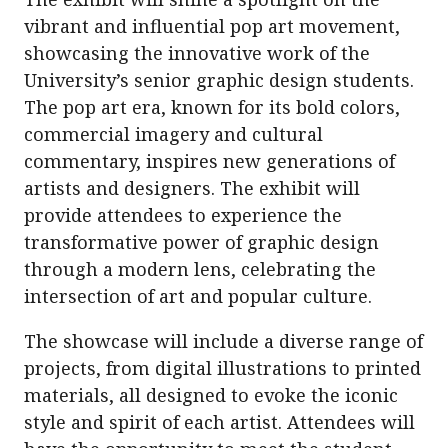
vibrant and influential pop art movement,
showcasing the innovative work of the
University’s senior graphic design students.
The pop art era, known for its bold colors,
commercial imagery and cultural
commentary, inspires new generations of
artists and designers. The exhibit will
provide attendees to experience the
transformative power of graphic design
through a modern lens, celebrating the
intersection of art and popular culture.
The showcase will include a diverse range of
projects, from digital illustrations to printed
materials, all designed to evoke the iconic
style and spirit of each artist. Attendees will