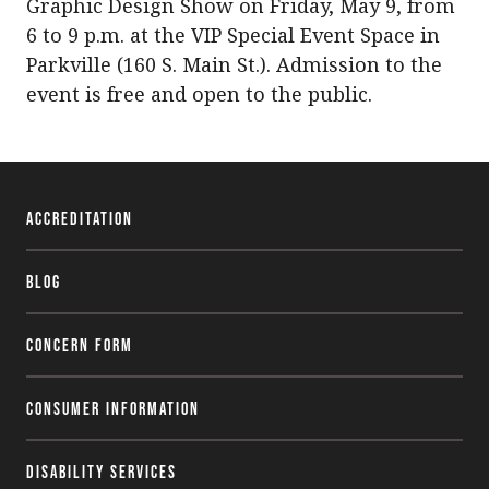
Graphic Design Show on Friday, May 9, from
6 to 9 p.m. at the VIP Special Event Space in
Parkville (160 S. Main St.). Admission to the
event is free and open to the public.
Accreditation
Blog
Concern Form
Consumer Information
Disability Services