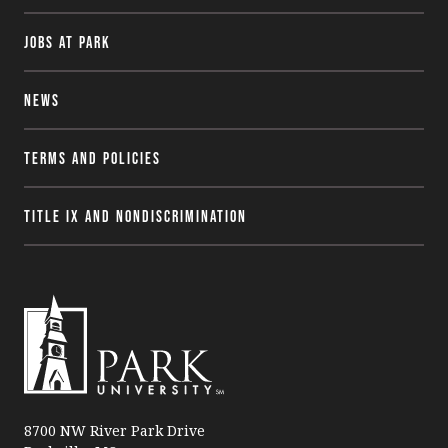
Jobs at Park
News
Terms and Policies
Title IX and Nondiscrimination
P
a
8700 NW River Park Drive