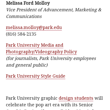
Melissa Ford Molloy
t
e
i
Vice President of Advancement, Marketing &
t
b
l
Communications
e
o
r
o
melissa.molloy@park.edu
k
(816) 584-2135
Park University Media and
Photography/Videography Policy
(for journalists, Park University employees
and general public)
Park University Style Guide
Park University graphic
design students
will
celebrate the pop art era with its Senior