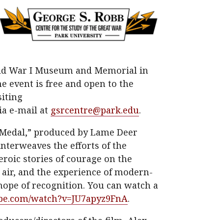
rld War I Museum and Memorial in
he event is free and open to the
siting
ia e-mail at
gsrcentre@park.edu
.
Medal,” produced by Lame Deer
nterweaves the efforts of the
roic stories of courage on the
e air, and the experience of modern-
hope of recognition. You can watch a
be.com/watch?v=JU7apyz9FnA
.