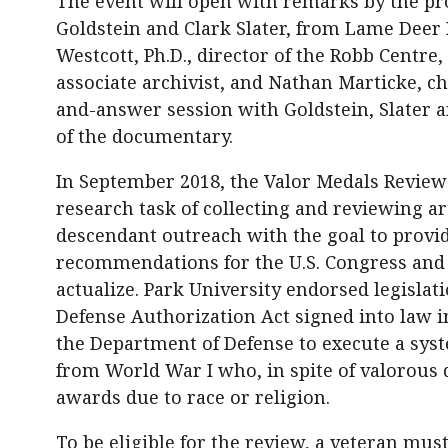
The event will open with remarks by the pro
Goldstein and Clark Slater, from Lame Deer 
Westcott, Ph.D., director of the Robb Centre,
associate archivist, and Nathan Marticke, ch
and-answer session with Goldstein, Slater a
of the documentary.
In September 2018, the Valor Medals Review
research task of collecting and reviewing a
descendant outreach with the goal to provid
recommendations for the U.S. Congress and
actualize. Park University endorsed legislat
Defense Authorization Act signed into law
the Department of Defense to execute a sys
from World War I who, in spite of valorous
awards due to race or religion.
To be eligible for the review, a veteran mus