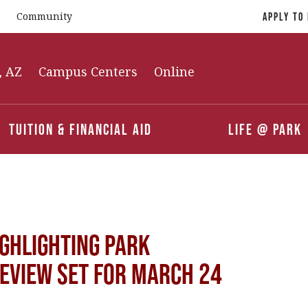
Community
Apply To
, AZ
Campus Centers
Online
Tuition & Financial Aid
Life @ Park
ghlighting Park
Review Set for March 24