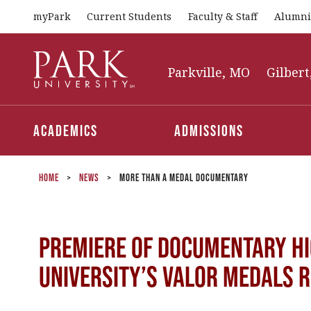
myPark
Current Students
Faculty & Staff
Alumni
Park
University
Parkville, MO
Gilbert
Academics
Admissions
Home
>
News
>
More Than a Medal Documentary
Premiere of Documentary Hi
University’s Valor Medals 