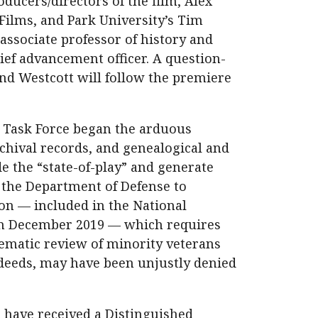
ducers/directors of the film, Alex
Films, and Park University’s Tim
 associate professor of history and
ief advancement officer. A question-
nd Westcott will follow the premiere
 Task Force began the arduous
rchival records, and genealogical and
e the “state-of-play” and generate
 the Department of Defense to
ion — included in the National
 in December 2019 — which requires
tematic review of minority veterans
 deeds, may have been unjustly denied
t have received a Distinguished