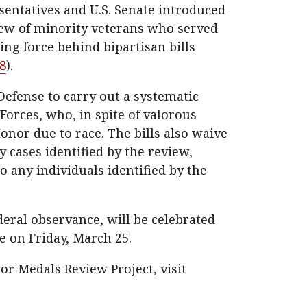
sentatives and U.S. Senate introduced
view of minority veterans who served
ing force behind bipartisan bills
8
).
Defense to carry out a systematic
Forces, who, in spite of valorous
nor due to race. The bills also waive
y cases identified by the review,
 any individuals identified by the
ederal observance, will be celebrated
 on Friday, March 25.
or Medals Review Project, visit