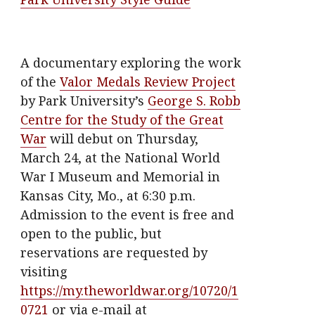
A documentary exploring the work
of the
Valor Medals Review Project
by Park University’s
George S. Robb
Centre for the Study of the Great
War
will debut on Thursday,
March 24, at the National World
War I Museum and Memorial in
Kansas City, Mo., at 6:30 p.m.
Admission to the event is free and
open to the public, but
reservations are requested by
visiting
https://my.theworldwar.org/10720/1
0721
or via e-mail at