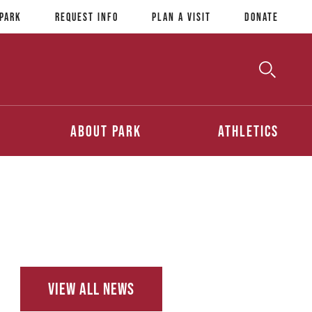
 Park
Request Info
Plan a Visit
Donate
Toggle
Searc
Search
About Park
Athletics
View All News