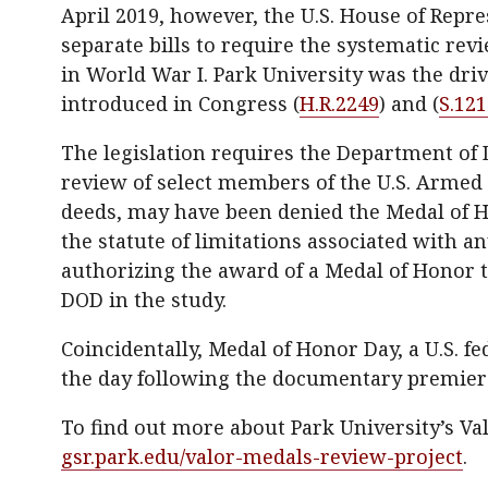
April 2019, however, the U.S. House of Repre
separate bills to require the systematic re
in World War I. Park University was the driv
introduced in Congress (
H.R.2249
) and (
S.121
The legislation requires the Department of 
review of select members of the U.S. Armed 
deeds, may have been denied the Medal of Ho
the statute of limitations associated with an
authorizing the award of a Medal of Honor to
DOD in the study.
Coincidentally, Medal of Honor Day, a U.S. f
the day following the documentary premiere
To find out more about Park University’s Val
gsr.park.edu/valor-medals-review-project
.