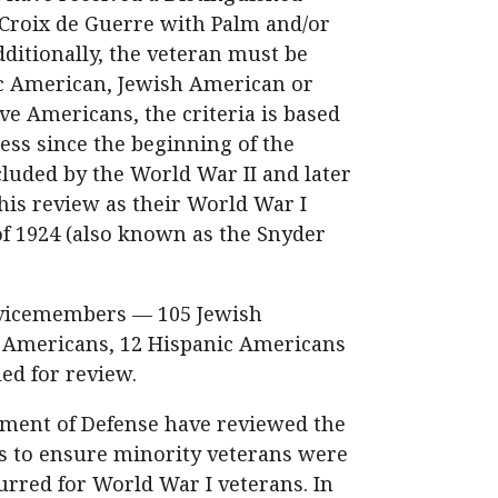
 Croix de Guerre with Palm and/or
itionally, the veteran must be
c American, Jewish American or
ve Americans, the criteria is based
ess since the beginning of the
luded by the World War II and later
his review as their World War I
of 1924 (also known as the Snyder
ervicemembers — 105 Jewish
e Americans, 12 Hispanic Americans
ed for review.
rtment of Defense have reviewed the
ls to ensure minority veterans were
urred for World War I veterans. In