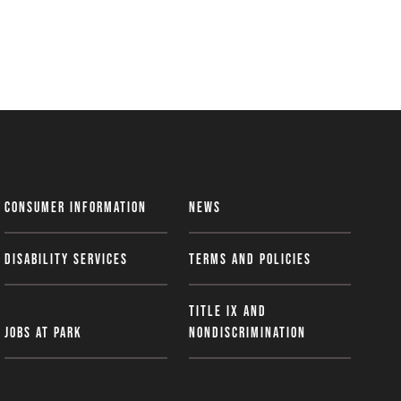
Consumer Information
News
Disability Services
Terms and Policies
Title IX and
Jobs at Park
Nondiscrimination