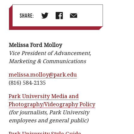
Share:
T
F
E
w
a
m
i
c
a
Melissa Ford Molloy
t
e
i
Vice President of Advancement,
t
b
l
Marketing & Communications
e
o
r
o
melissa.molloy@park.edu
k
(816) 584-2135
Park University Media and
Photography/Videography Policy
(for journalists, Park University
employees and general public)
Park University Style Guide