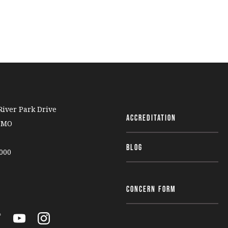
iver Park Drive
Accreditation
, MO
Blog
000
Concern Form