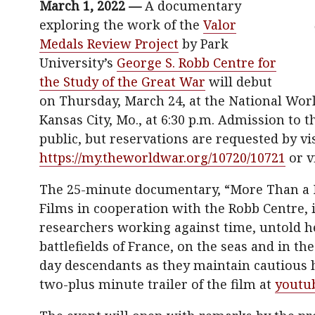
March 1, 2022 —
A documentary
exploring the work of the
Valor
Medals Review Project
by Park
University’s
George S. Robb Centre for
the Study of the Great War
will debut
on Thursday, March 24, at the National Wo
Kansas City, Mo., at 6:30 p.m. Admission to t
public, but reservations are requested by vi
https://my.theworldwar.org/10720/10721
or v
The 25-minute documentary, “More Than a 
Films in cooperation with the Robb Centre, i
researchers working against time, untold he
battlefields of France, on the seas and in th
day descendants as they maintain cautious 
two-plus minute trailer of the film at
youtu