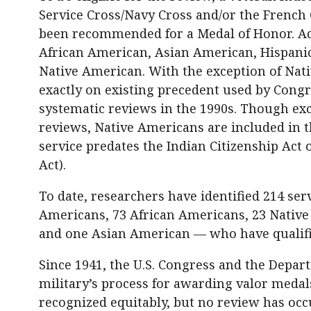
Service Cross/Navy Cross and/or the French
been recommended for a Medal of Honor. Add
African American, Asian American, Hispani
Native American. With the exception of Nati
exactly on existing precedent used by Congr
systematic reviews in the 1990s. Though exc
reviews, Native Americans are included in t
service predates the Indian Citizenship Act 
Act).
To date, researchers have identified 214 s
Americans, 73 African Americans, 23 Nativ
and one Asian American — who have qualifi
Since 1941, the U.S. Congress and the Depa
military’s process for awarding valor meda
recognized equitably, but no review has occ