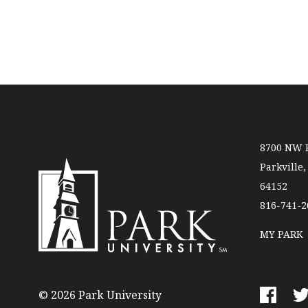
8700 NW R
Parkville
64152
816-741-2
MY PARK
P
a
r
© 2026 Park University