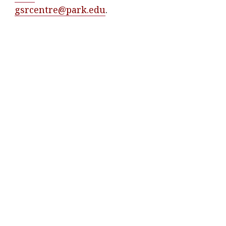
gsrcentre@park.edu
.