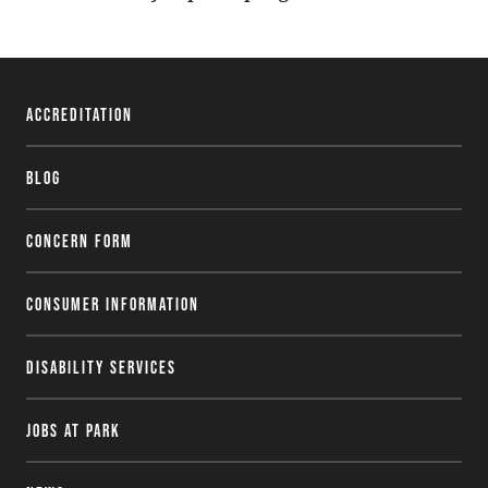
Accreditation
Blog
Concern Form
Consumer Information
Disability Services
Jobs at Park