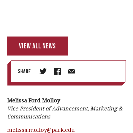
View All News
Share:
T
F
E
w
a
m
i
c
a
Melissa Ford Molloy
t
e
i
Vice President of Advancement, Marketing &
t
b
l
Communications
e
o
r
o
melissa.molloy@park.edu