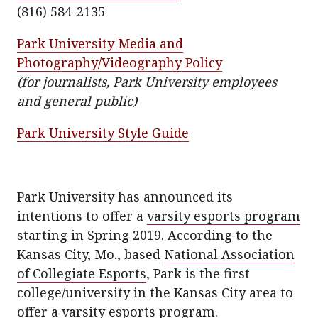
k
(816) 584-2135
Park University Media and
Photography/Videography Policy
(for journalists, Park University employees
and general public)
Park University Style Guide
Park University has announced its
intentions to offer a
varsity esports program
starting in Spring 2019. According to the
Kansas City, Mo., based
National Association
of Collegiate Esports
, Park is the first
college/university in the Kansas City area to
offer a varsity esports program.