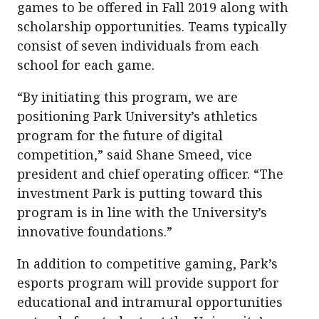
games to be offered in Fall 2019 along with
scholarship opportunities. Teams typically
consist of seven individuals from each
school for each game.
“By initiating this program, we are
positioning Park University’s athletics
program for the future of digital
competition,” said Shane Smeed, vice
president and chief operating officer. “The
investment Park is putting toward this
program is in line with the University’s
innovative foundations.”
In addition to competitive gaming, Park’s
esports program will provide support for
educational and intramural opportunities