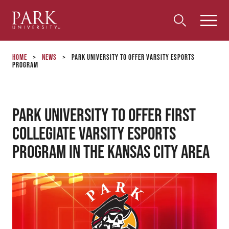
Park
Toggle
Toggle
Community
Submi
Search
University
Menu
Search
Home
>
News
>
Park University To Offer Varsity ESports
Program
Park University to Offer First
Collegiate Varsity ESports
Program in the Kansas City Area