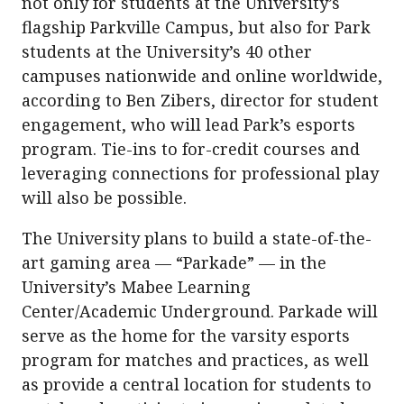
not only for students at the University’s
flagship Parkville Campus, but also for Park
students at the University’s 40 other
campuses nationwide and online worldwide,
according to Ben Zibers, director for student
engagement, who will lead Park’s esports
program. Tie-ins to for-credit courses and
leveraging connections for professional play
will also be possible.
The University plans to build a state-of-the-
art gaming area — “Parkade” — in the
University’s Mabee Learning
Center/Academic Underground. Parkade will
serve as the home for the varsity esports
program for matches and practices, as well
as provide a central location for students to