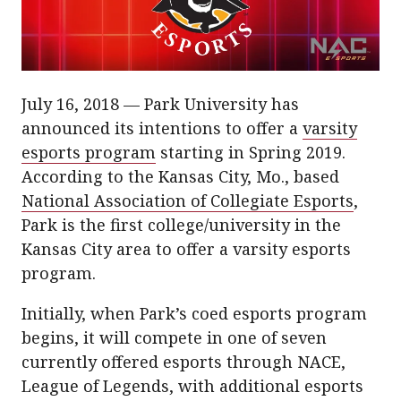
July 16, 2018 — Park University has
announced its intentions to offer a
varsity
esports program
starting in Spring 2019.
According to the Kansas City, Mo., based
National Association of Collegiate Esports
,
Park is the first college/university in the
Kansas City area to offer a varsity esports
program.
Initially, when Park’s coed esports program
begins, it will compete in one of seven
currently offered esports through NACE,
League of Legends, with additional esports