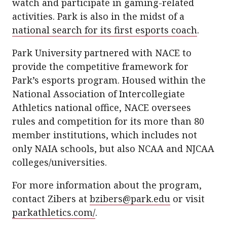
watch and participate in gaming-related
activities. Park is also in the midst of a
national search for its first esports coach
.
Park University partnered with NACE to
provide the competitive framework for
Park’s esports program. Housed within the
National Association of Intercollegiate
Athletics national office, NACE oversees
rules and competition for its more than 80
member institutions, which includes not
only NAIA schools, but also NCAA and NJCAA
colleges/universities.
For more information about the program,
contact Zibers at
bzibers@park.edu
or visit
parkathletics.com/
.