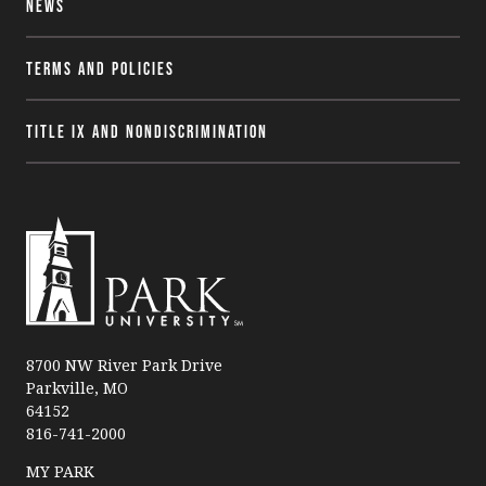
News
Terms and Policies
Title IX and Nondiscrimination
P
a
8700 NW River Park Drive
Parkville, MO
r
64152
k
816-741-2000
U
n
MY PARK