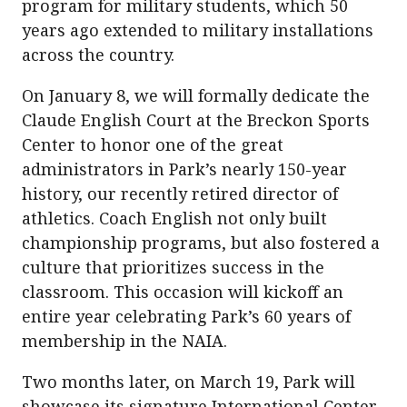
program for military students, which 50
years ago extended to military installations
across the country.
On January 8, we will formally dedicate the
Claude English Court at the Breckon Sports
Center to honor one of the great
administrators in Park’s nearly 150-year
history, our recently retired director of
athletics. Coach English not only built
championship programs, but also fostered a
culture that prioritizes success in the
classroom. This occasion will kickoff an
entire year celebrating Park’s 60 years of
membership in the NAIA.
Two months later, on March 19, Park will
showcase its signature International Center