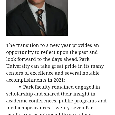
The transition to a new year provides an
opportunity to reflect upon the past and
look forward to the days ahead. Park
University can take great pride in its many
centers of excellence and several notable
accomplishments in 2021:
•
Park faculty remained engaged in
scholarship and shared their insight in
academic conferences, public programs and
media appearances. Twenty-seven Park
faculty, representing all three colleges,