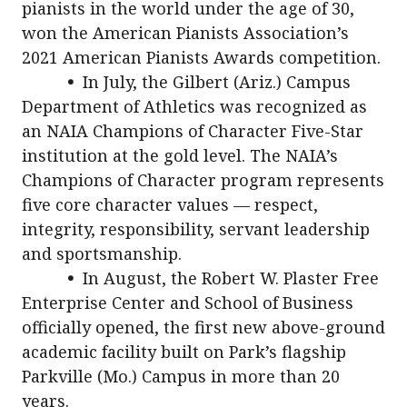
pianists in the world under the age of 30,
won the American Pianists Association’s
2021 American Pianists Awards competition.
•
In July, the Gilbert (Ariz.) Campus
Department of Athletics was recognized as
an NAIA Champions of Character Five-Star
institution at the gold level. The NAIA’s
Champions of Character program represents
five core character values — respect,
integrity, responsibility, servant leadership
and sportsmanship.
•
In August, the Robert W. Plaster Free
Enterprise Center and School of Business
officially opened, the first new above-ground
academic facility built on Park’s flagship
Parkville (Mo.) Campus in more than 20
years.