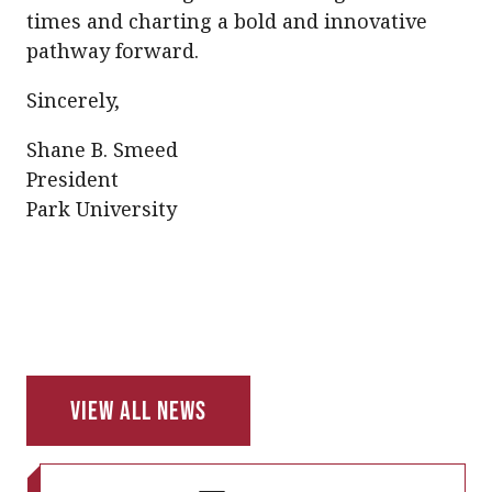
times and charting a bold and innovative
pathway forward.
Sincerely,
Shane B. Smeed
President
Park University
View All News