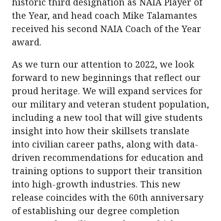
historic third designation as NAIA Player of
the Year, and head coach Mike Talamantes
received his second NAIA Coach of the Year
award.
As we turn our attention to 2022, we look
forward to new beginnings that reflect our
proud heritage. We will expand services for
our military and veteran student population,
including a new tool that will give students
insight into how their skillsets translate
into civilian career paths, along with data-
driven recommendations for education and
training options to support their transition
into high-growth industries. This new
release coincides with the 60th anniversary
of establishing our degree completion