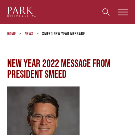
Park
Toggle
Toggle
Community
Submi
Search
University
Menu
Search
Home
>
News
>
Smeed New Year Message
New Year 2022 Message from
President Smeed