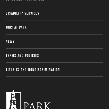
Disability Services
Jobs at Park
News
Terms and Policies
Title IX and Nondiscrimination