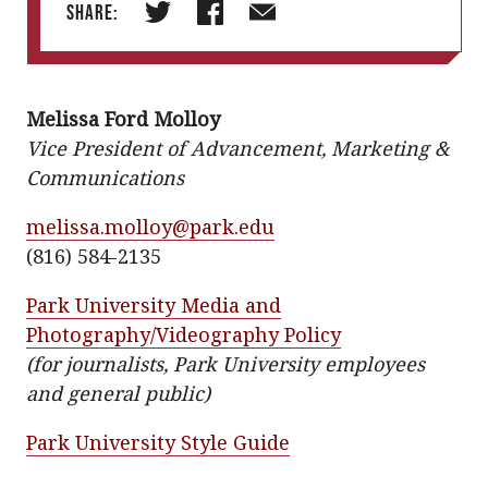
Share:
T
F
E
w
a
m
i
c
a
Melissa Ford Molloy
t
e
i
Vice President of Advancement, Marketing &
t
b
l
Communications
e
o
r
o
melissa.molloy@park.edu
k
(816) 584-2135
Park University Media and
Photography/Videography Policy
(for journalists, Park University employees
and general public)
Park University Style Guide