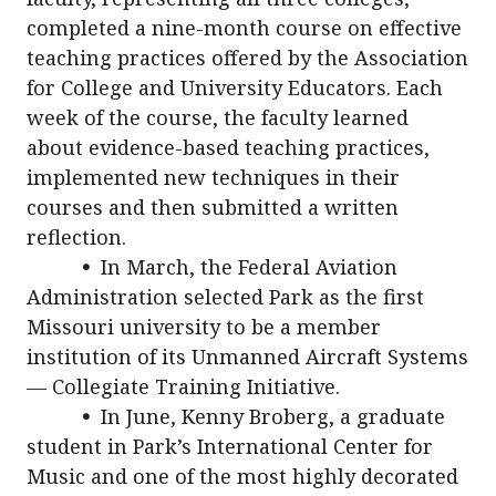
completed a nine-month course on effective
teaching practices offered by the Association
for College and University Educators. Each
week of the course, the faculty learned
about evidence-based teaching practices,
implemented new techniques in their
courses and then submitted a written
reflection.
•
In March, the Federal Aviation
Administration selected Park as the first
Missouri university to be a member
institution of its Unmanned Aircraft Systems
— Collegiate Training Initiative.
•
In June, Kenny Broberg, a graduate
student in Park’s International Center for
Music and one of the most highly decorated