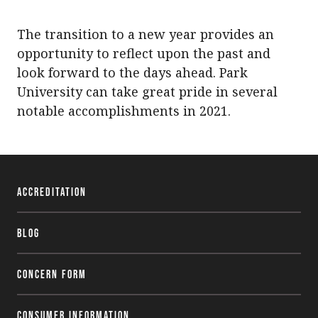
The transition to a new year provides an
opportunity to reflect upon the past and
look forward to the days ahead. Park
University can take great pride in several
notable accomplishments in 2021.
Accreditation
Blog
Concern Form
Consumer Information