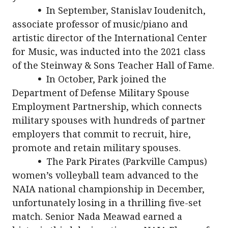
•
In September, Stanislav Ioudenitch,
associate professor of music/piano and
artistic director of the International Center
for Music, was inducted into the 2021 class
of the Steinway & Sons Teacher Hall of Fame.
•
In October, Park joined the
Department of Defense Military Spouse
Employment Partnership, which connects
military spouses with hundreds of partner
employers that commit to recruit, hire,
promote and retain military spouses.
•
The Park Pirates (Parkville Campus)
women’s volleyball team advanced to the
NAIA national championship in December,
unfortunately losing in a thrilling five-set
match. Senior Nada Meawad earned a