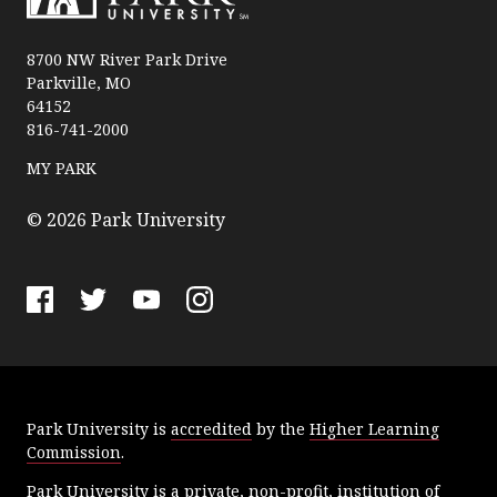
P
a
8700 NW River Park Drive
Parkville, MO
r
64152
k
816-741-2000
U
n
MY PARK
i
v
© 2026 Park University
e
r
s
F
T
Y
I
i
a
w
o
n
t
c
i
u
s
y
e
t
T
t
Park University is
accredited
by the
Higher Learning
b
t
u
a
Commission
.
o
e
b
g
o
r
e
r
Park University is a private, non-profit, institution of