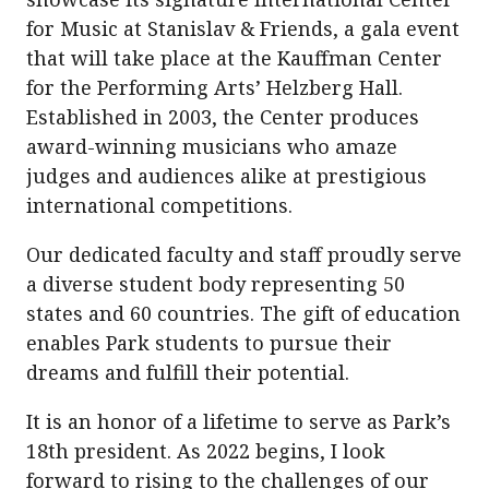
for Music at Stanislav & Friends, a gala event
that will take place at the Kauffman Center
for the Performing Arts’ Helzberg Hall.
Established in 2003, the Center produces
award-winning musicians who amaze
judges and audiences alike at prestigious
international competitions.
Our dedicated faculty and staff proudly serve
a diverse student body representing 50
states and 60 countries. The gift of education
enables Park students to pursue their
dreams and fulfill their potential.
It is an honor of a lifetime to serve as Park’s
18th president. As 2022 begins, I look
forward to rising to the challenges of our