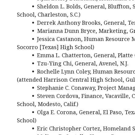
•
Sheldon L. Bolds, General, Bluffton, 
School, Charleston, S.C.)
•
Derrek Anthony Brooks, General, Tem
•
Marianna Dunn Bryce, Marketing, Gr
•
Jessica Castanon, Human Resource M
Socorro [Texas] High School)
•
Emma L. Chatterton, General, Platte 
•
Tzu-Ying Chi, General, Avenel, N.J.
•
Rochelle Lynn Coley, Human Resourc
(attended Harrison Central High School, Gulf
•
Stephanie C. Conaway, Project Mana
•
Steven Cordova, Finance, Vacaville,
School, Modesto, Calif.)
•
Olga E. Corona, General, El Paso, Te
School)
•
Eric Christopher Cortez, Homeland Se