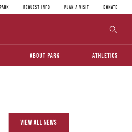
 Park
Request Info
Plan a Visit
Donate
Toggle
Searc
Search
About Park
Athletics
View All News