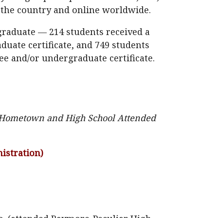
s the country and online worldwide.
 graduate — 214 students received a
duate certificate, and 749 students
ee and/or undergraduate certificate.
], Hometown and High School Attended
istration)