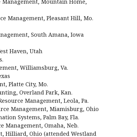
ce Management, Mountain Home,
e Management, Pleasant Hill, Mo.
Management, South Amana, Iowa
est Haven, Utah
s.
ment, Williamsburg, Va.
exas
, Platte City, Mo.
ting, Overland Park, Kan.
esource Management, Leola, Pa.
urce Management, Miamisburg, Ohio
ation Systems, Palm Bay, Fla.
ce Management, Omaha, Neb.
, Hilliard, Ohio (attended Westland