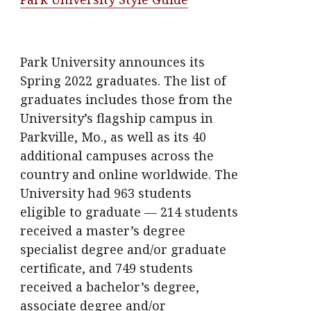
Park University announces its
Spring 2022 graduates. The list of
graduates includes those from the
University’s flagship campus in
Parkville, Mo., as well as its 40
additional campuses across the
country and online worldwide. The
University had 963 students
eligible to graduate — 214 students
received a master’s degree
specialist degree and/or graduate
certificate, and 749 students
received a bachelor’s degree,
associate degree and/or