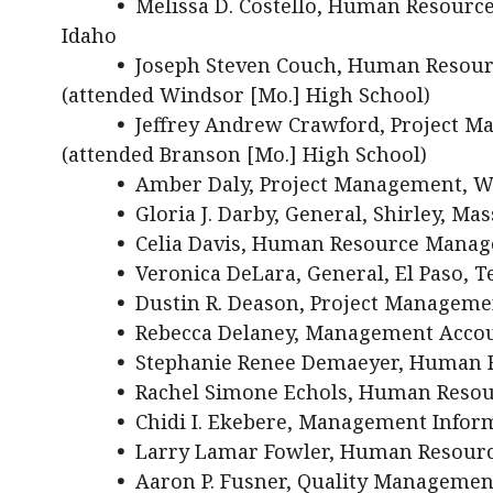
•
Melissa D. Costello, Human Resour
Idaho
•
Joseph Steven Couch, Human Resourc
(attended Windsor [Mo.] High School)
•
Jeffrey Andrew Crawford, Project 
(attended Branson [Mo.] High School)
•
Amber Daly, Project Management, W
•
Gloria J. Darby, General, Shirley, Mas
•
Celia Davis, Human Resource Manage
•
Veronica DeLara, General, El Paso, T
•
Dustin R. Deason, Project Management
•
Rebecca Delaney, Management Accoun
•
Stephanie Renee Demaeyer, Human R
•
Rachel Simone Echols, Human Reso
•
Chidi I. Ekebere, Management Inform
•
Larry Lamar Fowler, Human Resour
•
Aaron P. Fusner, Quality Management