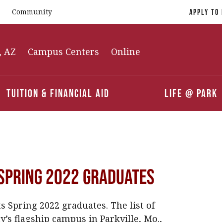
Community
Apply To
, AZ
Campus Centers
Online
Tuition & Financial Aid
Life @ Park
Spring 2022 Graduates
 Spring 2022 graduates. The list of
’s flagship campus in Parkville, Mo.,