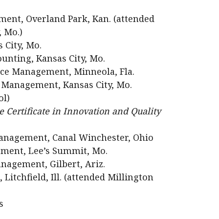
ent, Overland Park, Kan. (attended
, Mo.)
 City, Mo.
unting, Kansas City, Mo.
ce Management, Minneola, Fla.
 Management, Kansas City, Mo.
ol)
 Certificate in Innovation and Quality
anagement, Canal Winchester, Ohio
ment, Lee’s Summit, Mo.
agement, Gilbert, Ariz.
itchfield, Ill. (attended Millington
s
.