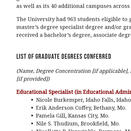
as well as its 40 additional campuses acros
The University had 963 students eligible to
master’s degree specialist degree and/or gra
received a bachelor’s degree, associate degr
LIST OF GRADUATE DEGREES CONFERRED
(Name, Degree Concentration [if applicable
[if provided])
Educational Specialist (in Educational Admin
•
Nicole Burkemper, Idaho Falls, Idaho
•
Erik Anderson Coffey, Bethany, Mo.
•
Pamela Gill, Kansas City, Mo.
•
Nile S. Thudium, Brookfield, Mo.