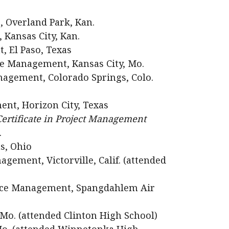
, Overland Park, Kan.
 Kansas City, Kan.
, El Paso, Texas
e Management, Kansas City, Mo.
gement, Colorado Springs, Colo.
ent, Horizon City, Texas
ertificate in Project Management
.
s, Ohio
ement, Victorville, Calif. (attended
urce Management, Spangdahlem Air
 Mo. (attended Clinton High School)