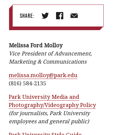
Share:
T
F
E
w
a
m
i
c
a
Melissa Ford Molloy
t
e
i
Vice President of Advancement,
t
b
l
Marketing & Communications
e
o
r
o
melissa.molloy@park.edu
k
(816) 584-2135
Park University Media and
Photography/Videography Policy
(for journalists, Park University
employees and general public)
Park University Style Guide