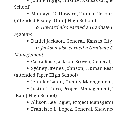
•
John P. Higgs, Finance, Kansas City,
School)
•
Montayia D. Howard, Human Resour
(attended Bexley [Ohio] High School)
o
Howard also earned a Graduate C
Systems
•
Daniel Jackson, General, Kansas City
o
Jackson also earned a Graduate C
Management
•
Carra Rose Jackson-Brown, General, 
•
Sydney Brenea Johnson, Human Reso
(attended Piper High School)
•
Jennifer Lakin, Quality Management,
•
Justin L. Lero, Project Management, E
[Kan.] High School)
•
Allison Lee Ligier, Project Managem
•
Francisco L. Lopez, General, Shawne