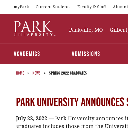
myPark
Current Students
Faculty & Staff
Alumni
Park
University
Parkville, MO
Gilbert
Academics
Admissions
Home
>
News
>
Spring 2022 Graduates
Park University Announces 
July 22, 2022 —
Park University announces its
graduates includes those from the University