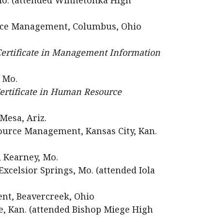
 Mo. (attended Winnetonka High
ce Management, Columbus, Ohio
ertificate in Management Information
, Mo.
ertificate in Human Resource
Mesa, Ariz.
urce Management, Kansas City, Kan.
 Kearney, Mo.
xcelsior Springs, Mo. (attended Iola
ent, Beavercreek, Ohio
e, Kan. (attended Bishop Miege High