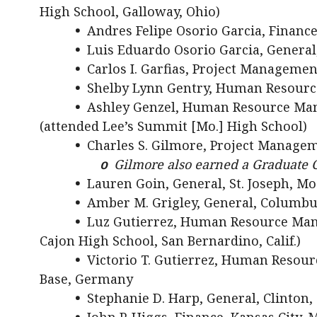
High School, Galloway, Ohio)
•
Andres Felipe Osorio Garcia, Finance
•
Luis Eduardo Osorio Garcia, General,
•
Carlos I. Garfias, Project Management
•
Shelby Lynn Gentry, Human Resourc
•
Ashley Genzel, Human Resource Mana
(attended Lee’s Summit [Mo.] High School)
•
Charles S. Gilmore, Project Managem
o
Gilmore also earned a Graduate C
•
Lauren Goin, General, St. Joseph, Mo
•
Amber M. Grigley, General, Columbu
•
Luz Gutierrez, Human Resource Manag
Cajon High School, San Bernardino, Calif.)
•
Victorio T. Gutierrez, Human Reso
Base, Germany
•
Stephanie D. Harp, General, Clinton,