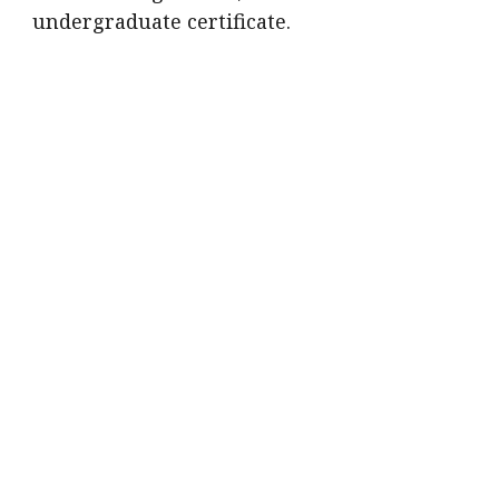
undergraduate certificate.