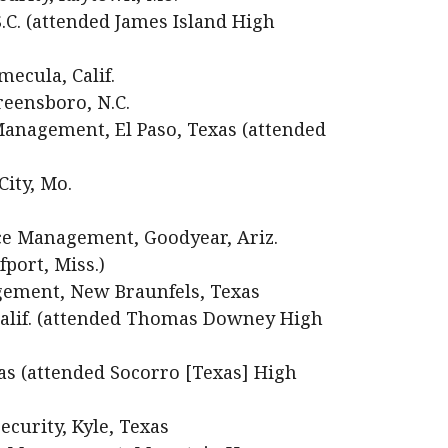
S.C. (attended James Island High
ecula, Calif.
eensboro, N.C.
anagement, El Paso, Texas (attended
City, Mo.
e Management, Goodyear, Ariz.
port, Miss.)
gement, New Braunfels, Texas
 Calif. (attended Thomas Downey High
xas (attended Socorro [Texas] High
curity, Kyle, Texas