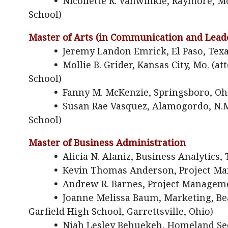
•
Nicollette R. Vanwinkle, Raymore, M
School)
Master of Arts (in Communication and Lead
•
Jeremy Landon Emrick, El Paso, Tex
•
Mollie B. Grider, Kansas City, Mo. (
School)
•
Fanny M. McKenzie, Springsboro, Oh
•
Susan Rae Vasquez, Alamogordo, N.M.
School)
Master of Business Administration
•
Alicia N. Alaniz, Business Analytics, 
•
Kevin Thomas Anderson, Project Man
•
Andrew R. Barnes, Project Manageme
•
Joanne Melissa Baum, Marketing, Bea
Garfield High School, Garrettsville, Ohio)
•
Njah Lesley Behuekeh, Homeland Sec