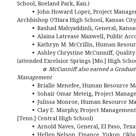
School, Roeland Park, Kan.)
•
John Howard Lopez, Project Managem
Archbishop O’Hara High School, Kansas City
•
Rashad Mahyaddinli, General, Kansas
•
Alaina Latrease Maxwell, Public Acco
•
Kathryn M. McCrillis, Human Resour
•
Ashley Chrystine McCunniff, Quality
(attended Excelsior Springs [Mo.] High Scho
o
McCunniff also earned a Graduate
Management
•
Brialle Menefee, Human Resource M
•
Sohair Omar Meteig, Project Manage
•
Julissa Monroe, Human Resource Man
•
Clay E. Murphy, Project Management, L
[Tenn.] Central High School)
•
Arnold Naves, General, El Paso, Texa
•
Hellen Nelson, Finance, Yukon, Okla