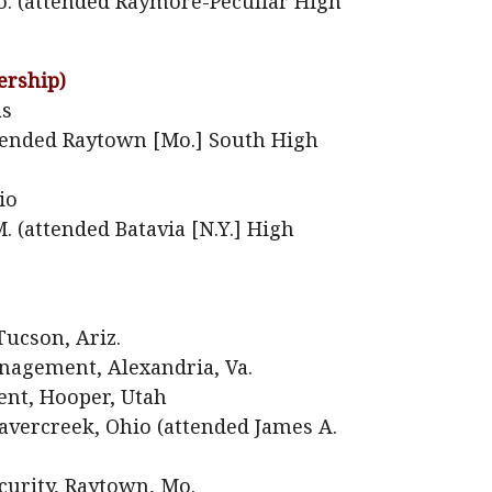
o. (attended Raymore-Peculiar High
ership)
as
attended Raytown [Mo.] South High
io
 (attended Batavia [N.Y.] High
Tucson, Ariz.
agement, Alexandria, Va.
nt, Hooper, Utah
vercreek, Ohio (attended James A.
urity, Raytown, Mo.