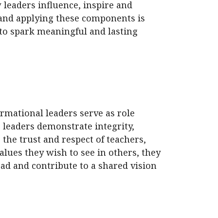
 leaders influence, inspire and
and applying these components is
 to spark meaningful and lasting
ormational leaders serve as role
 leaders demonstrate integrity,
 the trust and respect of teachers,
alues they wish to see in others, they
ead and contribute to a shared vision