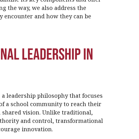
ong the way, we also address the
y encounter and how they can be
nal Leadership in
 a leadership philosophy that focuses
f a school community to reach their
 shared vision. Unlike traditional,
thority and control, transformational
ncourage innovation.