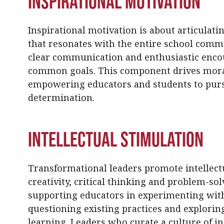
Inspirational Motivation
Inspirational motivation is about articulati
that resonates with the entire school comm
clear communication and enthusiastic enc
common goals. This component drives moral
empowering educators and students to pur
determination.
Intellectual Stimulation
Transformational leaders promote intellect
creativity, critical thinking and problem-sol
supporting educators in experimenting with
questioning existing practices and explori
learning. Leaders who curate a culture of in