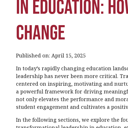
in Education: Ho
Change
Published on: April 15, 2025
In today’s rapidly changing education land
leadership has never been more critical. T
centered on inspiring, motivating and nurtu
a powerful framework for driving meaningf
not only elevates the performance and mora
student engagement and cultivates a positiv
In the following sections, we explore the fo
transformational leadership in education, 