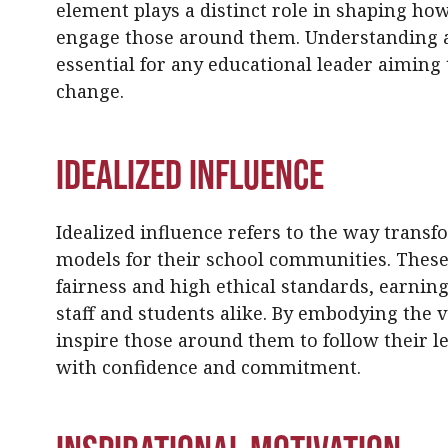
element plays a distinct role in shaping how
engage those around them. Understanding 
essential for any educational leader aiming
change.
Idealized Influence
Idealized influence refers to the way transf
models for their school communities. These
fairness and high ethical standards, earning
staff and students alike. By embodying the v
inspire those around them to follow their l
with confidence and commitment.