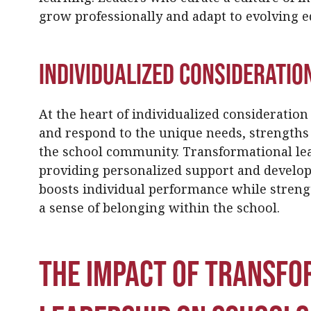
grow professionally and adapt to evolving 
Individualized Consideratio
At the heart of individualized consideration 
and respond to the unique needs, strengths
the school community. Transformational lea
providing personalized support and develo
boosts individual performance while streng
a sense of belonging within the school.
The Impact of Transfo