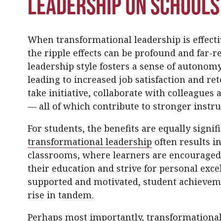
Leadership on Schools
When transformational leadership is effectiv
the ripple effects can be profound and far-re
leadership style fosters a sense of autonomy
leading to increased job satisfaction and r
take initiative, collaborate with colleagues 
— all of which contribute to stronger instruc
For students, the benefits are equally signif
transformational leadership
often results i
classrooms, where learners are encouraged t
their education and strive for personal exce
supported and motivated, student achieveme
rise in tandem.
Perhaps most importantly, transformational 