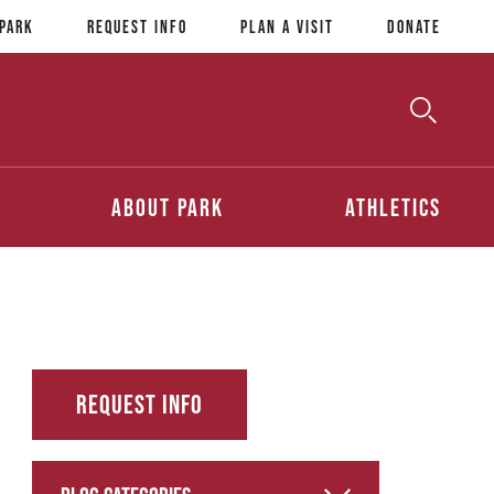
 Park
Request Info
Plan a Visit
Donate
Toggle
Searc
Search
About Park
Athletics
Request Info