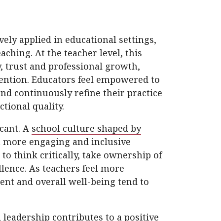
ely applied in educational settings,
aching. At the teacher level, this
, trust and professional growth,
etention. Educators feel empowered to
and continuously refine their practice
tional quality.
icant. A
school culture shaped by
n more engaging and inclusive
o think critically, take ownership of
llence. As teachers feel more
nt and overall well-being tend to
leadership contributes to a positive