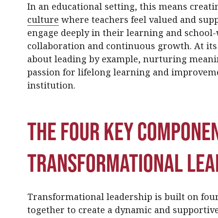
In an educational setting, this means crea
culture
where teachers feel valued and supp
engage deeply in their learning and school-
collaboration and continuous growth. At its
about leading by example, nurturing meanin
passion for lifelong learning and improvem
institution.
The Four Key Componen
Transformational Lea
Transformational leadership is built on fou
together to create a dynamic and supportiv