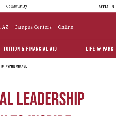
Community
Apply To
, AZ
Campus Centers
Online
Tuition & Financial Aid
Life @ Park
 to Inspire Change
al Leadership