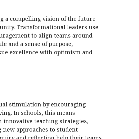
ng a compelling vision of the future
unity. Transformational leaders use
ouragement to align teams around
e and a sense of purpose,
sue excellence with optimism and
ual stimulation by encouraging
ving. In schools, this means
 innovative teaching strategies,
ng new approaches to student
quiry and reflection help their teams