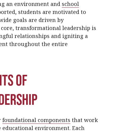
ting an environment and
school
orted, students are motivated to
wide goals are driven by
 core, transformational leadership is
gful relationships and igniting a
ent throughout the entire
ts of
dership
r
foundational components
that work
e educational environment. Each