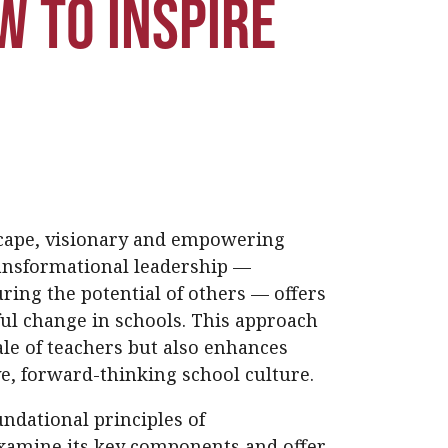
w to Inspire
scape, visionary and empowering
ransformational leadership —
ring the potential of others — offers
ul change in schools. This approach
le of teachers but also enhances
e, forward-thinking school culture.
undational principles of
examine its key components and offer