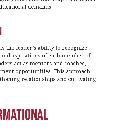
educational demands.
n
is the leader’s ability to recognize
 and aspirations of each member of
ders act as mentors and coaches,
pment opportunities. This approach
thening relationships and cultivating
rmational