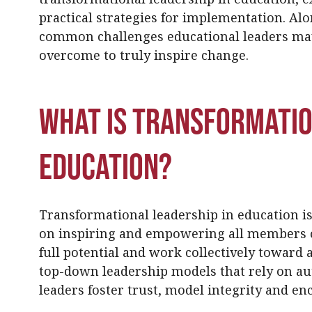
practical strategies for implementation. Al
common challenges educational leaders ma
overcome to truly inspire change.
What Is Transformatio
Education?
Transformational leadership in education is
on inspiring and empowering all members o
full potential and work collectively toward a
top-down leadership models that rely on au
leaders foster trust, model integrity and e