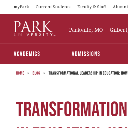
myPark
Current Students
Faculty & Staff
Alumni
Park
University
Parkville, MO
Gilbert
Academics
Admissions
Home
>
Blog
>
Transformational Leadership in Education: How
Transformation