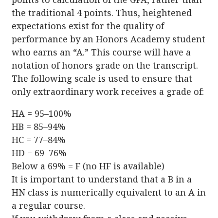
the traditional 4 points. Thus, heightened
expectations exist for the quality of
performance by an Honors Academy student
who earns an “A.” This course will have a
notation of honors grade on the transcript.
The following scale is used to ensure that
only extraordinary work receives a grade of:
HA = 95–100%
HB = 85–94%
HC = 77–84%
HD = 69–76%
Below a 69% = F (no HF is available)
It is important to understand that a B in a
HN class is numerically equivalent to an A in
a regular course.