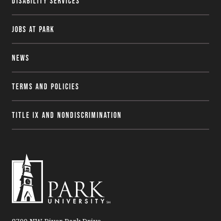
Disability Services
Jobs at Park
News
Terms and Policies
Title IX and Nondiscrimination
P