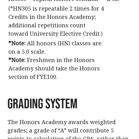
(*HN305 is
repeatable 2 times for 4
Credits in the Honors Academy;
additional repetitions count
toward University Elective Credit.
)
*Note:
All honors (HN) classes are
on a 5.0 scale.
*Note:
Freshmen in the Honors
Academy should take the Honors
section of FYE100.
Grading System
The Honors Academy awards weighted
grades; a grade of “A” will contribute 5
points to calculation of the GPA, rather than