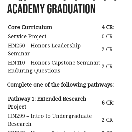
Academy Graduation
Core Curriculum
4 CR:
Service Project
0 CR
HN250 – Honors Leadership
2 CR
Seminar
HN410 – Honors Capstone Seminar:
2 CR
Enduring Questions
Complete one of the following pathways:
Pathway 1: Extended Research
6 CR:
Project
HN299 – Intro to Undergraduate
2 CR
Research