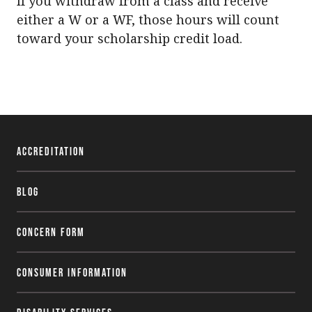
If you withdraw from a class and receive
either a W or a WF, those hours will count
toward your scholarship credit load.
Accreditation
Blog
Concern Form
Consumer Information