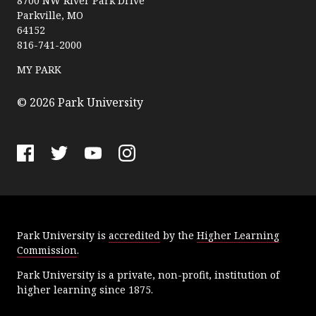
a
8700 NW River Park Drive
Parkville, MO
r
64152
k
816-741-2000
U
n
MY PARK
i
v
© 2026 Park University
e
r
s
F
T
Y
I
i
a
w
o
n
t
c
i
u
s
y
e
t
T
t
Park University is
accredited
by the
Higher Learning
b
t
u
a
Commission
.
o
e
b
g
o
r
e
r
Park University is a private, non-profit, institution of
k
a
higher learning since 1875.
m