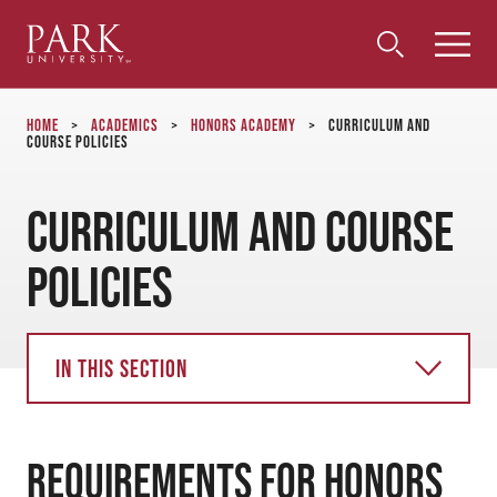
Park
Toggle
Toggle
Community
Submi
Search
University
Menu
Search
Home
>
Academics
>
Honors Academy
>
Curriculum and
Course Policies
Curriculum and Course
Policies
In this section
Requirements for Honors