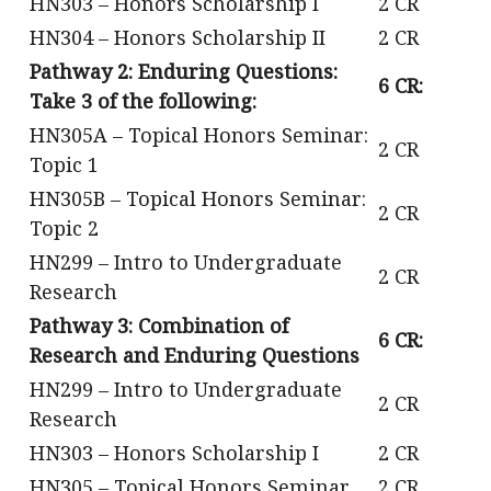
HN303 – Honors Scholarship I
2 CR
HN304 – Honors Scholarship II
2 CR
Pathway 2: Enduring Questions:
6 CR:
Take 3 of the following:
HN305A – Topical Honors Seminar:
2 CR
Topic 1
HN305B – Topical Honors Seminar:
2 CR
Topic 2
HN299 – Intro to Undergraduate
2 CR
Research
Pathway 3: Combination of
6 CR:
Research and Enduring Questions
HN299 – Intro to Undergraduate
2 CR
Research
HN303 – Honors Scholarship I
2 CR
HN305 – Topical Honors Seminar
2 CR