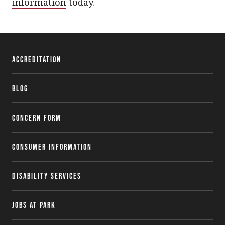
information
today.
Accreditation
Blog
Concern Form
Consumer Information
Disability Services
Jobs at Park