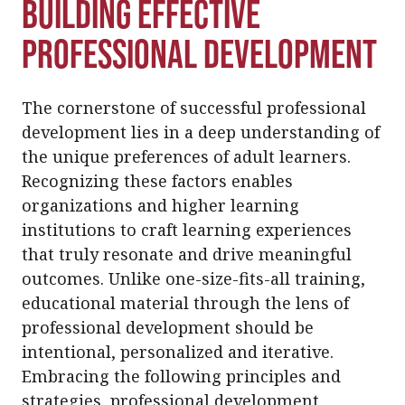
Building Effective
Professional Development
The cornerstone of successful professional
development lies in a deep understanding of
the unique preferences of adult learners.
Recognizing these factors enables
organizations and higher learning
institutions to craft learning experiences
that truly resonate and drive meaningful
outcomes. Unlike one-size-fits-all training,
educational material through the lens of
professional development should be
intentional, personalized and iterative.
Embracing the following principles and
strategies, professional development