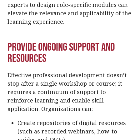
experts to design role-specific modules can
elevate the relevance and applicability of the
learning experience.
Provide Ongoing Support and
Resources
Effective professional development doesn’t
stop after a single workshop or course; it
requires a continuum of support to
reinforce learning and enable skill
application. Organizations can:
Create repositories of digital resources
(such as recorded webinars, how-to
guides and FAQs).