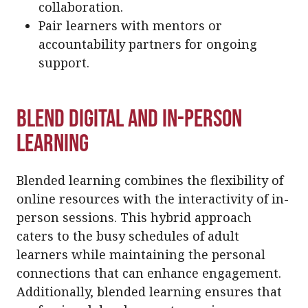
collaboration.
Pair learners with mentors or
accountability partners for ongoing
support.
Blend Digital and In-Person
Learning
Blended learning combines the flexibility of
online resources with the interactivity of in-
person sessions. This hybrid approach
caters to the busy schedules of adult
learners while maintaining the personal
connections that can enhance engagement.
Additionally, blended learning ensures that