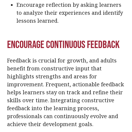
Encourage reflection by asking learners
to analyze their experiences and identify
lessons learned.
Encourage Continuous Feedback
Feedback is crucial for growth, and adults
benefit from constructive input that
highlights strengths and areas for
improvement. Frequent, actionable feedback
helps learners stay on track and refine their
skills over time. Integrating constructive
feedback into the learning process,
professionals can continuously evolve and
achieve their development goals.