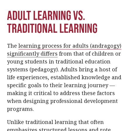
Adult Learning vs.
Traditional Learning
The
learning process for adults (andragogy)
significantly differs
from that of children or
young students in traditional education
systems (pedagogy). Adults bring a host of
life experiences, established knowledge and
specific goals to their learning journey —
making it critical to address these factors
when designing professional development
programs.
Unlike traditional learning that often
emphasizes structured lessons and rote