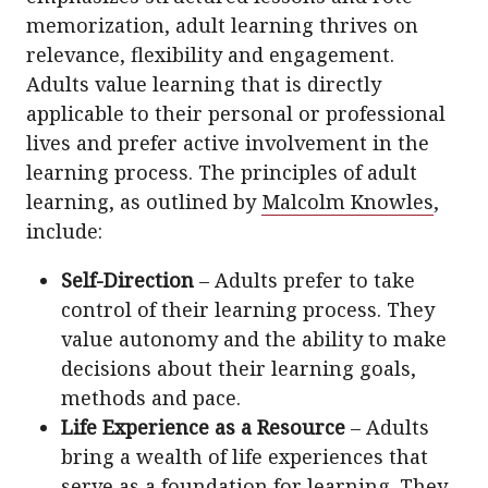
memorization, adult learning thrives on
relevance, flexibility and engagement.
Adults value learning that is directly
applicable to their personal or professional
lives and prefer active involvement in the
learning process. The principles of adult
learning, as outlined by
Malcolm Knowles
,
include:
Self-Direction
– Adults prefer to take
control of their learning process. They
value autonomy and the ability to make
decisions about their learning goals,
methods and pace.
Life Experience as a Resource
– Adults
bring a wealth of life experiences that
serve as a foundation for learning. They