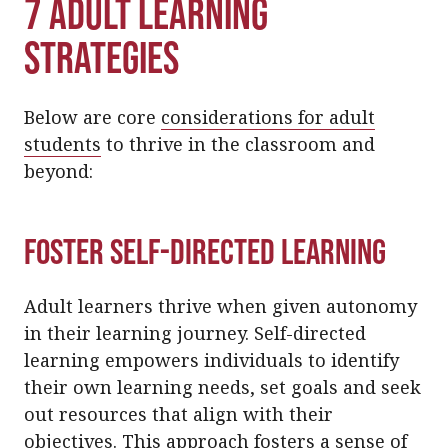
7 Adult Learning
Strategies
Below are core
considerations for adult
students
to thrive in the classroom and
beyond:
Foster Self-Directed Learning
Adult learners thrive when given autonomy
in their learning journey. Self-directed
learning empowers individuals to identify
their own learning needs, set goals and seek
out resources that align with their
objectives. This approach fosters a sense of