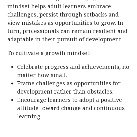
mindset helps adult learners embrace
challenges, persist through setbacks and
view mistakes as opportunities to grow. In
turn, professionals can remain resilient and
adaptable in their pursuit of development.
To cultivate a growth mindset:
Celebrate progress and achievements, no
matter how small.
Frame challenges as opportunities for
development rather than obstacles.
Encourage learners to adopt a positive
attitude toward change and continuous
learning.