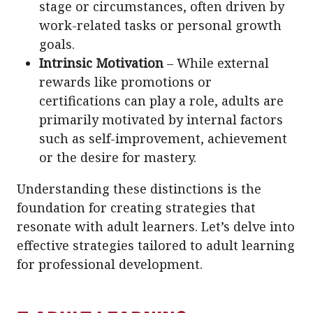
stage or circumstances, often driven by
work-related tasks or personal growth
goals.
Intrinsic Motivation
– While external
rewards like promotions or
certifications can play a role, adults are
primarily motivated by internal factors
such as self-improvement, achievement
or the desire for mastery.
Understanding these distinctions is the
foundation for creating strategies that
resonate with adult learners. Let’s delve into
effective strategies tailored to adult learning
for professional development.