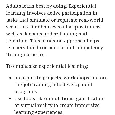
Adults learn best by doing. Experiential
learning involves active participation in
tasks that simulate or replicate real-world
scenarios. It enhances skill acquisition as
well as deepens understanding and
retention. This hands-on approach helps
learners build confidence and competency
through practice.
To emphasize experiential learning:
Incorporate projects, workshops and on-
the-job training into development
programs.
Use tools like simulations, gamification
or virtual reality to create immersive
learning experiences.