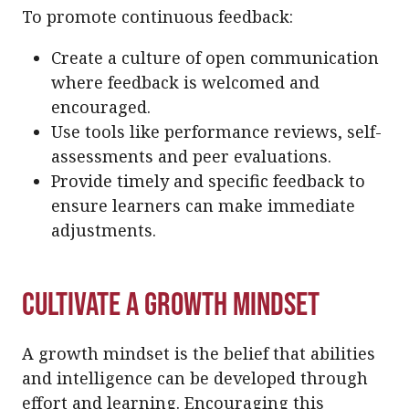
To promote continuous feedback:
Create a culture of open communication
where feedback is welcomed and
encouraged.
Use tools like performance reviews, self-
assessments and peer evaluations.
Provide timely and specific feedback to
ensure learners can make immediate
adjustments.
Cultivate a Growth Mindset
A growth mindset is the belief that abilities
and intelligence can be developed through
effort and learning. Encouraging this