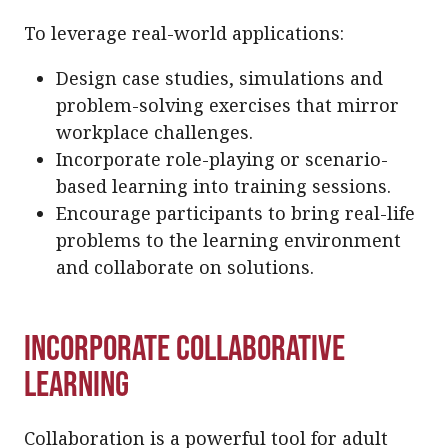
To leverage real-world applications:
Design case studies, simulations and
problem-solving exercises that mirror
workplace challenges.
Incorporate role-playing or scenario-
based learning into training sessions.
Encourage participants to bring real-life
problems to the learning environment
and collaborate on solutions.
Incorporate Collaborative
Learning
Collaboration is a powerful tool for adult