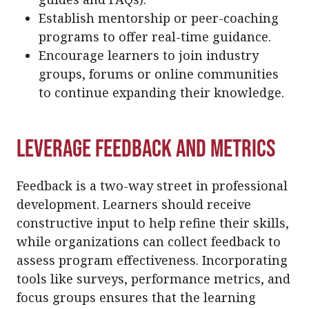
Establish mentorship or peer-coaching
programs to offer real-time guidance.
Encourage learners to join industry
groups, forums or online communities
to continue expanding their knowledge.
Leverage Feedback and Metrics
Feedback is a two-way street in professional
development. Learners should receive
constructive input to help refine their skills,
while organizations can collect feedback to
assess program effectiveness. Incorporating
tools like surveys, performance metrics, and
focus groups ensures that the learning