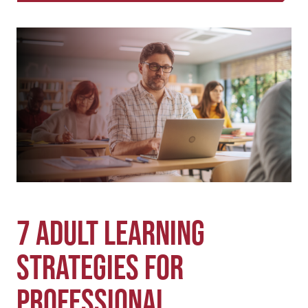
w
a
m
i
c
a
t
e
i
t
b
l
e
o
r
o
k
7 Adult Learning
Strategies for
Professional