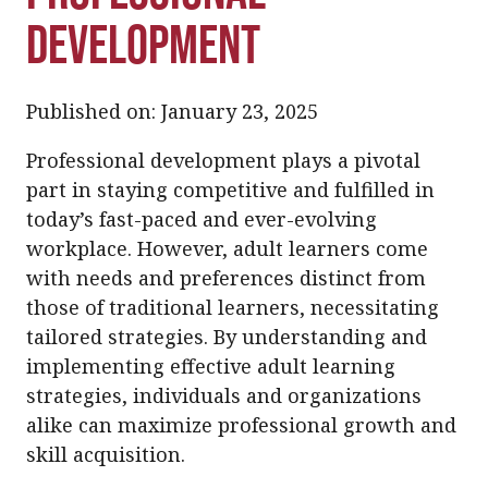
Development
Published on: January 23, 2025
Professional development plays a pivotal
part in staying competitive and fulfilled in
today’s fast-paced and ever-evolving
workplace. However, adult learners come
with needs and preferences distinct from
those of traditional learners, necessitating
tailored strategies. By understanding and
implementing effective adult learning
strategies, individuals and organizations
alike can maximize professional growth and
skill acquisition.