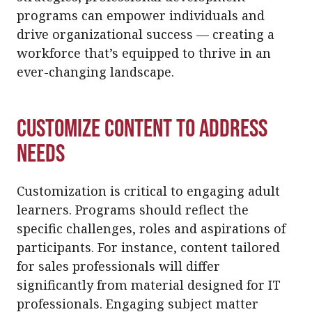
programs can empower individuals and
drive organizational success — creating a
workforce that’s equipped to thrive in an
ever-changing landscape.
Customize Content to Address
Needs
Customization is critical to engaging adult
learners. Programs should reflect the
specific challenges, roles and aspirations of
participants. For instance, content tailored
for sales professionals will differ
significantly from material designed for IT
professionals. Engaging subject matter