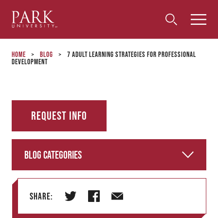
Park
Toggle
Toggle
Community
Submi
Search
University
Menu
Search
Home
>
Blog
>
7 Adult Learning Strategies for Professional
Development
Request Info
Blog Categories
Share:
T
F
E