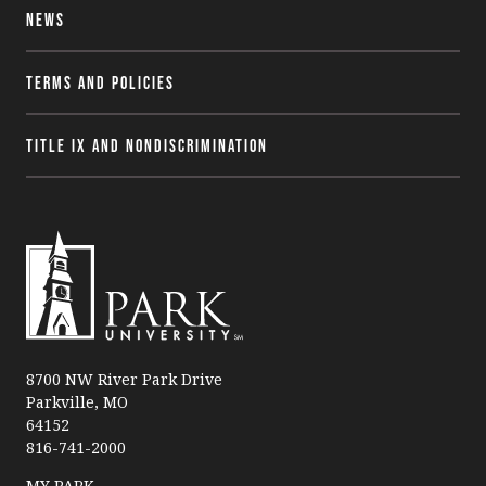
News
Terms and Policies
Title IX and Nondiscrimination
P
a
8700 NW River Park Drive
Parkville, MO
r
64152
k
816-741-2000
U
n
MY PARK