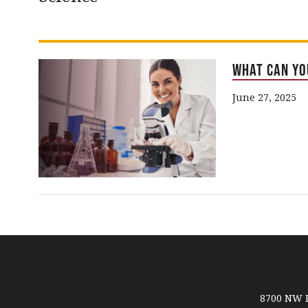
What Can Yo
June 27, 2025
8700 NW R