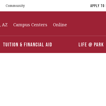
Community
Apply To
, AZ
Campus Centers
Online
Tuition & Financial Aid
Life @ Park