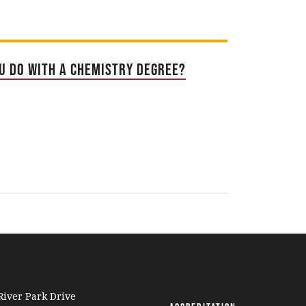
u Do With a Chemistry Degree?
iver Park Drive