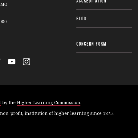
Accreditation
, MO
Blog
000
Concern Form
Y
I
o
n
u
s
T
t
u
a
d
by the
Higher Learning Commission
.
b
g
e
r
 non-profit, institution of higher learning since 1875.
a
m