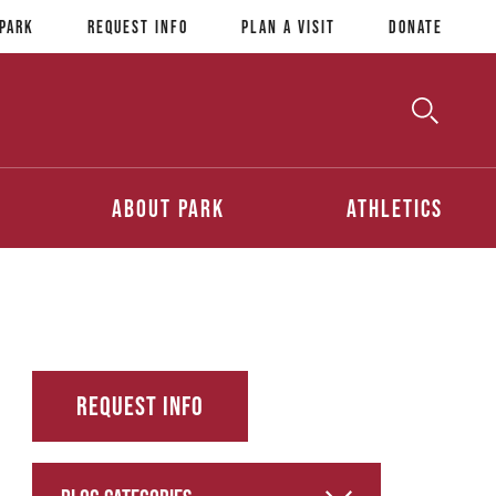
 Park
Request Info
Plan a Visit
Donate
Toggle
Searc
Search
About Park
Athletics
Request Info