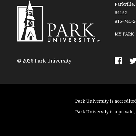
Parkville
64152
816-741-2
MY PARK
P
a
r
© 2026 Park University
k
F
T
U
a
w
n
c
i
i
e
t
v
b
t
Park University is
accredite
e
o
e
r
o
r
Park University is a private,
s
k
i
t