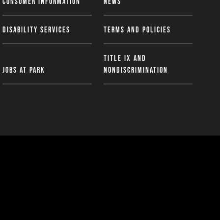
Consumer Information
News
Disability Services
Terms and Policies
Title IX and
Jobs at Park
Nondiscrimination