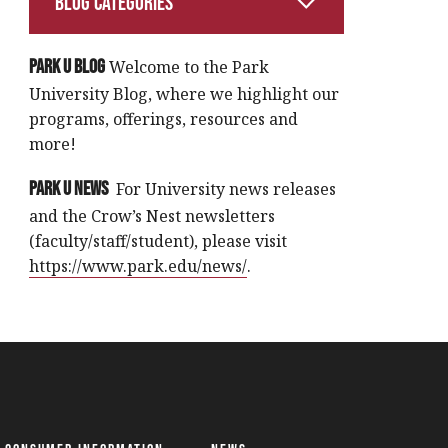
Blog Categories
Park U Blog
Welcome to the Park
University Blog, where we highlight our
programs, offerings, resources and
more!
Park U News
For University news releases
and the Crow’s Nest newsletters
(faculty/staff/student), please visit
https://www.park.edu/news/
.