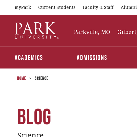
myPark
Current Students
Faculty & Staff
Alumni
Park
University
Parkville, MO
Gilbert
Academics
Admissions
Home
>
Science
Blog
Science