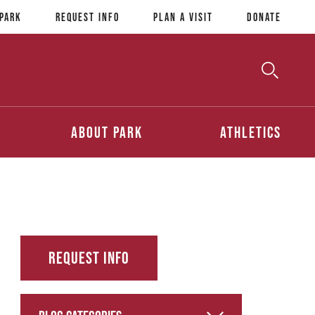
 Park
Request Info
Plan a Visit
Donate
Toggle
Searc
Search
About Park
Athletics
Request Info