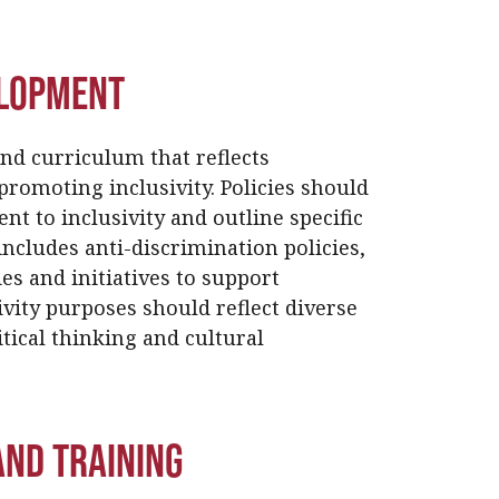
elopment
and curriculum that reflects
promoting inclusivity. Policies should
nt to inclusivity and outline specific
ncludes anti-discrimination policies,
es and initiatives to support
vity purposes should reflect diverse
tical thinking and cultural
nd Training