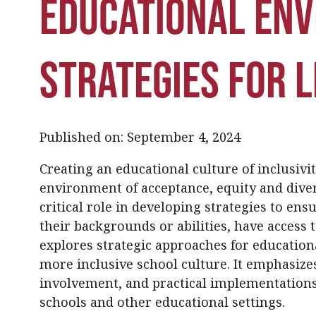
Educational En
Strategies for 
Published on: September 4, 2024
Creating an educational culture of inclusivit
environment of acceptance, equity and divers
critical role in developing strategies to ensu
their backgrounds or abilities, have access 
explores strategic approaches for education
more inclusive school culture. It emphasiz
involvement, and practical implementations 
schools and other educational settings.