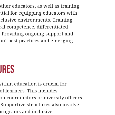
ther educators, as well as training
ntial for equipping educators with
nclusive environments. Training
ral competence, differentiated
s. Providing ongoing support and
out best practices and emerging
ures
ithin education is crucial for
of learners. This includes
on coordinators or diversity officers
. Supportive structures also involve
programs and inclusive