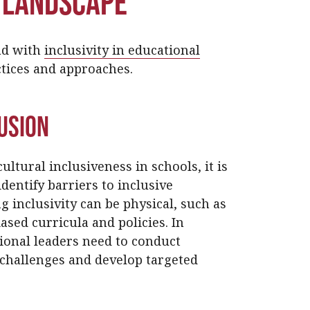
 Landscape
ead with
inclusivity in educational
tices and approaches.
lusion
ltural inclusiveness in schools, it is
dentify barriers to inclusive
 inclusivity can be physical, such as
iased curricula and policies. In
tional leaders need to conduct
challenges and develop targeted