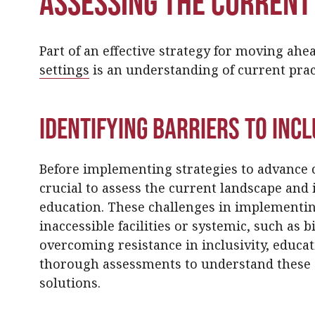
Assessing the Current
Part of an effective strategy for moving ah
settings
is an understanding of current prac
Identifying Barriers to Inc
Before implementing strategies to advance cu
crucial to assess the current landscape and i
education. These challenges in implementing
inaccessible facilities or systemic, such as b
overcoming resistance in inclusivity, educa
thorough assessments to understand these 
solutions.