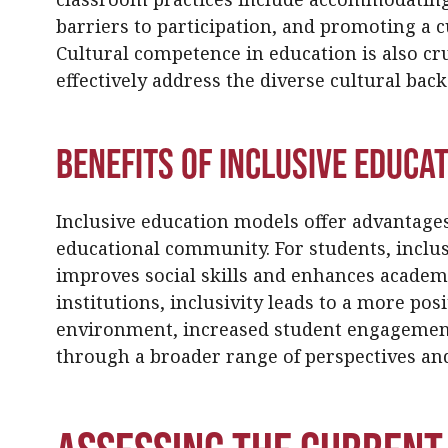
barriers to participation, and promoting a 
Cultural competence in education is also cru
effectively address the diverse cultural bac
Benefits of Inclusive Educa
Inclusive education models offer advantage
educational community. For students, inclusi
improves social skills and enhances academ
institutions, inclusivity leads to a more po
environment, increased student engagement 
through a broader range of perspectives and