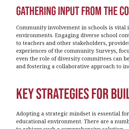
Gathering Input from the 
Community involvement in schools is vital i
environments. Engaging diverse school com
to teachers and other stakeholders, provide
experiences of the community. Surveys, foc
even the role of diversity committees can be
and fostering a collaborative approach to inc
Key Strategies for Bui
Adopting a strategic mindset is essential fo
educational environment. There are a numb