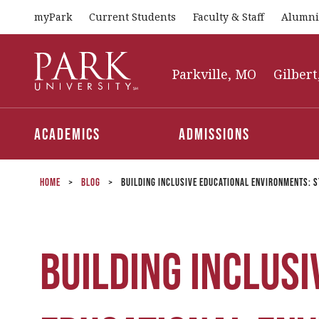
myPark
Current Students
Faculty & Staff
Alumni
Park
University
Parkville, MO
Gilbert
Academics
Admissions
Home
>
Blog
>
Building Inclusive Educational Environments: S
Building Inclusi