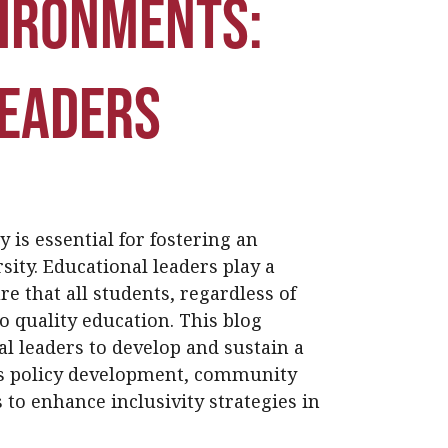
vironments:
Leaders
y is essential for fostering an
ity. Educational leaders play a
re that all students, regardless of
to quality education. This blog
al leaders to develop and sustain a
es policy development, community
to enhance inclusivity strategies in