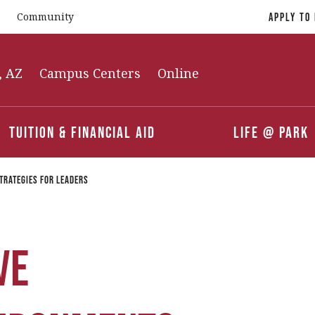
Community
Apply To
, AZ
Campus Centers
Online
Tuition & Financial Aid
Life @ Park
trategies for Leaders
ve