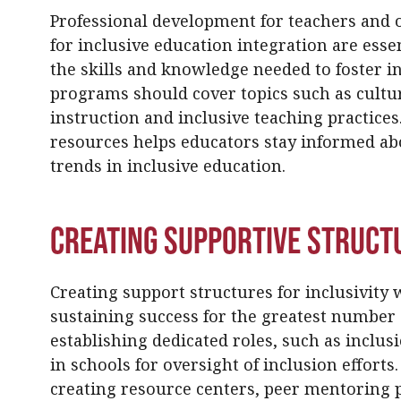
Professional development for teachers and o
for inclusive education integration are esse
the skills and knowledge needed to foster i
programs should cover topics such as cultu
instruction and inclusive teaching practice
resources helps educators stay informed ab
trends in inclusive education.
Creating Supportive Struct
Creating support structures for inclusivity w
sustaining success for the greatest number 
establishing dedicated roles, such as inclusi
in schools for oversight of inclusion efforts
creating resource centers, peer mentoring 