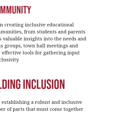
Community
n creating inclusive educational
munities, from students and parents
s valuable insights into the needs and
us groups, town hall meetings and
 effective tools for gathering input
lusivity.
lding Inclusion
r establishing a robust and inclusive
er of parts that must come together