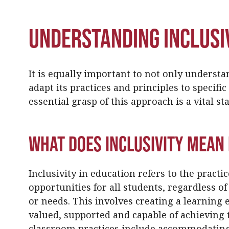
Understanding Inclusiv
It is equally important to not only understa
adapt its practices and principles to specifi
essential grasp of this approach is a vital st
What Does Inclusivity Mean 
Inclusivity in education refers to the practi
opportunities for all students, regardless of
or needs. This involves creating a learning
valued, supported and capable of achieving th
classroom practices include accommodating 