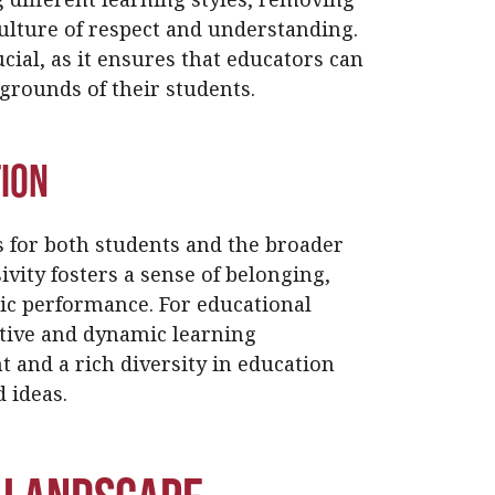
culture of respect and understanding.
cial, as it ensures that educators can
kgrounds of their students.
tion
s for both students and the broader
vity fosters a sense of belonging,
ic performance. For educational
sitive and dynamic learning
and a rich diversity in education
 ideas.