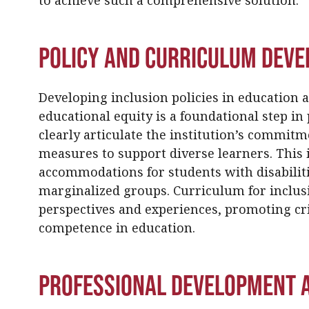
to achieve such a comprehensive solution.
Policy and Curriculum Dev
Developing inclusion policies in education 
educational equity is a foundational step in 
clearly articulate the institution’s commitme
measures to support diverse learners. This i
accommodations for students with disabiliti
marginalized groups. Curriculum for inclusi
perspectives and experiences, promoting cri
competence in education.
Professional Development a