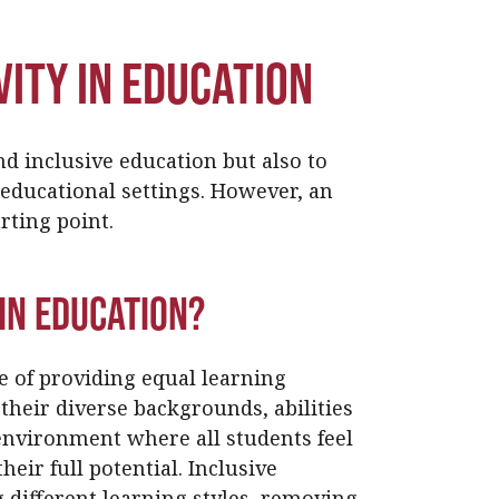
ity in Education
nd inclusive education but also to
c educational settings. However, an
arting point.
in Education?
ce of providing equal learning
 their diverse backgrounds, abilities
 environment where all students feel
eir full potential. Inclusive
different learning styles, removing