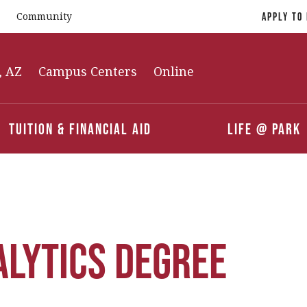
Community
Apply To
, AZ
Campus Centers
Online
Tuition & Financial Aid
Life @ Park
alytics Degree