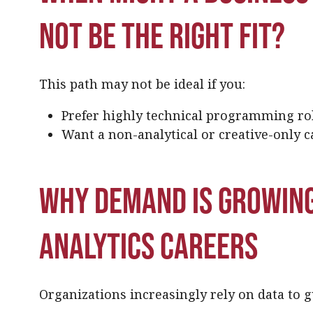
not be the right fit?
This path may not be ideal if you:
Prefer highly technical programming ro
Want a non-analytical or creative-only c
Why demand is growing
analytics careers
Organizations increasingly rely on data to g