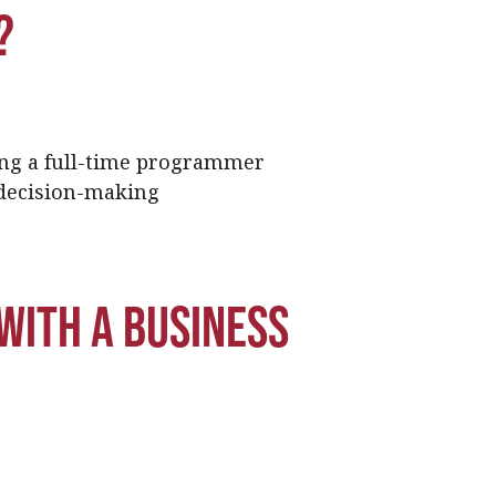
?
ng a full-time programmer
 decision-making
with a business