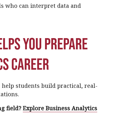
ls who can interpret data and
elps you prepare
cs career
help students build practical, real-
ations.
g field?
Explore Business Analytics