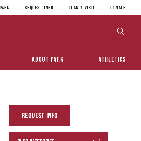
 Park
Request Info
Plan a Visit
Donate
Toggle
Searc
Search
About Park
Athletics
Request Info