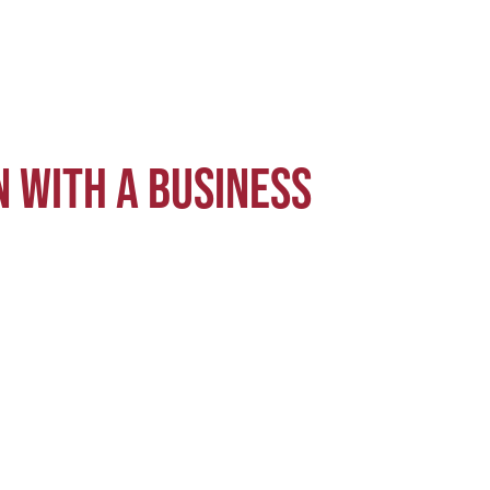
 with a business