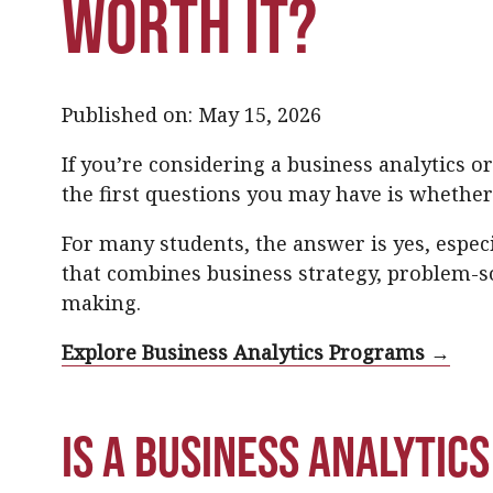
Worth It?
Published on: May 15, 2026
If you’re considering a business analytics 
the first questions you may have is whether
For many students, the answer is yes, especia
that combines business strategy, problem-so
making.
Explore Business Analytics Programs →
Is a business analytic