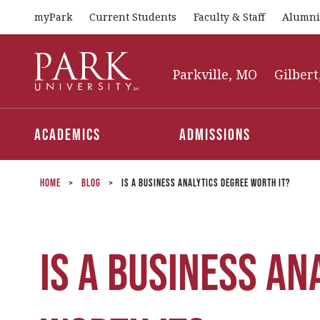
myPark
Current Students
Faculty & Staff
Alumni
Park
University
Parkville, MO
Gilbert
Academics
Admissions
Home
>
Blog
>
Is a Business Analytics Degree Worth It?
Is a Business An