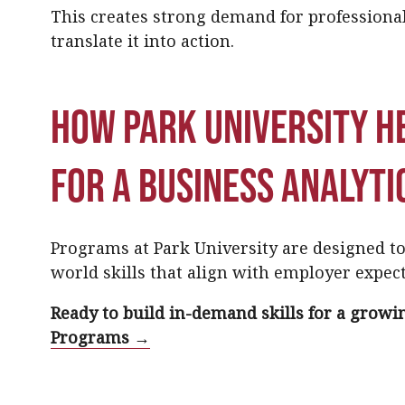
This creates strong demand for professiona
translate it into action.
How Park University h
for a business analyti
Programs at Park University are designed to 
world skills that align with employer expect
Ready to build in-demand skills for a growin
Programs →