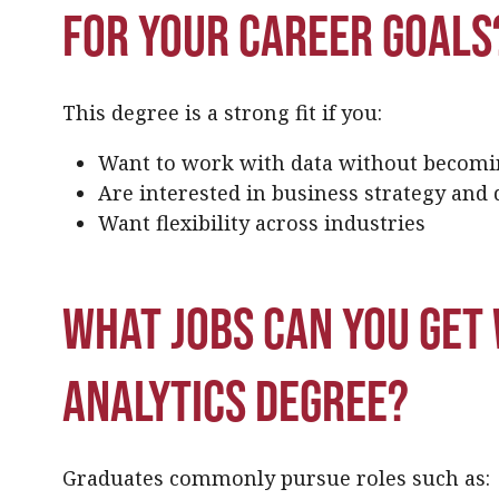
for your career goals
This degree is a strong fit if you:
Want to work with data without becomi
Are interested in business strategy and
Want flexibility across industries
What jobs can you get 
analytics degree?
Graduates commonly pursue roles such as: