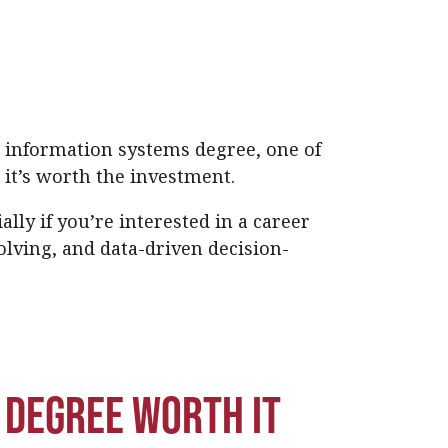
or information systems degree, one of
 it’s worth the investment.
lly if you’re interested in a career
lving, and data-driven decision-
s degree worth it