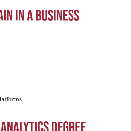
in in a business
platforms
 analytics degree