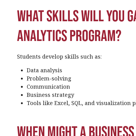
What skills will you ga
analytics program?
Students develop skills such as:
Data analysis
Problem-solving
Communication
Business strategy
Tools like Excel, SQL, and visualization 
When might a business