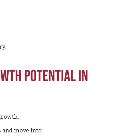
ry.
owth potential in
growth.
s and move into: