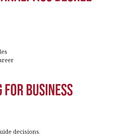
les
areer
 for business
uide decisions.