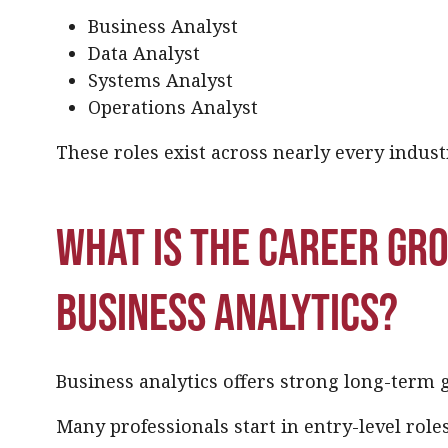
Business Analyst
Data Analyst
Systems Analyst
Operations Analyst
These roles exist across nearly every indust
What is the career gr
business analytics?
Business analytics offers strong long-term 
Many professionals start in entry-level role