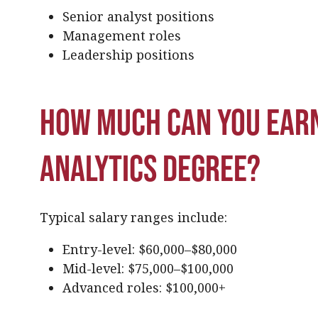
Senior analyst positions
Management roles
Leadership positions
How much can you earn
analytics degree?
Typical salary ranges include:
Entry-level: $60,000–$80,000
Mid-level: $75,000–$100,000
Advanced roles: $100,000+