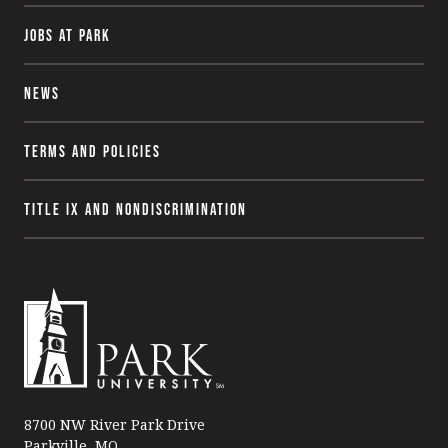
Jobs at Park
News
Terms and Policies
Title IX and Nondiscrimination
P
a
8700 NW River Park Drive
Parkville, MO