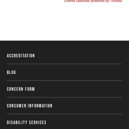
Accreditation
Blog
Concern Form
Consumer Information
Disability Services