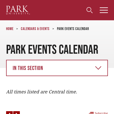
Park
Toggle
Toggle
Community
Submi
Search
University
Menu
Search
Home
>
Calendars & Events
>
Park Events Calendar
Park Events Calendar
In this section
All times listed are Central time.