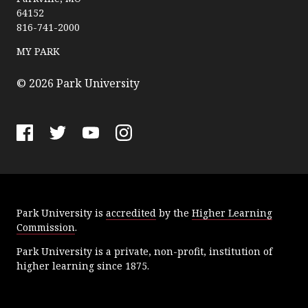
r
64152
k
816-741-2000
U
n
MY PARK
i
v
© 2026 Park University
e
r
s
F
T
Y
I
i
a
w
o
n
t
c
i
u
s
y
e
t
T
t
Park University is
accredited
by the
Higher Learning
b
t
u
a
Commission
.
o
e
b
g
o
r
e
r
Park University is a private, non-profit, institution of
k
a
higher learning since 1875.
m