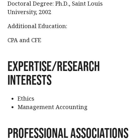
Doctoral Degree: Ph.D., Saint Louis
University, 2002
Additional Education:
CPA and CFE
Expertise/Research
Interests
Ethics
Management Accounting
Professional Associations