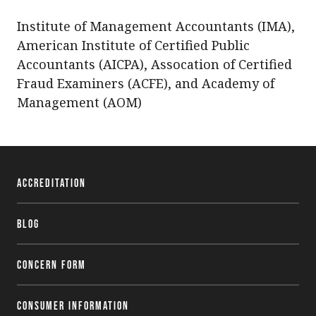
Institute of Management Accountants (IMA),
American Institute of Certified Public
Accountants (AICPA),
Assocation
of Certified
Fraud Examiners (
ACFE
), and Academy of
Management (
AOM
)
Accreditation
Blog
Concern Form
Consumer Information