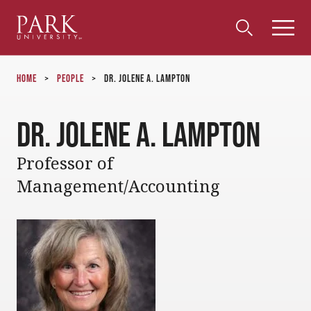
Park
Toggle
Toggle
Community
Submi
Search
University
Menu
Search
Home
>
People
>
Dr. Jolene A. Lampton
Dr. Jolene A. Lampton
Professor of
Management/Accounting