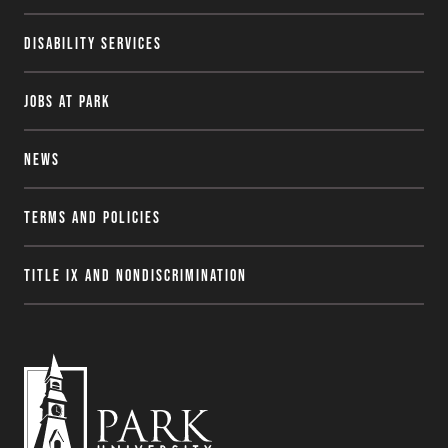
Disability Services
Jobs at Park
News
Terms and Policies
Title IX and Nondiscrimination