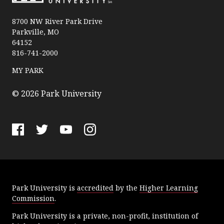
P
a
8700 NW River Park Drive
Parkville, MO
r
64152
k
816-741-2000
U
n
MY PARK
i
v
© 2026 Park University
e
r
s
F
T
Y
I
i
a
w
o
n
t
c
i
u
s
y
e
t
T
t
Park University is
accredited
by the
Higher Learning
b
t
u
a
Commission
.
o
e
b
g
o
r
e
r
Park University is a private, non-profit, institution of