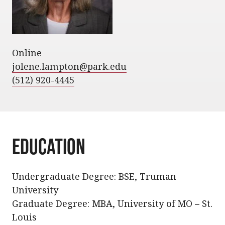
Online
jolene.lampton@park.edu
(512) 920-4445
Education
Undergraduate Degree: BSE, Truman
University
Graduate Degree: MBA, University of MO – St.
Louis