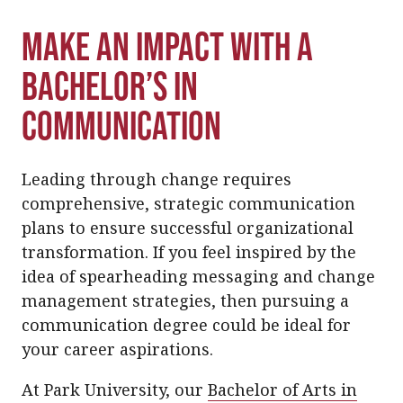
Make an Impact With a
Bachelor’s in
Communication
Leading through change requires
comprehensive, strategic communication
plans to ensure successful organizational
transformation. If you feel inspired by the
idea of spearheading messaging and change
management strategies, then pursuing a
communication degree could be ideal for
your career aspirations.
At Park University, our
Bachelor of Arts in