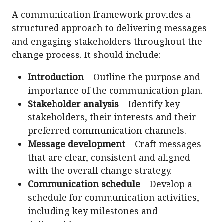
A communication framework provides a
structured approach to delivering messages
and engaging stakeholders throughout the
change process. It should include:
Introduction
– Outline the purpose and
importance of the communication plan.
Stakeholder analysis
– Identify key
stakeholders, their interests and their
preferred communication channels.
Message development
– Craft messages
that are clear, consistent and aligned
with the overall change strategy.
Communication schedule
– Develop a
schedule for communication activities,
including key milestones and