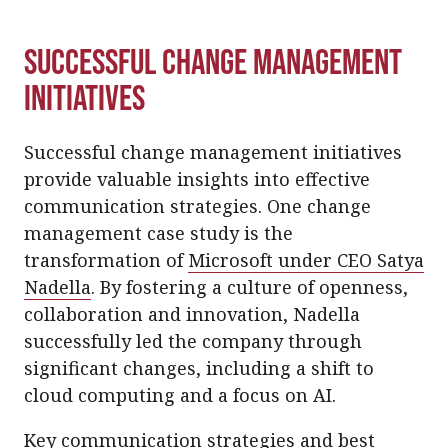
Successful Change Management
Initiatives
Successful change management initiatives
provide valuable insights into effective
communication strategies. One change
management case study is the
transformation of
Microsoft under CEO Satya
Nadella
. By fostering a culture of openness,
collaboration and innovation, Nadella
successfully led the company through
significant changes, including a shift to
cloud computing and a focus on AI.
Key communication strategies and best