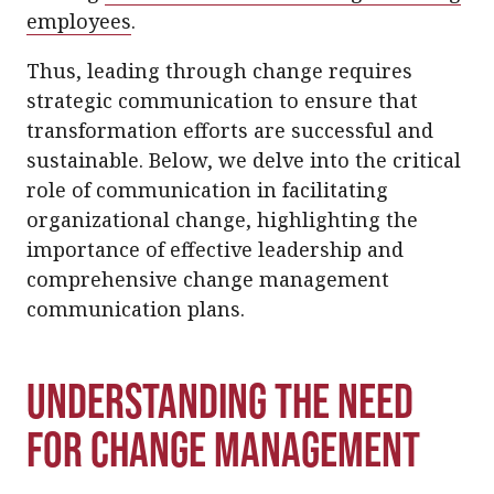
employees
.
Thus, leading through change requires
strategic communication to ensure that
transformation efforts are successful and
sustainable. Below, we delve into the critical
role of communication in facilitating
organizational change, highlighting the
importance of effective leadership and
comprehensive change management
communication plans.
Understanding the Need
for Change Management