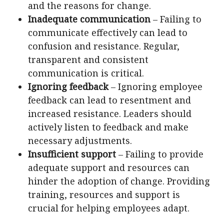
and the reasons for change.
Inadequate communication
– Failing to
communicate effectively can lead to
confusion and resistance. Regular,
transparent and consistent
communication is critical.
Ignoring feedback
– Ignoring employee
feedback can lead to resentment and
increased resistance. Leaders should
actively listen to feedback and make
necessary adjustments.
Insufficient support
– Failing to provide
adequate support and resources can
hinder the adoption of change. Providing
training, resources and support is
crucial for helping employees adapt.