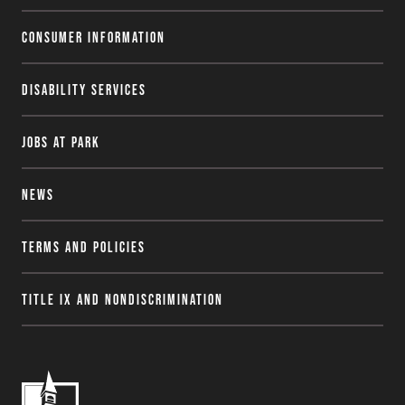
Consumer Information
Disability Services
Jobs at Park
News
Terms and Policies
Title IX and Nondiscrimination