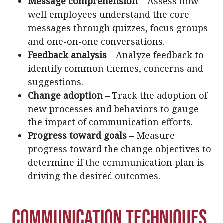
Message comprehension
– Assess how
well employees understand the core
messages through quizzes, focus groups
and one-on-one conversations.
Feedback analysis
– Analyze feedback to
identify common themes, concerns and
suggestions.
Change adoption
– Track the adoption of
new processes and behaviors to gauge
the impact of communication efforts.
Progress toward goals
– Measure
progress toward the change objectives to
determine if the communication plan is
driving the desired outcomes.
Communication Techniques