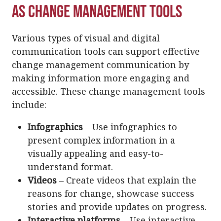
as Change Management Tools
Various types of visual and digital
communication tools can support effective
change management communication by
making information more engaging and
accessible. These change management tools
include:
Infographics
– Use infographics to
present complex information in a
visually appealing and easy-to-
understand format.
Videos
– Create videos that explain the
reasons for change, showcase success
stories and provide updates on progress.
Interactive platforms
– Use interactive