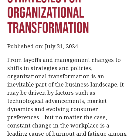
Organizational
Transformation
Published on: July 31, 2024
From layoffs and management changes to
shifts in strategies and policies,
organizational transformation is an
inevitable part of the business landscape. It
may be driven by factors such as
technological advancements, market
dynamics and evolving consumer
preferences—but no matter the case,
constant change in the workplace is a
leading
cause of burnout and fatigue among