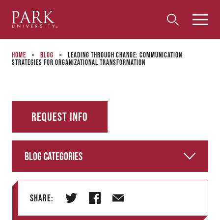
Park
Toggle
Toggle
Community
Submi
Search
University
Menu
Search
Home
>
Blog
>
Leading Through Change: Communication
Strategies for Organizational Transformation
Request Info
Blog Categories
Share:
T
F
E