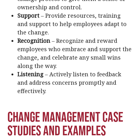
ownership and control.
Support
– Provide resources, training
and support to help employees adapt to
the change.
Recognition
– Recognize and reward
employees who embrace and support the
change, and celebrate any small wins
along the way.
Listening
– Actively listen to feedback
and address concerns promptly and
effectively.
Change Management Case
Studies and Examples