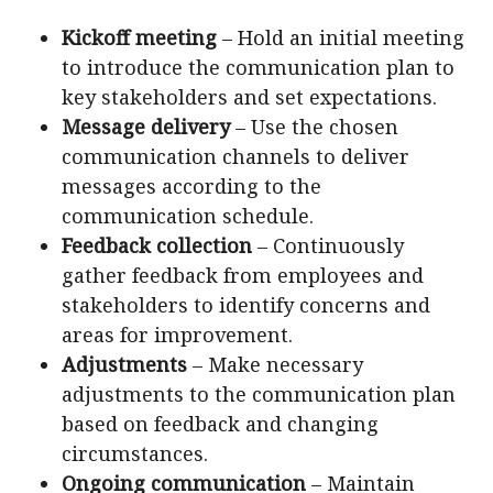
Kickoff meeting
– Hold an initial meeting
to introduce the communication plan to
key stakeholders and set expectations.
Message delivery
– Use the chosen
communication channels to deliver
messages according to the
communication schedule.
Feedback collection
– Continuously
gather feedback from employees and
stakeholders to identify concerns and
areas for improvement.
Adjustments
– Make necessary
adjustments to the communication plan
based on feedback and changing
circumstances.
Ongoing communication
– Maintain