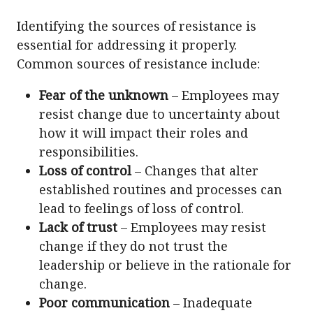
Identifying the sources of resistance is
essential for addressing it properly.
Common sources of resistance include:
Fear of the unknown
– Employees may
resist change due to uncertainty about
how it will impact their roles and
responsibilities.
Loss of control
– Changes that alter
established routines and processes can
lead to feelings of loss of control.
Lack of trust
– Employees may resist
change if they do not trust the
leadership or believe in the rationale for
change.
Poor communication
– Inadequate