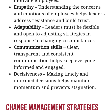
motivate employees.
Empathy
– Understanding the concerns
and emotions of employees helps leaders
address resistance and build trust.
Adaptability
– Leaders must be flexible
and open to adjusting strategies in
response to changing circumstances.
Communication skills
– Clear,
transparent and consistent
communication helps keep everyone
informed and engaged.
Decisiveness
– Making timely and
informed decisions helps maintain
momentum and prevents stagnation.
Change Management Strategies