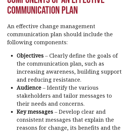
Communication Plan
An effective change management
communication plan should include the
following components:
Objectives
– Clearly define the goals of
the communication plan, such as
increasing awareness, building support
and reducing resistance.
Audience
– Identify the various
stakeholders and tailor messages to
their needs and concerns.
Key messages
– Develop clear and
consistent messages that explain the
reasons for change, its benefits and the