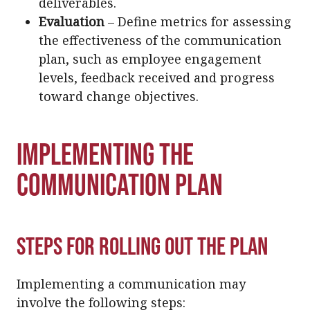
deliverables.
Evaluation
– Define metrics for assessing
the effectiveness of the communication
plan, such as employee engagement
levels, feedback received and progress
toward change objectives.
Implementing the
Communication Plan
Steps for Rolling Out the Plan
Implementing a communication may
involve the following steps: