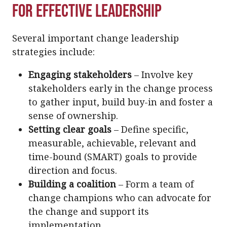
for Effective Leadership
Several important change leadership
strategies include:
Engaging stakeholders
– Involve key
stakeholders early in the change process
to gather input, build buy-in and foster a
sense of ownership.
Setting clear goals
– Define specific,
measurable, achievable, relevant and
time-bound (SMART) goals to provide
direction and focus.
Building a coalition
– Form a team of
change champions who can advocate for
the change and support its
implementation.