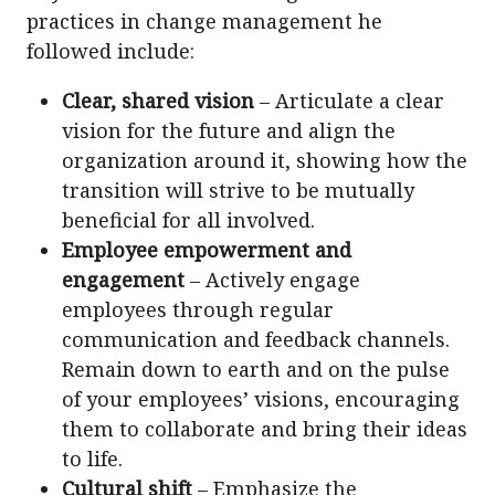
practices in change management he
followed include:
Clear, shared vision
– Articulate a clear
vision for the future and align the
organization around it, showing how the
transition will strive to be mutually
beneficial for all involved.
Employee empowerment and
engagement
– Actively engage
employees through regular
communication and feedback channels.
Remain down to earth and on the pulse
of your employees’ visions, encouraging
them to collaborate and bring their ideas
to life.
Cultural shift
– Emphasize the