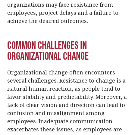
organizations may face resistance from
employees, project delays and a failure to
achieve the desired outcomes.
Common Challenges in
Organizational Change
Organizational change often encounters
several challenges. Resistance to change is a
natural human reaction, as people tend to
favor stability and predictability. Moreover, a
lack of clear vision and direction can lead to
confusion and misalignment among
employees. Inadequate communication
exacerbates these issues, as employees are