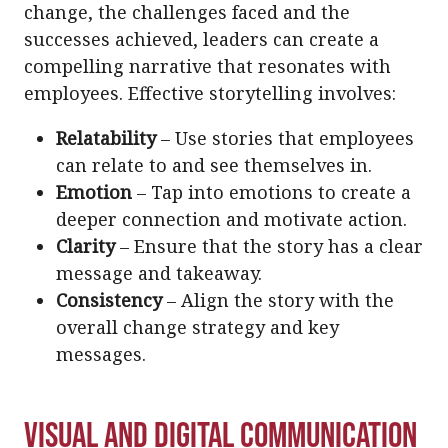
change, the challenges faced and the
successes achieved, leaders can create a
compelling narrative that resonates with
employees. Effective storytelling involves:
Relatability
– Use stories that employees
can relate to and see themselves in.
Emotion
– Tap into emotions to create a
deeper connection and motivate action.
Clarity
– Ensure that the story has a clear
message and takeaway.
Consistency
– Align the story with the
overall change strategy and key
messages.
Visual and Digital Communication