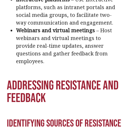
platforms, such as intranet portals and
social media groups, to facilitate two-
way communication and engagement.
Webinars and virtual meetings
– Host
webinars and virtual meetings to
provide real-time updates, answer
questions and gather feedback from
employees.
Addressing Resistance and
Feedback
Identifying Sources of Resistance