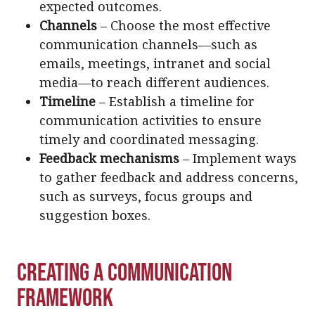
expected outcomes.
Channels
– Choose the most effective
communication channels—such as
emails, meetings, intranet and social
media—to reach different audiences.
Timeline
– Establish a timeline for
communication activities to ensure
timely and coordinated messaging.
Feedback mechanisms
– Implement ways
to gather feedback and address concerns,
such as surveys, focus groups and
suggestion boxes.
Creating a Communication
Framework