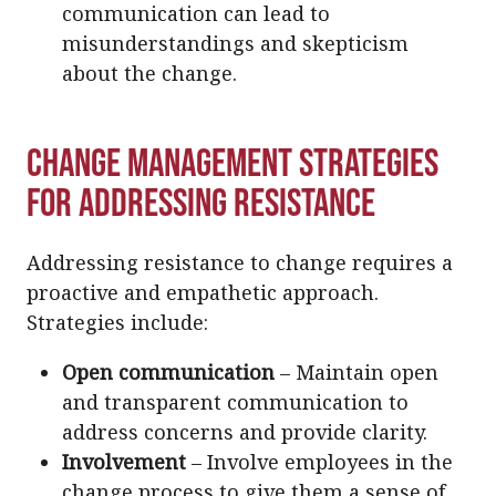
communication can lead to
misunderstandings and skepticism
about the change.
Change Management Strategies
for Addressing Resistance
Addressing resistance to change requires a
proactive and empathetic approach.
Strategies include:
Open communication
– Maintain open
and transparent communication to
address concerns and provide clarity.
Involvement
– Involve employees in the
change process to give them a sense of