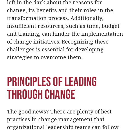
left in the dark about the reasons for
change, its benefits and their roles in the
transformation process. Additionally,
insufficient resources, such as time, budget
and training, can hinder the implementation
of change initiatives. Recognizing these
challenges is essential for developing
strategies to overcome them.
Principles of Leading
Through Change
The good news? There are plenty of best
practices in change management that
organizational leadership teams can follow