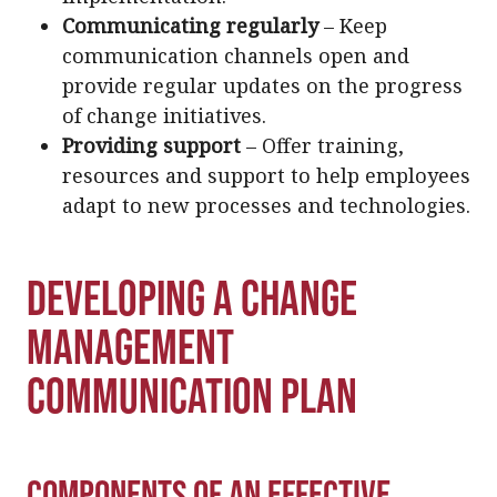
Communicating regularly
– Keep
communication channels open and
provide regular updates on the progress
of change initiatives.
Providing support
– Offer training,
resources and support to help employees
adapt to new processes and technologies.
Developing a Change
Management
Communication Plan
Components of an Effective