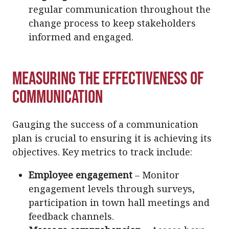
regular communication throughout the
change process to keep stakeholders
informed and engaged.
Measuring the Effectiveness of
Communication
Gauging the success of a communication
plan is crucial to ensuring it is achieving its
objectives. Key metrics to track include:
Employee engagement
– Monitor
engagement levels through surveys,
participation in town hall meetings and
feedback channels.