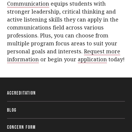
Communication
equips students with
stronger leadership, critical thinking and
active listening skills they can apply in the
communications field across various
professions. Plus, you can choose from
multiple program focus areas to suit your
personal goals and interests.
Request more
information
or begin your
application
today!
Accreditation
Blog
Concern Form