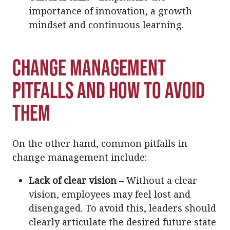
importance of innovation, a growth
mindset and continuous learning.
Change Management
Pitfalls and How to Avoid
Them
On the other hand, common pitfalls in
change management include:
Lack of clear vision
– Without a clear
vision, employees may feel lost and
disengaged. To avoid this, leaders should
clearly articulate the desired future state