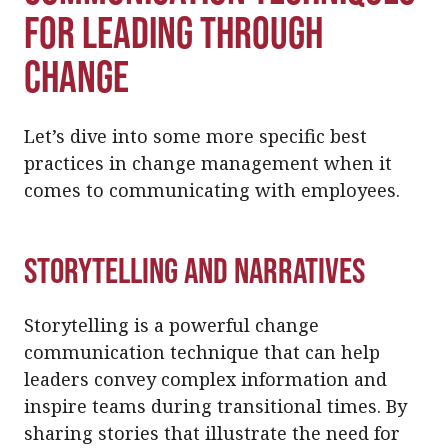
for Leading Through
Change
Let’s dive into some more specific best
practices in change management when it
comes to communicating with employees.
Storytelling and Narratives
Storytelling is a powerful change
communication technique that can help
leaders convey complex information and
inspire teams during transitional times. By
sharing stories that illustrate the need for