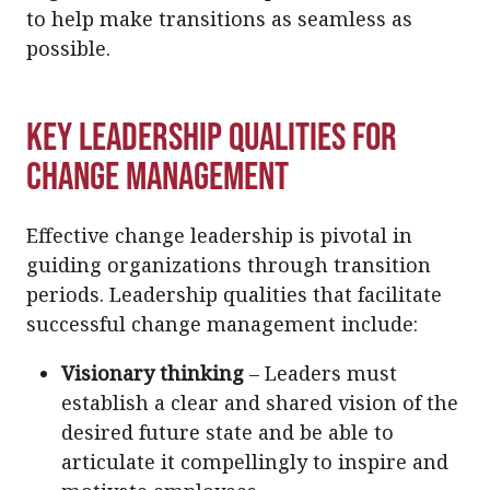
to help make transitions as seamless as
possible.
Key Leadership Qualities for
Change Management
Effective change leadership is pivotal in
guiding organizations through transition
periods. Leadership qualities that facilitate
successful change management include:
Visionary thinking
– Leaders must
establish a clear and shared vision of the
desired future state and be able to
articulate it compellingly to inspire and