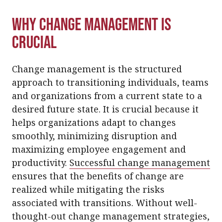
Why Change Management Is
Crucial
Change management is the structured
approach to transitioning individuals, teams
and organizations from a current state to a
desired future state. It is crucial because it
helps organizations adapt to changes
smoothly, minimizing disruption and
maximizing employee engagement and
productivity.
Successful change management
ensures that the benefits of change are
realized while mitigating the risks
associated with transitions. Without well-
thought-out change management strategies,